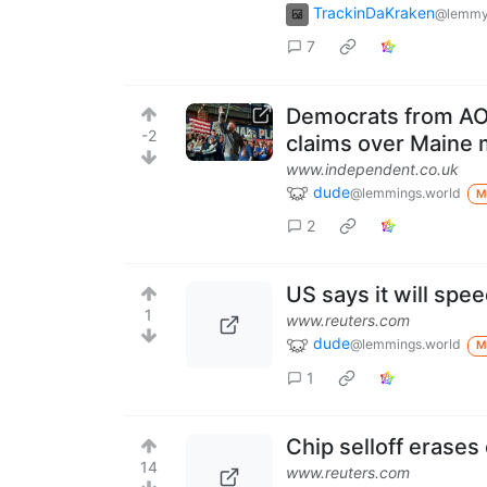
TrackinDaKraken
@lemmy
7
Democrats from AOC
-2
claims over Maine m
www.independent.co.uk
dude
@lemmings.world
M
2
US says it will spe
1
www.reuters.com
dude
@lemmings.world
M
1
Chip selloff erases 
14
www.reuters.com