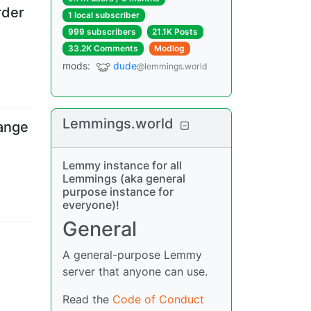
rder
1 local subscriber
999 subscribers
21.1K Posts
33.2K Comments
Modlog
mods
:
dude
@lemmings.world
Lemmings.world
ange
Lemmy instance for all
Lemmings (aka general
purpose instance for
everyone)!
General
A general-purpose Lemmy
server that anyone can use.
Read the
Code of Conduct