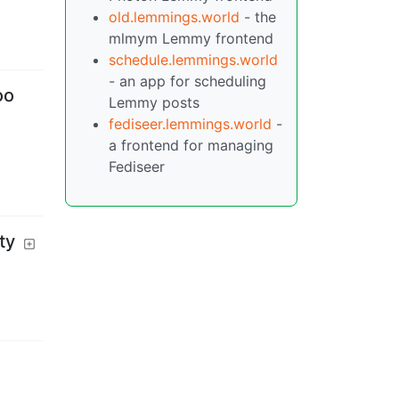
old.lemmings.world
- the
mlmym Lemmy frontend
schedule.lemmings.world
- an app for scheduling
oo
Lemmy posts
fediseer.lemmings.world
-
a frontend for managing
Fediseer
ty