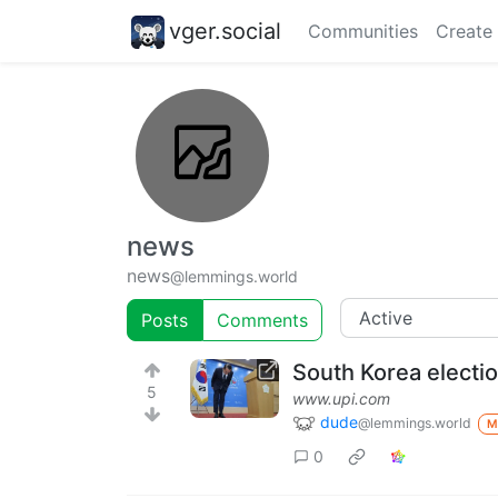
vger.social
Communities
Create
news
news
@lemmings.world
Posts
Comments
South Korea electio
5
www.upi.com
dude
@lemmings.world
M
0