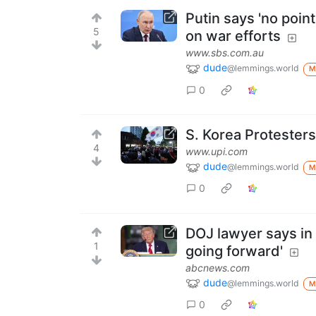
Putin says 'no poi
5
on war efforts
www.sbs.com.au
dude
@lemmings.world
M
0
S. Korea Protesters
4
www.upi.com
dude
@lemmings.world
M
0
DOJ lawyer says in c
1
going forward'
abcnews.com
dude
@lemmings.world
M
0