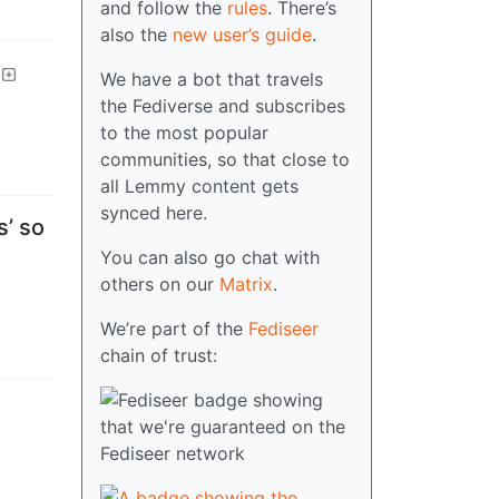
and follow the
rules
. There’s
also the
new user’s guide
.
We have a bot that travels
the Fediverse and subscribes
to the most popular
communities, so that close to
all Lemmy content gets
synced here.
s’ so
You can also go chat with
others on our
Matrix
.
We’re part of the
Fediseer
chain of trust: