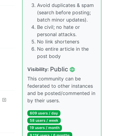
Avoid duplicates & spam
(search before posting;
batch minor updates).
Be civil; no hate or
personal attacks.
No link shorteners
No entire article in the
post body
Public
Visibility
:
This community can be
federated to other instances
and be posted/commented in
by their users.
609 users
/
day
58 users
/
week
19 users
/
month
9.11K users
/
6 months