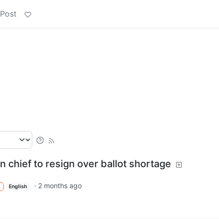
 Post
n chief to resign over ballot shortage
·
2 months ago
English