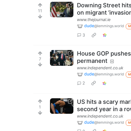
Downing Street hit
11
on migrant ‘invasion
www.thejournal.ie
dude
@lemmings.world
M
3
House GOP pushes 
7
permanent
www.independent.co.uk
dude
@lemmings.world
M
2
US hits a scary mar
1
second year in a r
www.independent.co.uk
dude
@lemmings.world
M