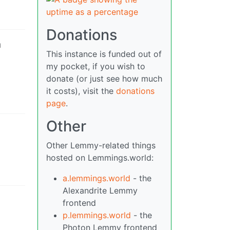
Donations
h
This instance is funded out of
my pocket, if you wish to
donate (or just see how much
it costs), visit the
donations
page
.
Other
Other Lemmy-related things
hosted on Lemmings.world:
a.lemmings.world
- the
Alexandrite Lemmy
frontend
p.lemmings.world
- the
Photon Lemmy frontend