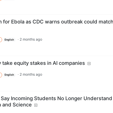
n for Ebola as CDC warns outbreak could matc
·
2 months ago
English
take equity stakes in AI companies
·
2 months ago
English
s Say Incoming Students No Longer Understand
h and Science