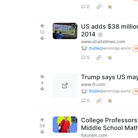
0
US adds $38 millio
12
2014
www.straitstimes.com
dude
@lemmings.world
M
0
Trump says US may 
4
www.ft.com
dude
@lemmings.world
M
0
College Professor
59
Middle School Mat
futurism.com