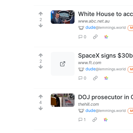
White House to acce
2
www.abc.net.au
dude
@lemmings.world
M
0
SpaceX signs $30bn
2
www.ft.com
dude
@lemmings.world
M
0
DOJ prosecutor in C
4
thehill.com
dude
@lemmings.world
M
1