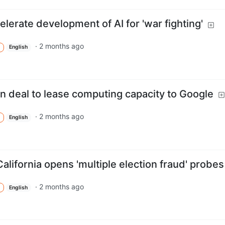
lerate development of AI for 'war fighting'
·
2 months ago
English
 deal to lease computing capacity to Google
·
2 months ago
English
alifornia opens 'multiple election fraud' probes
·
2 months ago
English