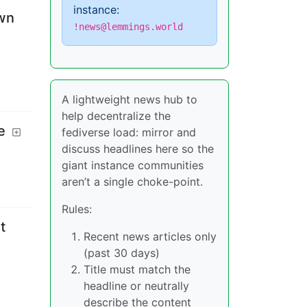
instance:
own
!news@lemmings.world
A lightweight news hub to
help decentralize the
e
fediverse load: mirror and
discuss headlines here so the
giant instance communities
aren’t a single choke-point.
Rules:
t
Recent news articles only
(past 30 days)
Title must match the
headline or neutrally
describe the content