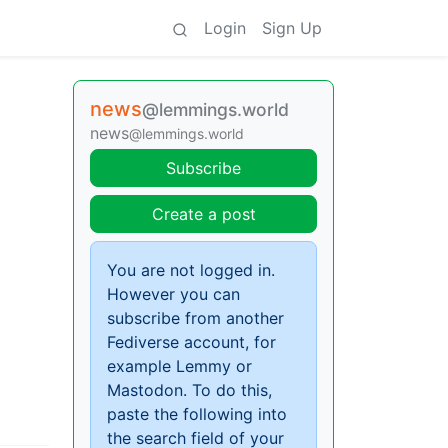
Login
Sign Up
news
@lemmings.world
news
@lemmings.world
Subscribe
Create a post
You are not logged in.
However you can
subscribe from another
Fediverse account, for
example Lemmy or
Mastodon. To do this,
paste the following into
the search field of your