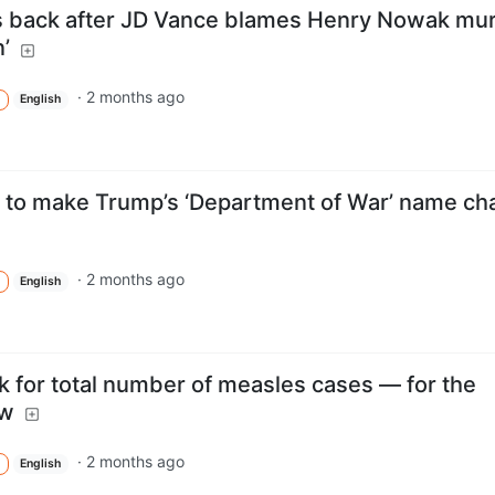
s back after JD Vance blames Henry Nowak mu
’
·
2 months ago
English
to make Trump’s ‘Department of War’ name ch
·
2 months ago
English
k for total number of measles cases — for the
ow
·
2 months ago
English