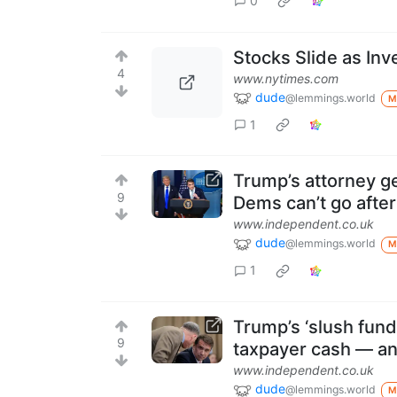
0
Stocks Slide as Inv
4
www.nytimes.com
dude
@lemmings.world
M
1
Trump’s attorney ge
9
Dems can’t go afte
www.independent.co.uk
dude
@lemmings.world
M
1
Trump’s ‘slush fund’ 
9
taxpayer cash — an
www.independent.co.uk
dude
@lemmings.world
M