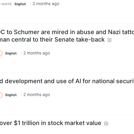
·
2 months ago
.world
English
 to Schumer are mired in abuse and Nazi tatt
an central to their Senate take-back
·
2 months ago
English
ed development and use of AI for national securi
·
2 months ago
English
over $1 trillion in stock market value