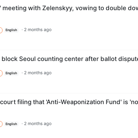
nt' meeting with Zelenskyy, vowing to double d
·
2 months ago
English
 block Seoul counting center after ballot disput
·
2 months ago
English
ourt filing that 'Anti-Weaponization Fund' is 'no
·
2 months ago
English