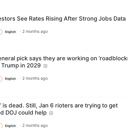
estors See Rates Rising After Strong Jobs Data
·
2 months ago
English
neral pick says they are working on ‘roadblock
r Trump in 2029
·
2 months ago
English
is dead. Still, Jan 6 rioters are trying to get
d DOJ could help
·
2 months ago
English