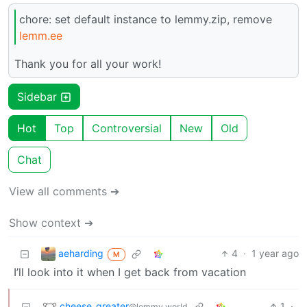
chore: set default instance to lemmy.zip, remove
lemm.ee
Thank you for all your work!
Sidebar
Hot
Top
Controversial
New
Old
Chat
View all comments ➔
Show context ➔
aeharding
4
·
1 year ago
M
I’ll look into it when I get back from vacation
cheese_greater
1
·
@lemmy.world