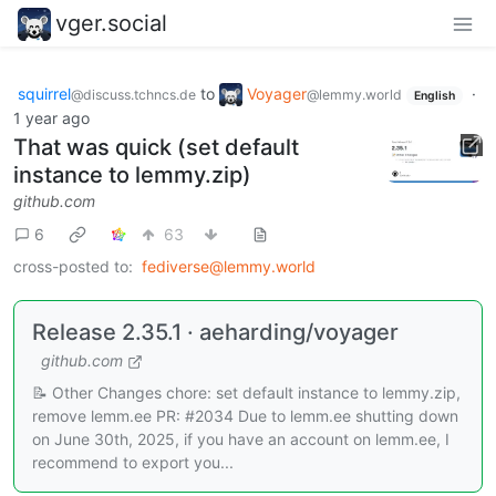
vger.social
squirrel
to
Voyager
·
@discuss.tchncs.de
@lemmy.world
English
1 year ago
That was quick (set default
instance to lemmy.zip)
github.com
6
63
cross-posted to:
fediverse@lemmy.world
Release 2.35.1 · aeharding/voyager
github.com
📝 Other Changes chore: set default instance to lemmy.zip,
remove lemm.ee PR: #2034 Due to lemm.ee shutting down
on June 30th, 2025, if you have an account on lemm.ee, I
recommend to export you...