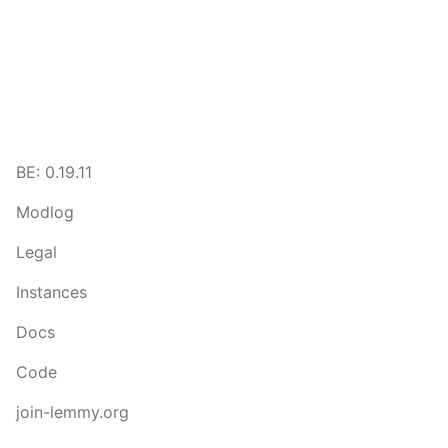
BE: 0.19.11
Modlog
Legal
Instances
Docs
Code
join-lemmy.org