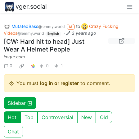
vger.social
MutatedBass
to
Crazy Fucking
@lemmy.world
M
Videos
·
3 years ago
@lemmy.world
English
[CW: Hard hit to head] Just
Wear A Helmet People
imgur.com
0
0
1
You must
log in or register
to comment.
Sidebar
Hot
Top
Controversial
New
Old
Chat