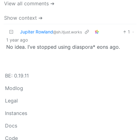
View all comments ➔
Show context ➔
Jupiter Rowland
1
·
@sh.itjust.works
1 year ago
No idea. I’ve stopped using diaspora* eons ago.
BE: 0.19.11
Modlog
Legal
Instances
Docs
Code