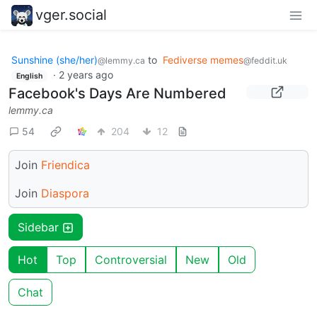
vger.social
Sunshine (she/her)
to
Fediverse memes
@lemmy.ca
@feddit.uk
·
2 years ago
English
Facebook's Days Are Numbered
lemmy.ca
54
204
12
Join
Friendica
Join
Diaspora
Sidebar
Hot
Top
Controversial
New
Old
Chat