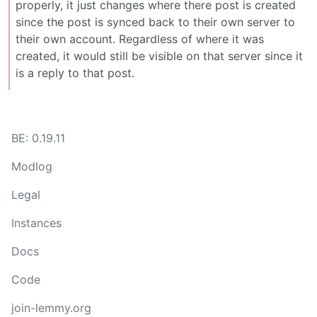
properly, it just changes where there post is created
since the post is synced back to their own server to
their own account. Regardless of where it was
created, it would still be visible on that server since it
is a reply to that post.
BE: 0.19.11
Modlog
Legal
Instances
Docs
Code
join-lemmy.org