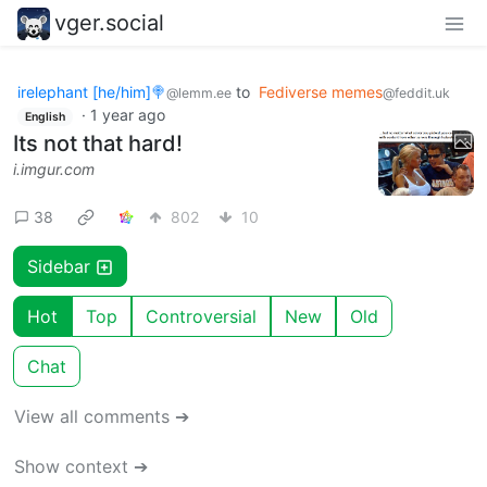
vger.social
irelephant [he/him]🍭
to
Fediverse memes
@lemm.ee
@feddit.uk
·
1 year ago
English
Its not that hard!
i.imgur.com
38
802
10
Sidebar
Hot
Top
Controversial
New
Old
Chat
View all comments ➔
Show context ➔