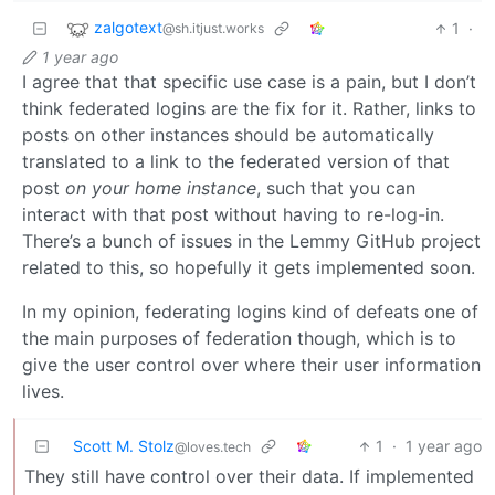
zalgotext
1
·
@sh.itjust.works
1 year ago
I agree that that specific use case is a pain, but I don’t
think federated logins are the fix for it. Rather, links to
posts on other instances should be automatically
translated to a link to the federated version of that
post
on your home instance
, such that you can
interact with that post without having to re-log-in.
There’s a bunch of issues in the Lemmy GitHub project
related to this, so hopefully it gets implemented soon.
In my opinion, federating logins kind of defeats one of
the main purposes of federation though, which is to
give the user control over where their user information
lives.
Scott M. Stolz
1
·
1 year ago
@loves.tech
They still have control over their data. If implemented