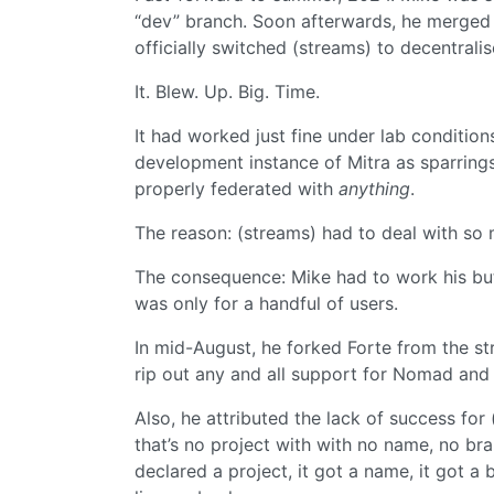
“dev” branch. Soon afterwards, he merged t
officially switched (streams) to decentrali
It. Blew. Up. Big. Time.
It had worked just fine under lab conditions
development instance of Mitra as sparrings 
properly federated with
anything
.
The reason: (streams) had to deal with so
The consequence: Mike had to work his butt 
was only for a handful of users.
In mid-August, he forked Forte from the st
rip out any and all support for Nomad and 
Also, he attributed the lack of success fo
that’s no project with with no name, no bra
declared a project, it got a name, it got a 