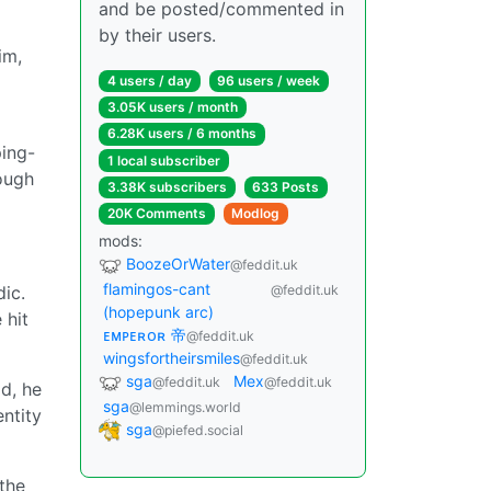
and be posted/commented in
by their users.
im,
4 users / day
96 users / week
3.05K users / month
6.28K users / 6 months
ing-
1 local subscriber
ough
3.38K subscribers
633 Posts
20K Comments
Modlog
mods:
BoozeOrWater
@feddit.uk
flamingos-cant
dic.
@feddit.uk
(hopepunk arc)
 hit
ᴇᴍᴘᴇʀᴏʀ 帝
@feddit.uk
wingsfortheirsmiles
@feddit.uk
sga
Mex
@feddit.uk
@feddit.uk
ad, he
sga
@lemmings.world
ntity
sga
@piefed.social
the