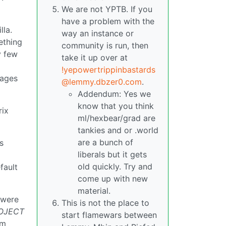
We are not YPTB. If you
have a problem with the
lla.
way an instance or
ething
community is run, then
y few
take it up over at
!yepowertrippinbastards
tages
@lemmy.dbzer0.com
.
Addendum: Yes we
know that you think
rix
ml/hexbear/grad are
tankies and or .world
are a bunch of
s
liberals but it gets
old quickly. Try and
fault
come up with new
material.
 were
This is not the place to
OJECT
start flamewars between
om