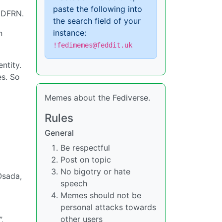
paste the following into
s DFRN.
the search field of your
instance:
n
!fedimemes@feddit.uk
ntity.
es. So
Memes about the Fediverse.
Rules
General
Be respectful
Post on topic
No bigotry or hate
Osada,
speech
Memes should not be
personal attacks towards
other users
.