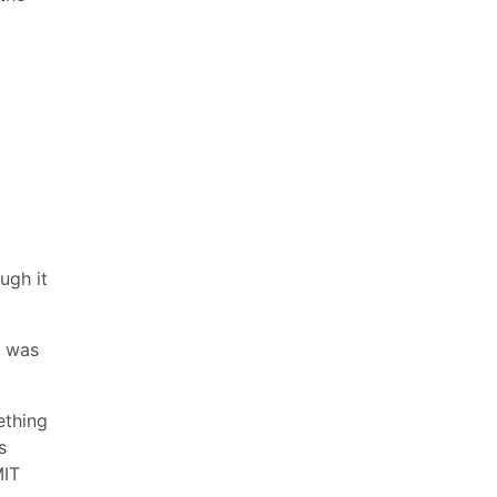
ugh it
e was
ething
s
MIT