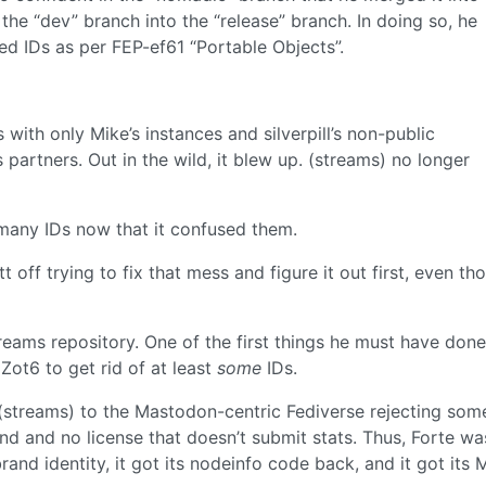
he “dev” branch into the “release” branch. In doing so, he
sed IDs as per FEP-ef61 “Portable Objects”.
 with only Mike’s instances and silverpill’s non-public
partners. Out in the wild, it blew up. (streams) no longer
 many IDs now that it confused them.
off trying to fix that mess and figure it out first, even tho
reams repository. One of the first things he must have don
Zot6 to get rid of at least
some
IDs.
r (streams) to the Mastodon-centric Fediverse rejecting som
nd and no license that doesn’t submit stats. Thus, Forte wa
brand identity, it got its nodeinfo code back, and it got its 