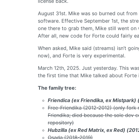
license back.
August 31st. Mike was so burned out from al
software. Effective September 1st, the str
one there to grab them, Mike still went on
After all, new code for Forte could fairly 
When asked, Mike said (streams) isn’t goin
now), and Forte is very experimental.
March 12th, 2025. Just yesterday. This was 
the first time that Mike talked about Forte
The family tree:
Friendica (ex Friendika, ex Mistpark
Free-Friendika (2012-2012) (only fork 
Friendika; died because the sole dev c
repository)
Hubzilla (ex Red Matrix, ex Red) (20
Osada (2018-2019)