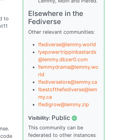
Lemmy, Mbin and Piefed.
Elsewhere in the
d to
Fediverse
ot11
Other relevant communities:
!fediverse@lemmy.world
!yepowertrippinbastards
@lemmy.dbzer0.com
!lemmydrama@lemmy.wo
rld
!fediverselore@lemmy.ca
!bestofthefediverse@lem
my.ca
!fedigrow@lemmy.zip
Public
Visibility:
This community can be
nse.
federated to other instances
e code