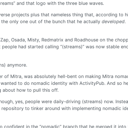
reams” and that logo with the three blue waves.
erse projects plus that nameless thing that, according to h
s the only one out of the bunch that he actually
developed
.
Zap, Osada, Misty, Redmatrix and Roadhouse on the chopp
 people had started calling “(streams)” was now stable en
ms) anymore.
per of Mitra, was absolutely hell-bent on making Mitra noma
 wanted to do nomadic identity with ActivityPub. And so he
 about how to pull this off.
though, yes, people were daily-driving (streams) now. Inste
 repository to tinker around with implementing nomadic ide
 confident in the “nomadic” branch that he merged it into 