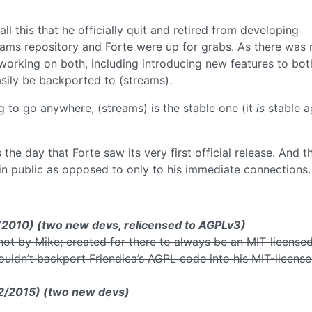
l this that he officially quit and retired from developing
eams repository and Forte were up for grabs. As there was 
 working on both, including introducing new features to bot
easily be backported to (streams).
g to go anywhere, (streams) is the stable one (it
is
stable a
the day that Forte saw its very first official release. And t
 in public as opposed to only to his immediate connections.
) (2010) (two new devs, relicensed to AGPLv3)
not by Mike; created for there to always be an MIT-license
ouldn’t backport Friendica’s AGPL code into his MIT-licens
12/2015) (two new devs)