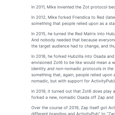
In 2011, Mike invented the Zot protocol be
In 2012, Mike forked Friendica to Red (lat
something that people relied upon as a stab
In 2015, he turned the Red Matrix into Hub
And nobody needed that because everyone 
the target audience had to change, and thu
In 2018, he forked Hubzilla into Osada an
envisioned Zot6 to be like would mean a w
identity
and
non-nomadic protocols
in the
something that, again, people relied upon a
nomadic, but with support for ActivityPub)
In 2019, it turned out that Zot6
does
play a
forked a new, nomadic Osada off Zap and 
Over the course of 2019, Zap itself got Ac
different branding and ActivityPub” to “Zap