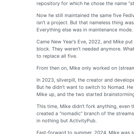
repository for which he chose the name “st
Now he still maintained the same five Fediv
isn’t a project. But that nameless thing wa
Everything else was in maintenance mode.
Came New Year’s Eve, 2022, and Mike put 
block. They weren’t needed anymore. What
to replace all five.
From then on, Mike only worked on (strea
In 2023, silverpill, the creator and develo
But he didn’t want to switch to Nomad. He
Mike up, and the two started brainstorming
This time, Mike didn’t fork anything, even 
created a “nomadic” branch of the streams
in nothing but ActivityPub.
Fast-forward to summer, 2024. Mike was so