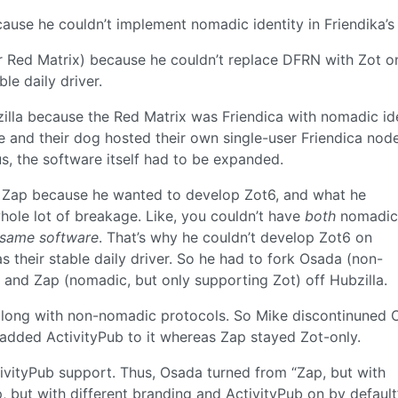
cause he couldn’t implement nomadic identity in Friendika’
er Red Matrix) because he couldn’t replace DFRN with Zot o
le daily driver.
zilla because the Red Matrix was Friendica with nomadic ide
and their dog hosted their own single-user Friendica nod
s, the software itself had to be expanded.
d Zap because he wanted to develop Zot6, and what he
hole lot of breakage. Like, you couldn’t have
both
nomadic
 same software
. That’s why he couldn’t develop Zot6 on
s their stable daily driver. So he had to fork Osada (non-
 and Zap (nomadic, but only supporting Zot) off Hubzilla.
long with non-nomadic protocols. So Mike discontinuned 
added ActivityPub to it whereas Zap stayed Zot-only.
tivityPub support. Thus, Osada turned from “Zap, but with
, but with different branding and ActivityPub on by default”