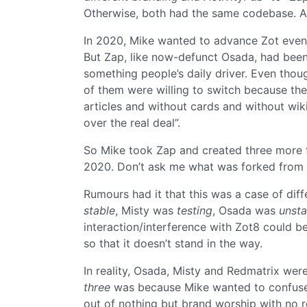
Otherwise, both had the same codebase. A
In 2020, Mike wanted to advance Zot even
But Zap, like now-defunct Osada, had been
something people’s daily driver. Even thou
of them were willing to switch because the
articles and without cards and without wi
over the real deal”.
So Mike took Zap and created three more f
2020. Don’t ask me what was forked from
Rumours had it that this was a case of diff
stable
, Misty was
testing
, Osada was
unsta
interaction/interference with Zot8 could 
so that it doesn’t stand in the way.
In reality, Osada, Misty and Redmatrix wer
three
was because Mike wanted to confuse 
out of nothing but brand worship with no r