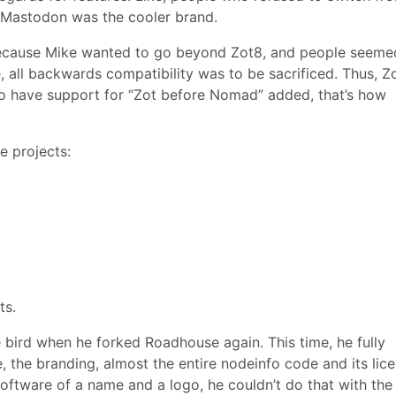
 Mastodon was the cooler brand.
 because Mike wanted to go beyond Zot8, and people seeme
, all backwards compatibility was to be sacrificed. Thus, Z
o have support for “Zot before Nomad” added, that’s how
e projects:
ts.
e bird when he forked Roadhouse again. This time, he fully
 the branding, almost the entire nodeinfo code and its lice
software of a name and a logo, he couldn’t do that with th