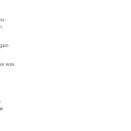
no-
h.
gain
his was
d
ed