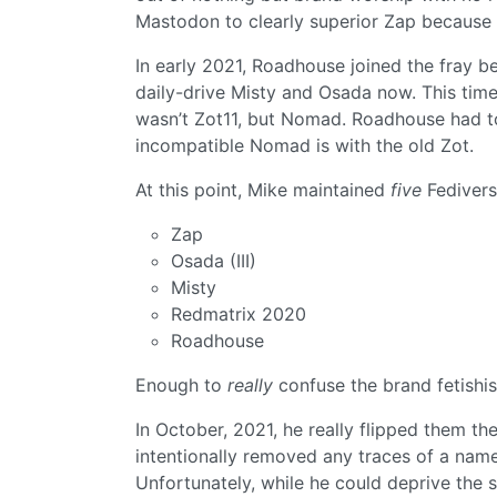
Mastodon to clearly superior Zap because
In early 2021, Roadhouse joined the fray
daily-drive Misty and Osada now. This time
wasn’t Zot11, but Nomad. Roadhouse had t
incompatible Nomad is with the old Zot.
At this point, Mike maintained
five
Fedivers
Zap
Osada (III)
Misty
Redmatrix 2020
Roadhouse
Enough to
really
confuse the brand fetishis
In October, 2021, he really flipped them th
intentionally removed any traces of a name,
Unfortunately, while he could deprive the 