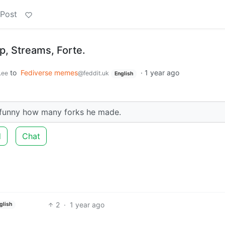
 Post
p, Streams, Forte.
to
Fediverse memes
·
1 year ago
.ee
@feddit.uk
English
da funny how many forks he made.
d
Chat
2
·
1 year ago
glish