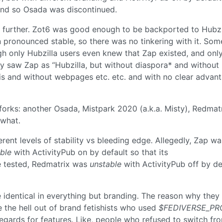
nd so Osada was discontinued.
 further. Zot6 was good enough to be backported to Hubzi
 pronounced stable, so there was no tinkering with it. Som
gh only Hubzilla users even knew that Zap existed, and onl
y saw Zap as “Hubzilla, but without diaspora* and without
kis and without webpages etc. etc. and with no clear advan
orks: another Osada, Mistpark 2020 (a.k.a. Misty), Redmat
 what.
erent levels of stability vs bleeding edge. Allegedly, Zap wa
ble
with ActivityPub on by default so that its
be tested, Redmatrix was
unstable
with ActivityPub off by de
e identical in everything but branding. The reason why they
the hell out of brand fetishists who used
$FEDIVERSE_PR
egards for features. Like, people who refused to switch fr