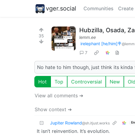
vger.social
Communities
Create
Hubzilla, Osada, Za
35
lemm.ee
irelephant [he/him]🍭
@lemm
7
No hate to him though, just think its kin
Hot
Top
Controversial
New
Ol
View all comments ➔
Show context ➔
Jupiter Rowland
En
@sh.itjust.works
It isn’t reinvention. It’s evolution.