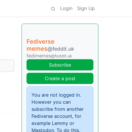
Login
Sign Up
Fediverse
memes
@feddit.uk
fedimemes
@feddit.uk
Subscribe
Create a post
You are not logged in.
However you can
subscribe from another
Fediverse account, for
example Lemmy or
Mastodon. To do this,