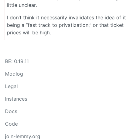
little unclear.
I don’t think it necessarily invalidates the idea of it
being a “fast track to privatization,” or that ticket
prices will be high.
BE: 0.19.11
Modlog
Legal
Instances
Docs
Code
join-lemmy.org