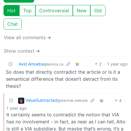
Hot
Top
Controversial
New
Old
Chat
View all comments ➔
Show context ➔
Avid Amoeba
2
·
1 year ago
@lemmy.ca
So does that directly contradict the article or is it a
semantical difference that doesn’t detract from its
thesis?
ValueSubtracted
4
·
@startrek.website
1 year ago
It certainly seems to contradict the notion that VIA
has no involvement - in fact, as near as I can tell, Alto
is still a VIA subsidiary. But maybe that’s wrong, it’s a