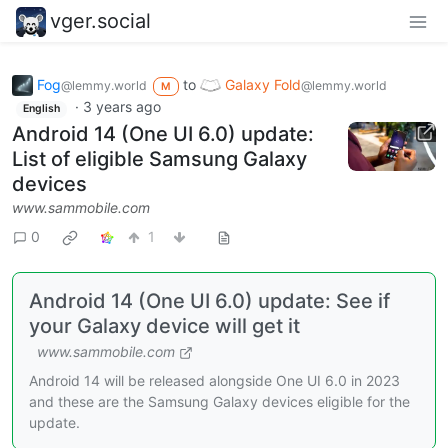
vger.social
Fog
to
Galaxy Fold
@lemmy.world
@lemmy.world
M
·
3 years ago
English
Android 14 (One UI 6.0) update:
List of eligible Samsung Galaxy
devices
www.sammobile.com
0
1
Android 14 (One UI 6.0) update: See if
your Galaxy device will get it
www.sammobile.com
Android 14 will be released alongside One UI 6.0 in 2023
and these are the Samsung Galaxy devices eligible for the
update.