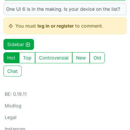
One UI 6 is in the making. Is your device on the list?
You must
log in or register
to comment.
Sidebar
Hot
Top
Controversial
New
Old
Chat
BE: 0.19.11
Modlog
Legal
Instances