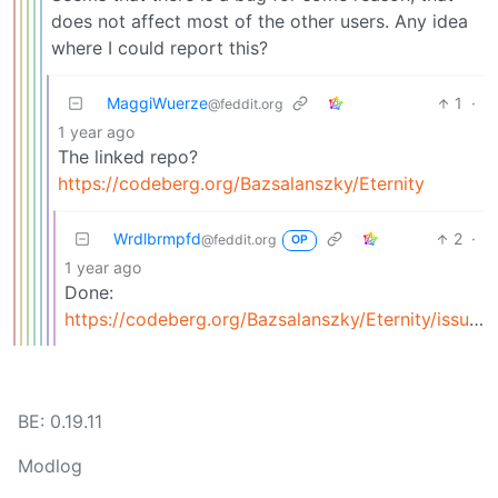
does not affect most of the other users. Any idea
where I could report this?
MaggiWuerze
1
·
@feddit.org
1 year ago
The linked repo?
https://codeberg.org/Bazsalanszky/Eternity
Wrdlbrmpfd
2
·
@feddit.org
OP
1 year ago
Done:
https://codeberg.org/Bazsalanszky/Eternity/issues/300
BE: 0.19.11
Modlog