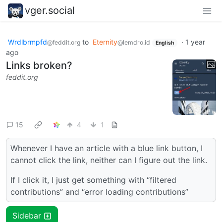
vger.social
Wrdlbrmpfd
to
Eternity
·
1 year
@feddit.org
@lemdro.id
English
ago
Links broken?
feddit.org
15
4
1
Whenever I have an article with a blue link button, I
cannot click the link, neither can I figure out the link.
If I click it, I just get something with “filtered
contributions” and “error loading contributions”
Sidebar