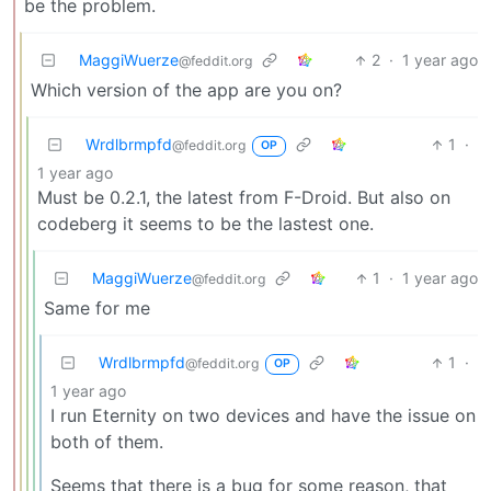
be the problem.
MaggiWuerze
2
·
1 year ago
@feddit.org
Which version of the app are you on?
Wrdlbrmpfd
1
·
@feddit.org
OP
1 year ago
Must be 0.2.1, the latest from F-Droid. But also on
codeberg it seems to be the lastest one.
MaggiWuerze
1
·
1 year ago
@feddit.org
Same for me
Wrdlbrmpfd
1
·
@feddit.org
OP
1 year ago
I run Eternity on two devices and have the issue on
both of them.
Seems that there is a bug for some reason, that