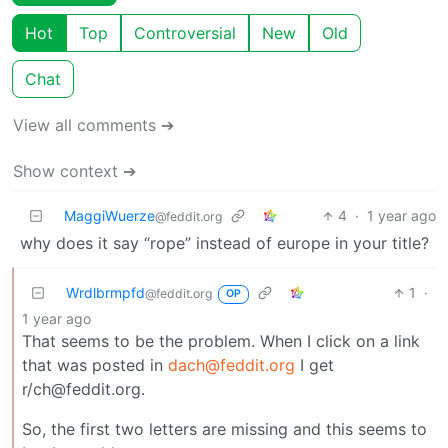
Hot
Top
Controversial
New
Old
Chat
View all comments ➔
Show context ➔
MaggiWuerze
4
·
1 year ago
@feddit.org
why does it say “rope” instead of europe in your title?
Wrdlbrmpfd
1
·
@feddit.org
OP
1 year ago
That seems to be the problem. When I click on a link
that was posted in
dach@feddit.org
I get
r/ch@feddit.org.
So, the first two letters are missing and this seems to