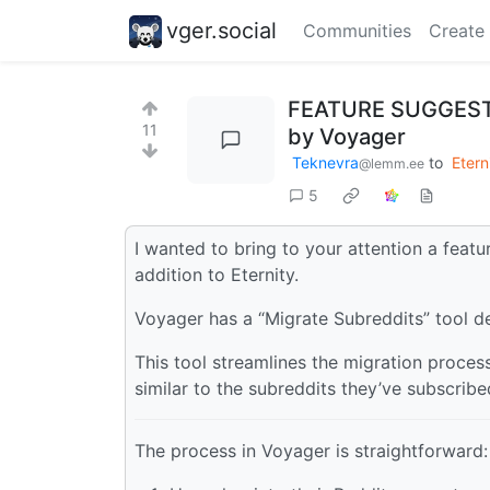
vger.social
Communities
Create
FEATURE SUGGESTION
11
by Voyager
Teknevra
to
Etern
@lemm.ee
5
I wanted to bring to your attention a feat
addition to Eternity.
Voyager has a “Migrate Subreddits” tool 
This tool streamlines the migration proces
similar to the subreddits they’ve subscribe
The process in Voyager is straightforward: