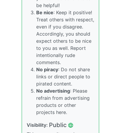
be helpful!
Be nice
: Keep it positive!
Treat others with respect,
even if you disagree.
Accordingly, you should
expect others to be nice
to you as well. Report
intentionally rude
comments.
No piracy
: Do not share
links or direct people to
pirated content.
No advertising
: Please
refrain from advertising
products or other
projects here.
Public
Visibility: