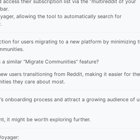
 access their subscription list via the “multireddit of your
bar.
yager, allowing the tool to automatically search for
.
ction for users migrating to a new platform by minimizing 
ommunities.
 a similar “Migrate Communities” feature?
 new users transitioning from Reddit, making it easier for th
ities they care about most.
y’s onboarding process and attract a growing audience of u
nt, it might be worth exploring further.
Voyager: