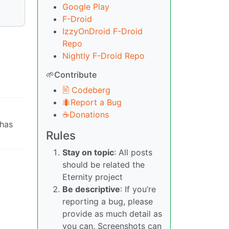
Google Play
F-Droid
IzzyOnDroid F-Droid
Repo
Nightly F-Droid Repo
🌱Contribute
🖹 Codeberg
🐜Report a Bug
☕Donations
has
Rules
Stay on topic
: All posts
should be related the
Eternity project
Be descriptive
: If you’re
reporting a bug, please
provide as much detail as
you can. Screenshots can