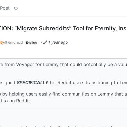
 Post
: “Migrate Subreddits” Tool for Eternity, ins
ity
·
1 year ago
@lemdro.id
English
ure from Voyager for Lemmy that could potentially be a val
designed
SPECIFICALLY
for Reddit users transitioning to L
s by helping users easily find communities on Lemmy that a
d to on Reddit.