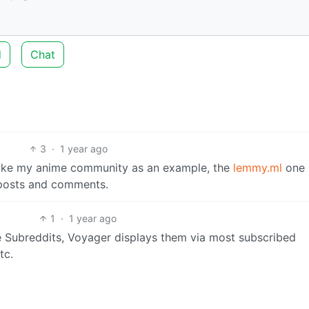
d
Chat
3
·
1 year ago
 take my anime community as an example, the
lemmy.ml
one 
 posts and comments.
1
·
1 year ago
he Subreddits, Voyager displays them via most subscribed
tc.