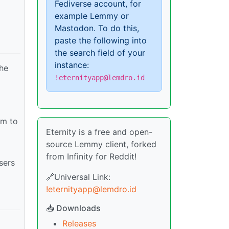
Fediverse account, for
example Lemmy or
Mastodon. To do this,
paste the following into
the search field of your
instance:
the
!eternityapp@lemdro.id
em to
Eternity is a free and open-
source Lemmy client, forked
from Infinity for Reddit!
sers
🔗Universal Link:
!eternityapp@lemdro.id
📥 Downloads
Releases