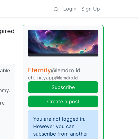
Login
Sign Up
pired
Eternity
@lemdro.id
uable
eternityapp
@lemdro.id
Subscribe
emmy.
Create a post
re
You are not logged in.
However you can
subscribe from another