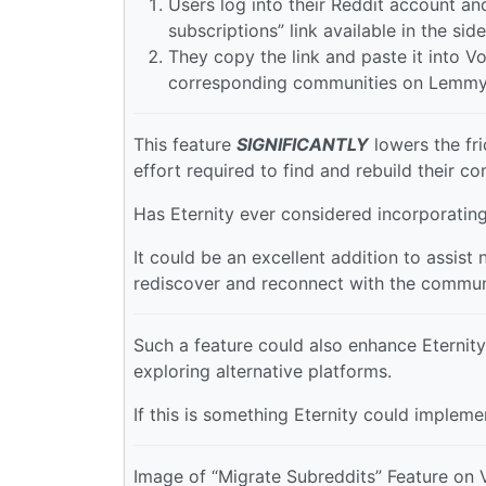
Users log into their Reddit account and
subscriptions” link available in the side
They copy the link and paste it into Vo
corresponding communities on Lemmy
This feature
SIGNIFICANTLY
lowers the fri
effort required to find and rebuild their c
Has Eternity ever considered incorporating
It could be an excellent addition to assist
rediscover and reconnect with the commun
Such a feature could also enhance Eternit
exploring alternative platforms.
If this is something Eternity could impleme
Image of “Migrate Subreddits” Feature on 