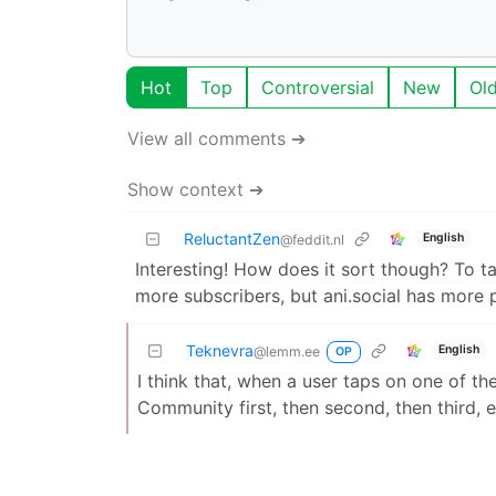
Hot
Top
Controversial
New
Ol
View all comments ➔
Show context ➔
ReluctantZen
English
@feddit.nl
Interesting! How does it sort though? To
more subscribers, but ani.social has more
Teknevra
English
@lemm.ee
OP
I think that, when a user taps on one of t
Community first, then second, then third, e