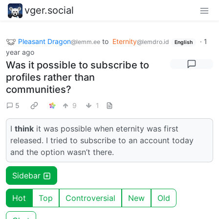
vger.social
Pleasant Dragon
to
Eternity
·
1
@lemm.ee
@lemdro.id
English
year ago
Was it possible to subscribe to
profiles rather than
communities?
5
9
1
I
think
it was possible when eternity was first
released. I tried to subscribe to an account today
and the option wasn’t there.
Sidebar
Hot
Top
Controversial
New
Old