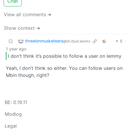
Chat
View all comments ➔
Show context ➔
threelonmusketeers
5
·
@sh.itjust.works
1 year ago
I don’t think it’s possible to follow a user on lemmy
Yeah, I don’t think so either. You can follow users on
Mbin though, right?
BE: 0.19.11
Modlog
Legal