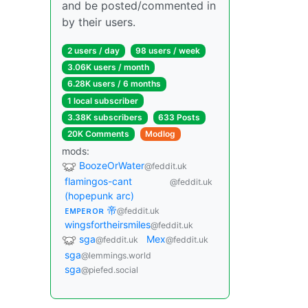
and be posted/commented in
by their users.
2 users / day
98 users / week
3.06K users / month
6.28K users / 6 months
1 local subscriber
3.38K subscribers
633 Posts
20K Comments
Modlog
mods:
BoozeOrWater
@feddit.uk
flamingos-cant
@feddit.uk
(hopepunk arc)
ᴇᴍᴘᴇʀᴏʀ 帝
@feddit.uk
wingsfortheirsmiles
@feddit.uk
sga
Mex
@feddit.uk
@feddit.uk
sga
@lemmings.world
sga
@piefed.social