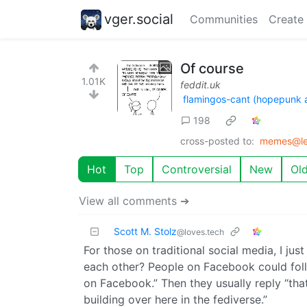
vger.social
Communities
Create
Of course
1.01K
feddit.uk
flamingos-cant (hopepunk 
198
cross-posted to:
memes@le
Hot
Top
Controversial
New
Ol
View all comments ➔
Scott M. Stolz
@loves.tech
For those on traditional social media, I ju
each other? People on Facebook could foll
on Facebook.” Then they usually reply “that
building over here in the fediverse.”