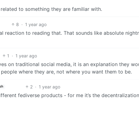
 related to something they are familiar with.
8
·
1 year ago
eral reaction to reading that. That sounds like absolute nigh
1
·
1 year ago
s on traditional social media, it is an explanation they wo
people where they are, not where you want them to be.
2
·
1 year ago
sh
fferent fediverse products - for me it’s the decentralization