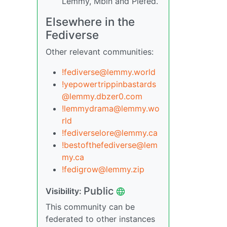
Lemmy, Mbin and Piefed.
Elsewhere in the
Fediverse
Other relevant communities:
!fediverse@lemmy.world
!yepowertrippinbastards
@lemmy.dbzer0.com
!lemmydrama@lemmy.wo
rld
!fediverselore@lemmy.ca
!bestofthefediverse@lem
my.ca
!fedigrow@lemmy.zip
Public
Visibility:
This community can be
federated to other instances