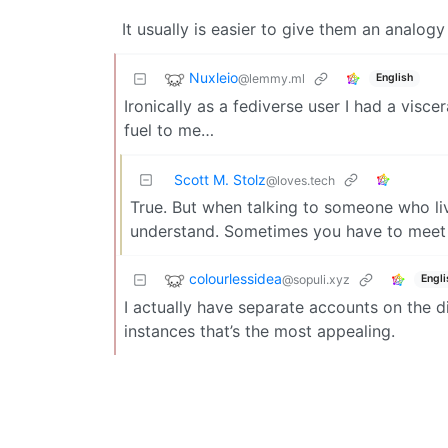
It usually is easier to give them an analogy
Nuxleio
@lemmy.ml
English
Ironically as a fediverse user I had a visc
fuel to me…
Scott M. Stolz
@loves.tech
True. But when talking to someone who live
understand. Sometimes you have to meet 
colourlessidea
@sopuli.xyz
Engli
I actually have separate accounts on the di
instances that’s the most appealing.