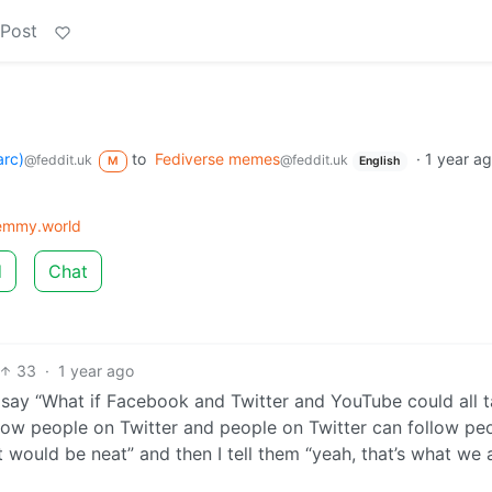
 Post
arc)
to
Fediverse memes
·
1 year a
@feddit.uk
@feddit.uk
M
English
mmy.world
d
Chat
33
·
1 year ago
st say “What if Facebook and Twitter and YouTube could all t
ow people on Twitter and people on Twitter can follow pe
 would be neat” and then I tell them “yeah, that’s what we 