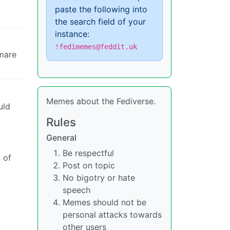
paste the following into
the search field of your
instance:
!fedimemes@feddit.uk
tmare
Memes about the Fediverse.
uld
Rules
General
Be respectful
 of
Post on topic
No bigotry or hate
speech
Memes should not be
personal attacks towards
other users