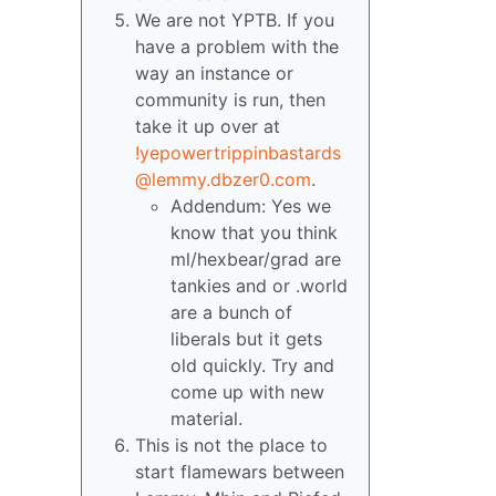
We are not YPTB. If you
have a problem with the
way an instance or
community is run, then
take it up over at
!yepowertrippinbastards
@lemmy.dbzer0.com
.
Addendum: Yes we
know that you think
ml/hexbear/grad are
tankies and or .world
are a bunch of
liberals but it gets
old quickly. Try and
come up with new
material.
This is not the place to
start flamewars between