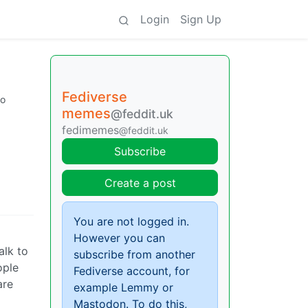
Login
Sign Up
Fediverse
go
memes
@feddit.uk
fedimemes
@feddit.uk
Subscribe
Create a post
You are not logged in.
However you can
alk to
subscribe from another
ople
Fediverse account, for
are
example Lemmy or
Mastodon. To do this,