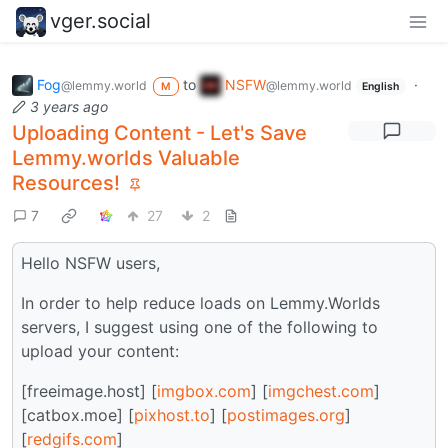
vger.social
Fog
to
NSFW
·
@lemmy.world
@lemmy.world
M
English
3 years ago
Uploading Content - Let's Save
Lemmy.worlds Valuable
Resources!
7
27
2
Hello NSFW users,
In order to help reduce loads on Lemmy.Worlds
servers, I suggest using one of the following to
upload your content:
[freeimage.host] [
imgbox.com
] [
imgchest.com
]
[catbox.moe] [
pixhost.to
] [
postimages.org
]
[
redgifs.com
]