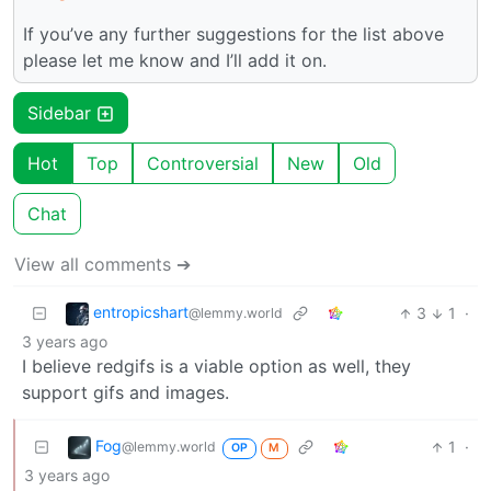
If you’ve any further suggestions for the list above
please let me know and I’ll add it on.
Sidebar
Hot
Top
Controversial
New
Old
Chat
View all comments ➔
entropicshart
3
1
·
@lemmy.world
3 years ago
I believe redgifs is a viable option as well, they
support gifs and images.
Fog
1
·
@lemmy.world
OP
M
3 years ago