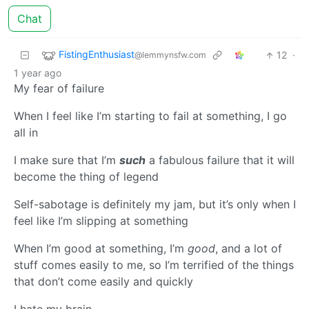
Chat
FistingEnthusiast
12
·
@lemmynsfw.com
1 year ago
My fear of failure
When I feel like I’m starting to fail at something, I go
all in
I make sure that I’m
such
a fabulous failure that it will
become the thing of legend
Self-sabotage is definitely my jam, but it’s only when I
feel like I’m slipping at something
When I’m good at something, I’m
good
, and a lot of
stuff comes easily to me, so I’m terrified of the things
that don’t come easily and quickly