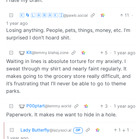
I hate my brain.
🇰 🌀 🇱 🇦 🇳 🇦 🇰 🇮
11
·
@pawb.social
1 year ago
Losing anything. People, pets, things, money, etc. I’m
surprised I don’t hoard shit.
Kit
5
·
1 year ago
@lemmy.blahaj.zone
Waiting in lines is absolute torture for my anxiety. I
sweat through my shirt and nearly faint regularly. It
makes going to the grocery store really difficult, and
it’s frustrating that I’ll never be able to go to theme
parks.
P00ptart
3
·
1 year ago
@lemmy.world
Paperwork. It makes me want to hide in a hole.
Lady Butterfly
1
1
·
@lazysoci.al
OP
1 year ago