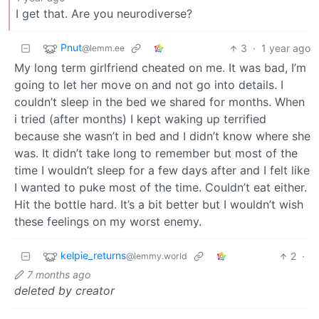
I get that. Are you neurodiverse?
Pnut
3
·
1 year ago
@lemm.ee
My long term girlfriend cheated on me. It was bad, I’m
going to let her move on and not go into details. I
couldn’t sleep in the bed we shared for months. When
i tried (after months) I kept waking up terrified
because she wasn’t in bed and I didn’t know where she
was. It didn’t take long to remember but most of the
time I wouldn’t sleep for a few days after and I felt like
I wanted to puke most of the time. Couldn’t eat either.
Hit the bottle hard. It’s a bit better but I wouldn’t wish
these feelings on my worst enemy.
kelpie_returns
2
·
@lemmy.world
7 months ago
deleted by creator