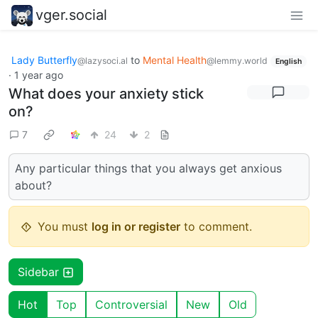
vger.social
Lady Butterfly
to
Mental Health
@lazysoci.al
@lemmy.world
English
·
1 year ago
What does your anxiety stick
on?
7
24
2
Any particular things that you always get anxious
about?
You must
log in or register
to comment.
Sidebar
Hot
Top
Controversial
New
Old