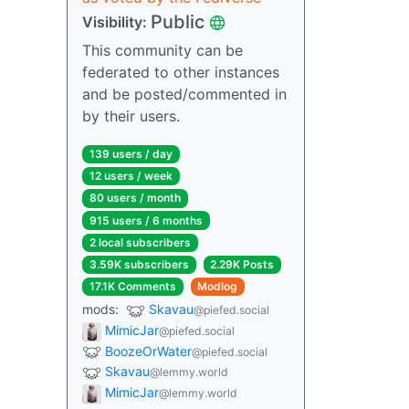
Public
Visibility:
This community can be
federated to other instances
and be posted/commented in
by their users.
139 users / day
12 users / week
80 users / month
915 users / 6 months
2 local subscribers
3.59K subscribers
2.29K Posts
17.1K Comments
Modlog
mods:
Skavau
@piefed.social
MimicJar
@piefed.social
BoozeOrWater
@piefed.social
Skavau
@lemmy.world
MimicJar
@lemmy.world