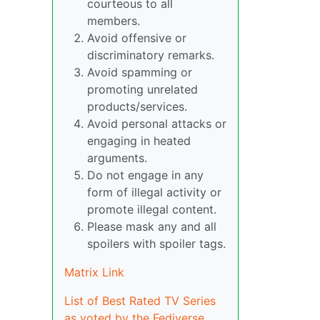
courteous to all
members.
Avoid offensive or
discriminatory remarks.
Avoid spamming or
promoting unrelated
products/services.
Avoid personal attacks or
engaging in heated
arguments.
Do not engage in any
form of illegal activity or
promote illegal content.
Please mask any and all
spoilers with spoiler tags.
Matrix Link
List of Best Rated TV Series
as voted by the Fediverse