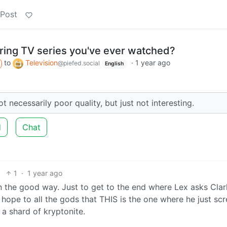
 Post
ring TV series you've ever watched?
to
Television
·
1 year ago
@piefed.social
English
 necessarily poor quality, but just not interesting.
d
Chat
1
·
1 year ago
t in the good way. Just to get to the end where Lex asks Clar
 I hope to all the gods that THIS is the one where he just s
a shard of kryptonite.