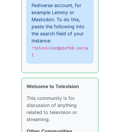
Fediverse account, for
example Lemmy or
Mastodon. To do this,
paste the following into
the search field of your
instance:
!television@piefed.socia
l
Welcome to Television
This community is for
discussion of anything
related to television or
streaming.
Other Communities