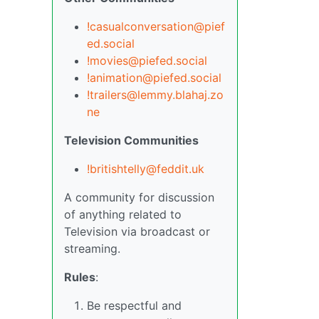
!casualconversation@pief
ed.social
!movies@piefed.social
!animation@piefed.social
!trailers@lemmy.blahaj.zo
ne
Television Communities
!britishtelly@feddit.uk
A community for discussion
of anything related to
Television via broadcast or
streaming.
Rules
:
Be respectful and