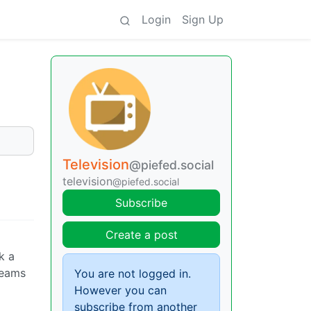
Login
Sign Up
Television
@piefed.social
television
@piefed.social
Subscribe
Create a post
k a
creams
You are not logged in.
However you can
subscribe from another