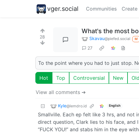
vger.social
Communities
Create
What's the most bo
28
Skavau
@piefed.social
M
27
To the point where you had to just stop. Not
Hot
Top
Controversial
New
Ol
View all comments ➔
Kyle
@lemdro.id
English
Smallville. Each ep felt like 3 hrs, and no
direct question, Clark lies to his face, and
“FUCK YOU!” and stabs him in the eye with 