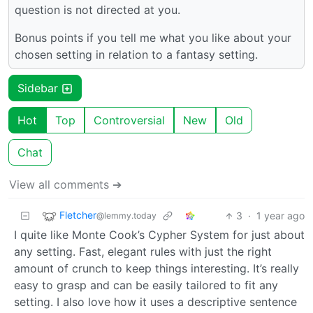
question is not directed at you.
Bonus points if you tell me what you like about your
chosen setting in relation to a fantasy setting.
Sidebar
Hot
Top
Controversial
New
Old
Chat
View all comments ➔
Fletcher
3
·
1 year ago
@lemmy.today
I quite like Monte Cook’s Cypher System for just about
any setting. Fast, elegant rules with just the right
amount of crunch to keep things interesting. It’s really
easy to grasp and can be easily tailored to fit any
setting. I also love how it uses a descriptive sentence