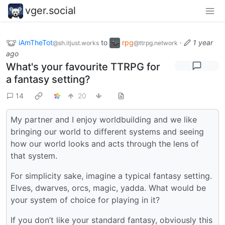
vger.social
iAmTheTot
to
rpg
·
1 year
@sh.itjust.works
@ttrpg.network
ago
What's your favourite TTRPG for
a fantasy setting?
14
20
My partner and I enjoy worldbuilding and we like
bringing our world to different systems and seeing
how our world looks and acts through the lens of
that system.
For simplicity sake, imagine a typical fantasy setting.
Elves, dwarves, orcs, magic, yadda. What would be
your system of choice for playing in it?
If you don’t like your standard fantasy, obviously this