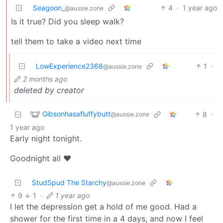
Seagoon_
4
·
1 year ago
@aussie.zone
Is it true? Did you sleep walk?
tell them to take a video next time
LowExperience2368
1
·
@aussie.zone
2 months ago
deleted by creator
Gibsonhasafluffybutt
8
·
@aussie.zone
1 year ago
Early night tonight.
Goodnight all ❤️
StudSpud The Starchy
@aussie.zone
9
1
·
1 year ago
I let the depression get a hold of me good. Had a
shower for the first time in a 4 days, and now I feel