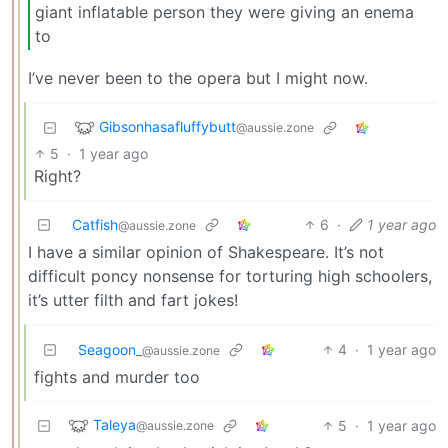
giant inflatable person they were giving an enema
to
I’ve never been to the opera but I might now.
Gibsonhasafluffybutt
@aussie.zone
5
·
1 year ago
Right?
Catfish
6
·
1 year ago
@aussie.zone
I have a similar opinion of Shakespeare. It’s not
difficult poncy nonsense for torturing high schoolers,
it’s utter filth and fart jokes!
Seagoon_
4
·
1 year ago
@aussie.zone
fights and murder too
Taleya
5
·
1 year ago
@aussie.zone