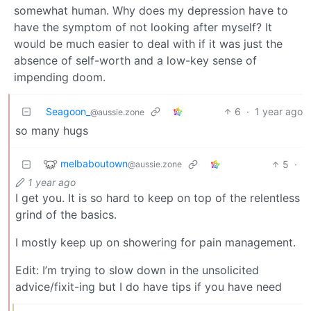
somewhat human. Why does my depression have to
have the symptom of not looking after myself? It
would be much easier to deal with if it was just the
absence of self-worth and a low-key sense of
impending doom.
Seagoon_
6
·
1 year ago
@aussie.zone
so many hugs
melbaboutown
5
·
@aussie.zone
1 year ago
I get you. It is so hard to keep on top of the relentless
grind of the basics.
I mostly keep up on showering for pain management.
Edit: I’m trying to slow down in the unsolicited
advice/fixit-ing but I do have tips if you have need