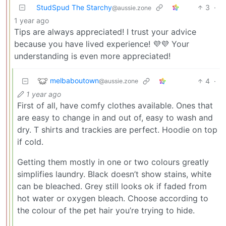
StudSpud The Starchy
3
·
@aussie.zone
1 year ago
Tips are always appreciated! I trust your advice
because you have lived experience! 💜💜 Your
understanding is even more appreciated!
melbaboutown
4
·
@aussie.zone
1 year ago
First of all, have comfy clothes available. Ones that
are easy to change in and out of, easy to wash and
dry. T shirts and trackies are perfect. Hoodie on top
if cold.
Getting them mostly in one or two colours greatly
simplifies laundry. Black doesn’t show stains, white
can be bleached. Grey still looks ok if faded from
hot water or oxygen bleach. Choose according to
the colour of the pet hair you’re trying to hide.