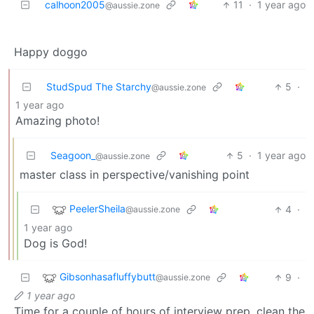
calhoon2005
11
·
1 year ago
@aussie.zone
Happy doggo
StudSpud The Starchy
5
·
@aussie.zone
1 year ago
Amazing photo!
Seagoon_
5
·
1 year ago
@aussie.zone
master class in perspective/vanishing point
PeelerSheila
4
·
@aussie.zone
1 year ago
Dog is God!
Gibsonhasafluffybutt
9
·
@aussie.zone
1 year ago
Time for a couple of hours of interview prep, clean the