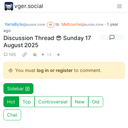
vger.social
YarraByte
to
Melbourne
·
1 year
@aussie.zone
@aussie.zone
M
ago
Discussion Thread 😎 Sunday 17
August 2025
105
13
You must
log in or register
to comment.
Sidebar
Hot
Top
Controversial
New
Old
Chat