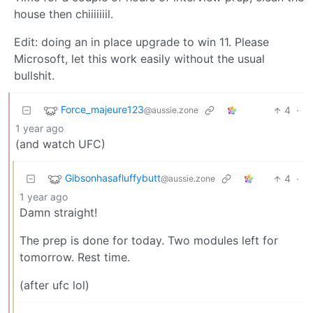
house then chiiiiiiil.
Edit: doing an in place upgrade to win 11. Please
Microsoft, let this work easily without the usual
bullshit.
Force_majeure123
4
·
@aussie.zone
1 year ago
(and watch UFC)
Gibsonhasafluffybutt
4
·
@aussie.zone
1 year ago
Damn straight!
The prep is done for today. Two modules left for
tomorrow. Rest time.
(after ufc lol)