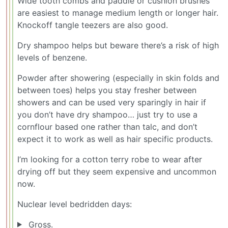
Wide tooth combs and paddle or cushion brushes
are easiest to manage medium length or longer hair.
Knockoff tangle teezers are also good.
Dry shampoo helps but beware there’s a risk of high
levels of benzene.
Powder after showering (especially in skin folds and
between toes) helps you stay fresher between
showers and can be used very sparingly in hair if
you don’t have dry shampoo… just try to use a
cornflour based one rather than talc, and don’t
expect it to work as well as hair specific products.
I’m looking for a cotton terry robe to wear after
drying off but they seem expensive and uncommon
now.
Nuclear level bedridden days:
Gross.