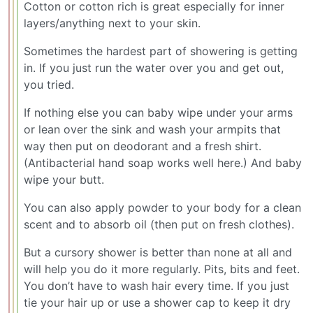
Cotton or cotton rich is great especially for inner
layers/anything next to your skin.
Sometimes the hardest part of showering is getting
in. If you just run the water over you and get out,
you tried.
If nothing else you can baby wipe under your arms
or lean over the sink and wash your armpits that
way then put on deodorant and a fresh shirt.
(Antibacterial hand soap works well here.) And baby
wipe your butt.
You can also apply powder to your body for a clean
scent and to absorb oil (then put on fresh clothes).
But a cursory shower is better than none at all and
will help you do it more regularly. Pits, bits and feet.
You don’t have to wash hair every time. If you just
tie your hair up or use a shower cap to keep it dry