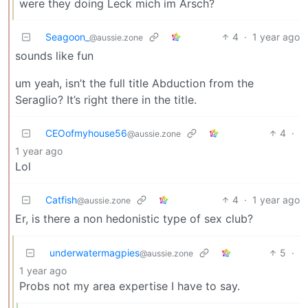
were they doing Leck mich im Arsch?
Seagoon_
4
·
1 year ago
@aussie.zone
sounds like fun
um yeah, isn’t the full title Abduction from the
Seraglio? It’s right there in the title.
CEOofmyhouse56
4
·
@aussie.zone
1 year ago
Lol
Catfish
4
·
1 year ago
@aussie.zone
Er, is there a non hedonistic type of sex club?
underwatermagpies
5
·
@aussie.zone
1 year ago
Probs not my area expertise I have to say.