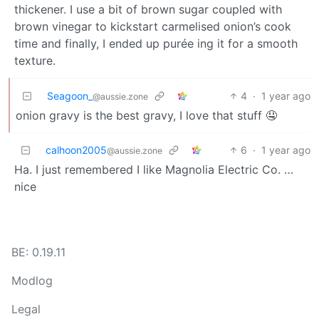
thickener. I use a bit of brown sugar coupled with
brown vinegar to kickstart carmelised onion’s cook
time and finally, I ended up purée ing it for a smooth
texture.
Seagoon_
4
·
1 year ago
@aussie.zone
onion gravy is the best gravy, I love that stuff 🤤
calhoon2005
6
·
1 year ago
@aussie.zone
Ha. I just remembered I like Magnolia Electric Co. …
nice
BE: 0.19.11
Modlog
Legal