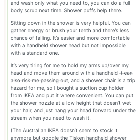
and wash only what you need to, you can do a full
body scrub next time. Shower puffs help there.
Sitting down in the shower is very helpful. You can
gather energy or brush your teeth and there’s less
chance of falling. It’s easier and more comfortable
with a handheld shower head but not impossible
with a standard one.
It’s very tiring for me to hold my arms up/over my
head and move them around with a handheld
it can
also risk me passing out
, and a shower chair is a trip
hazard for me, so I bought a suction cup holder
from IKEA and put it where convenient. You can put
the shower nozzle at a low height that doesn’t wet
your hair, and just hang your head forward under the
stream when you need to wash it.
(The Australian IKEA doesn’t seem to stock it
anymore but google the Tisken handheld shower