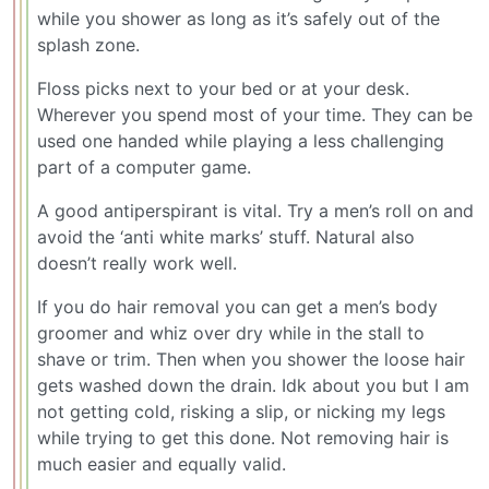
while you shower as long as it’s safely out of the
splash zone.
Floss picks next to your bed or at your desk.
Wherever you spend most of your time. They can be
used one handed while playing a less challenging
part of a computer game.
A good antiperspirant is vital. Try a men’s roll on and
avoid the ‘anti white marks’ stuff. Natural also
doesn’t really work well.
If you do hair removal you can get a men’s body
groomer and whiz over dry while in the stall to
shave or trim. Then when you shower the loose hair
gets washed down the drain. Idk about you but I am
not getting cold, risking a slip, or nicking my legs
while trying to get this done. Not removing hair is
much easier and equally valid.