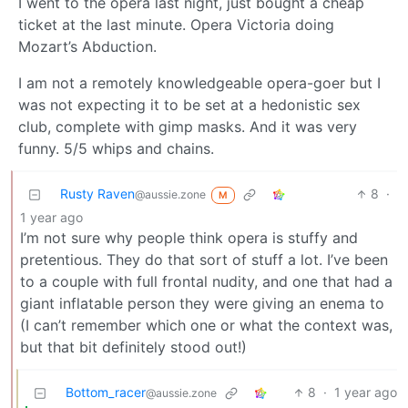
I went to the opera last night, just bought a cheap
ticket at the last minute. Opera Victoria doing
Mozart’s Abduction.
I am not a remotely knowledgeable opera-goer but I
was not expecting it to be set at a hedonistic sex
club, complete with gimp masks. And it was very
funny. 5/5 whips and chains.
Rusty Raven
8
·
@aussie.zone
M
1 year ago
I’m not sure why people think opera is stuffy and
pretentious. They do that sort of stuff a lot. I’ve been
to a couple with full frontal nudity, and one that had a
giant inflatable person they were giving an enema to
(I can’t remember which one or what the context was,
but that bit definitely stood out!)
Bottom_racer
8
·
1 year ago
@aussie.zone