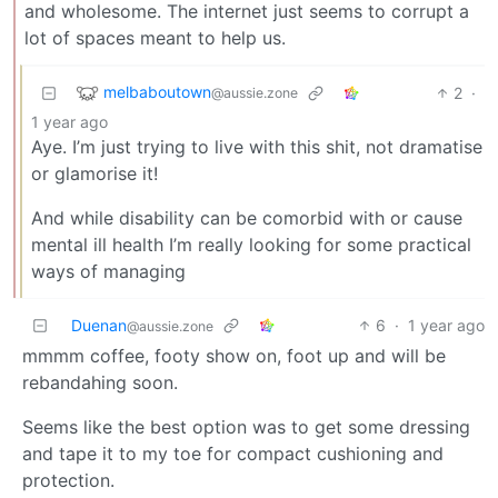
and wholesome. The internet just seems to corrupt a
lot of spaces meant to help us.
melbaboutown
2
·
@aussie.zone
1 year ago
Aye. I’m just trying to live with this shit, not dramatise
or glamorise it!
And while disability can be comorbid with or cause
mental ill health I’m really looking for some practical
ways of managing
Duenan
6
·
1 year ago
@aussie.zone
mmmm coffee, footy show on, foot up and will be
rebandahing soon.
Seems like the best option was to get some dressing
and tape it to my toe for compact cushioning and
protection.