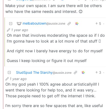
Make your own space. I am sure there will be others
who have the same needs and interest. 😊
melbaboutown
5
·
@aussie.zone
1 year ago
Oh man that involves moderating the space so if I do
I’m gonna have to look at a lot more of that stuff 🫩
And right now I barely have energy to do for myself
Guess I keep looking or figure it out myself
StudSpud The Starchy
3
·
@aussie.zone
1 year ago
Oh my god yeah I 100% agree about artisticallyill! I
went there looking for help too, and it was very…
Those people need to get off the internet I think.
I’m sorry there are so few spaces that are, like useful