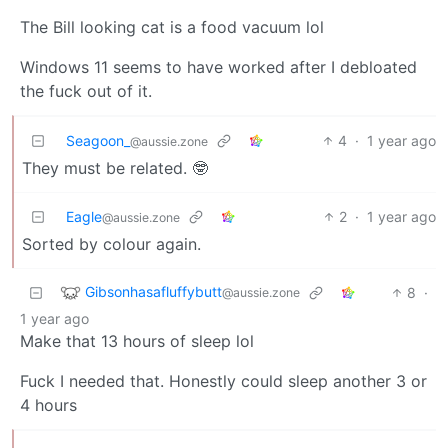
The Bill looking cat is a food vacuum lol
Windows 11 seems to have worked after I debloated
the fuck out of it.
Seagoon_
4
·
1 year ago
@aussie.zone
They must be related. 🤓
Eagle
2
·
1 year ago
@aussie.zone
Sorted by colour again.
Gibsonhasafluffybutt
8
·
@aussie.zone
1 year ago
Make that 13 hours of sleep lol
Fuck I needed that. Honestly could sleep another 3 or
4 hours