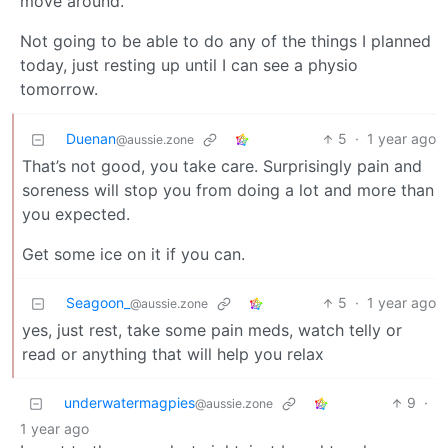
move around.
Not going to be able to do any of the things I planned
today, just resting up until I can see a physio
tomorrow.
Duenan
5
·
1 year ago
@aussie.zone
That’s not good, you take care. Surprisingly pain and
soreness will stop you from doing a lot and more than
you expected.
Get some ice on it if you can.
Seagoon_
5
·
1 year ago
@aussie.zone
yes, just rest, take some pain meds, watch telly or
read or anything that will help you relax
underwatermagpies
9
·
@aussie.zone
1 year ago