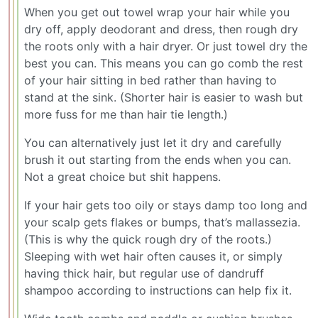
When you get out towel wrap your hair while you
dry off, apply deodorant and dress, then rough dry
the roots only with a hair dryer. Or just towel dry the
best you can. This means you can go comb the rest
of your hair sitting in bed rather than having to
stand at the sink. (Shorter hair is easier to wash but
more fuss for me than hair tie length.)
You can alternatively just let it dry and carefully
brush it out starting from the ends when you can.
Not a great choice but shit happens.
If your hair gets too oily or stays damp too long and
your scalp gets flakes or bumps, that’s mallassezia.
(This is why the quick rough dry of the roots.)
Sleeping with wet hair often causes it, or simply
having thick hair, but regular use of dandruff
shampoo according to instructions can help fix it.