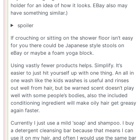
holder for an idea of how it looks. EBay also may
have something similar.)
spoiler
If crouching or sitting on the shower floor isn’t easy
for you there could be Japanese style stools on
eBay or maybe a foam yoga block.
Using vastly fewer products helps. Simplify. It’s
easier to just hit yourself up with one thing. An all in
one wash like the kids washes is useful and rinses
out well from hair, but be warned scent doesn’t play
well with some people’s bodies, also the included
conditioning ingredient will make oily hair get greasy
again faster.
Currently I just use a mild ‘soap’ and shampoo. I buy
a detergent cleansing bar because that means I can
use it on my hair, and often I would use the same bar