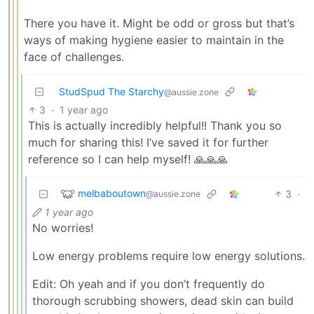
There you have it. Might be odd or gross but that’s
ways of making hygiene easier to maintain in the
face of challenges.
StudSpud The Starchy
@aussie.zone
3
·
1 year ago
This is actually incredibly helpful!! Thank you so
much for sharing this! I’ve saved it for further
reference so I can help myself! 🙏🙏🙏
melbaboutown
3
·
@aussie.zone
1 year ago
No worries!
Low energy problems require low energy solutions.
Edit: Oh yeah and if you don’t frequently do
thorough scrubbing showers, dead skin can build