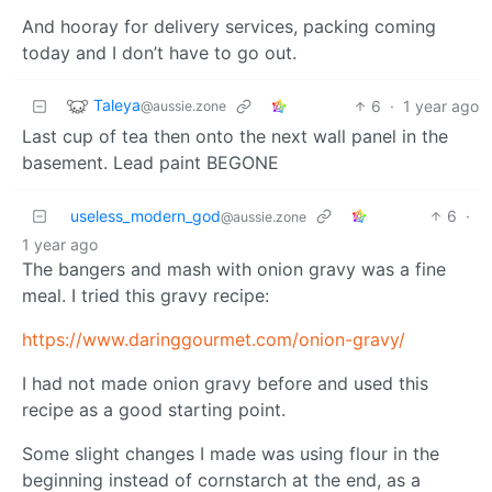
And hooray for delivery services, packing coming
today and I don’t have to go out.
Taleya
6
·
1 year ago
@aussie.zone
Last cup of tea then onto the next wall panel in the
basement. Lead paint BEGONE
useless_modern_god
6
·
@aussie.zone
1 year ago
The bangers and mash with onion gravy was a fine
meal. I tried this gravy recipe:
https://www.daringgourmet.com/onion-gravy/
I had not made onion gravy before and used this
recipe as a good starting point.
Some slight changes I made was using flour in the
beginning instead of cornstarch at the end, as a