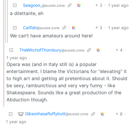
Seagoon_
3
·
1 year ago
@aussie.zone
a dilettante, eh
Catfish
3
·
1 year ago
@aussie.zone
We can’t have amateurs around here!
TheWitchofThornbury
4
·
@aussie.zone
1 year ago
Opera was (and in Italy still is) a popular
entertainment. I blame the Victorians for “elevating” it
to high art and getting all pretentious about it. Should
be sexy, rambunctious and very very funny - like
Shakespeare. Sounds like a great production of the
Abduction though.
Gibsonhasafluffybutt
8
·
@aussie.zone
1 year ago