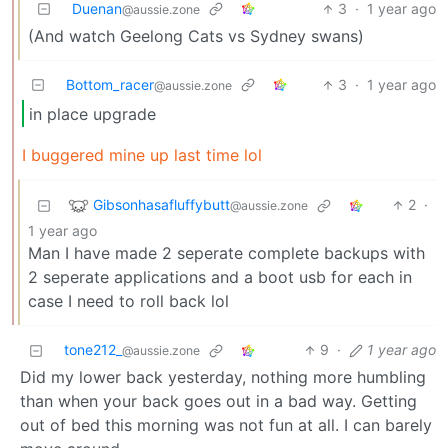
Duenan
3
·
1 year ago
@aussie.zone
(And watch Geelong Cats vs Sydney swans)
Bottom_racer
3
·
1 year ago
@aussie.zone
in place upgrade
I buggered mine up last time lol
Gibsonhasafluffybutt
2
·
@aussie.zone
1 year ago
Man I have made 2 seperate complete backups with
2 seperate applications and a boot usb for each in
case I need to roll back lol
tone212_
9
·
1 year ago
@aussie.zone
Did my lower back yesterday, nothing more humbling
than when your back goes out in a bad way. Getting
out of bed this morning was not fun at all. I can barely