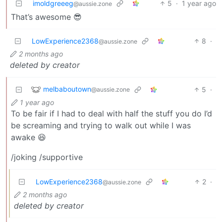
imoldgreeeg
5
·
1 year ago
@aussie.zone
That’s awesome 😎
LowExperience2368
8
·
@aussie.zone
2 months ago
deleted by creator
melbaboutown
5
·
@aussie.zone
1 year ago
To be fair if I had to deal with half the stuff you do I’d
be screaming and trying to walk out while I was
awake 😆
/joking /supportive
LowExperience2368
2
·
@aussie.zone
2 months ago
deleted by creator