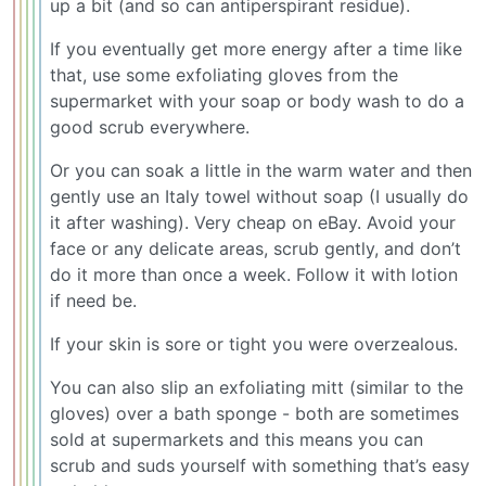
up a bit (and so can antiperspirant residue).
If you eventually get more energy after a time like
that, use some exfoliating gloves from the
supermarket with your soap or body wash to do a
good scrub everywhere.
Or you can soak a little in the warm water and then
gently use an Italy towel without soap (I usually do
it after washing). Very cheap on eBay. Avoid your
face or any delicate areas, scrub gently, and don’t
do it more than once a week. Follow it with lotion
if need be.
If your skin is sore or tight you were overzealous.
You can also slip an exfoliating mitt (similar to the
gloves) over a bath sponge - both are sometimes
sold at supermarkets and this means you can
scrub and suds yourself with something that’s easy