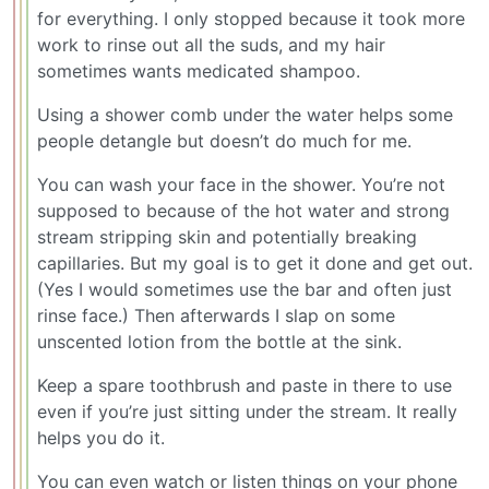
for everything. I only stopped because it took more
work to rinse out all the suds, and my hair
sometimes wants medicated shampoo.
Using a shower comb under the water helps some
people detangle but doesn’t do much for me.
You can wash your face in the shower. You’re not
supposed to because of the hot water and strong
stream stripping skin and potentially breaking
capillaries. But my goal is to get it done and get out.
(Yes I would sometimes use the bar and often just
rinse face.) Then afterwards I slap on some
unscented lotion from the bottle at the sink.
Keep a spare toothbrush and paste in there to use
even if you’re just sitting under the stream. It really
helps you do it.
You can even watch or listen things on your phone