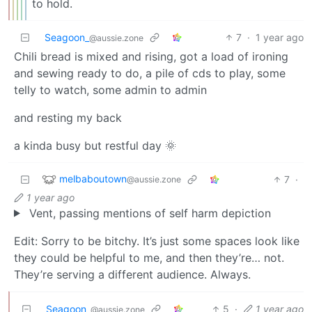
to hold.
Seagoon_
7
·
1 year ago
@aussie.zone
Chili bread is mixed and rising, got a load of ironing
and sewing ready to do, a pile of cds to play, some
telly to watch, some admin to admin
and resting my back
a kinda busy but restful day 🌞
melbaboutown
7
·
@aussie.zone
1 year ago
Vent, passing mentions of self harm depiction
Edit: Sorry to be bitchy. It’s just some spaces look like
they could be helpful to me, and then they’re… not.
They’re serving a different audience. Always.
Seagoon_
5
·
1 year ago
@aussie.zone