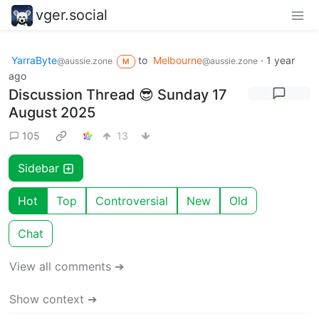
vger.social
YarraByte
to
Melbourne
·
1 year
@aussie.zone
@aussie.zone
M
ago
Discussion Thread 😎 Sunday 17
August 2025
105
13
Sidebar
Hot
Top
Controversial
New
Old
Chat
View all comments ➔
Show context ➔