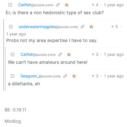
Catfish
4
·
1 year ago
@aussie.zone
Er, is there a non hedonistic type of sex club?
underwatermagpies
5
·
@aussie.zone
1 year ago
Probs not my area expertise I have to say.
Catfish
3
·
1 year ago
@aussie.zone
We can’t have amateurs around here!
Seagoon_
3
·
1 year ago
@aussie.zone
a dilettante, eh
BE: 0.19.11
Modlog