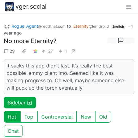
vger.social
Rogue_Agent
to
Eternity
·
1
@reddthat.com
@lemdro.id
English
year ago
No more Eternity?
29
27
1
It sucks this app didn’t last. It’s really the best
possible lemmy client imo. Seemed like it was
making progress to. Oh well, maybe someone else
will puck up the torch eventually
Sidebar
Hot
Top
Controversial
New
Old
Chat