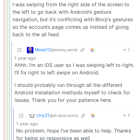
I was swiping from the right side of the screen to
the left to go back with Android’s gesture
navigation, but it’s conflicting with Blorp’s gestures
so the accounts page comes up instead of going
back to the all feed.
Mose13
1
·
@lemmy.world
1 year ago
Ahhh. I’m an iOS user so I was swiping left to right.
I’ll fix right to left swipe on Android.
I should probably run through all the different
Android installation methods myself to check for
issues. Thank you for your patience here.
ctry21
1
·
@sh.itjust.works
1 year ago
No problem, hope I’ve been able to help. Thanks
for being so responsive as well