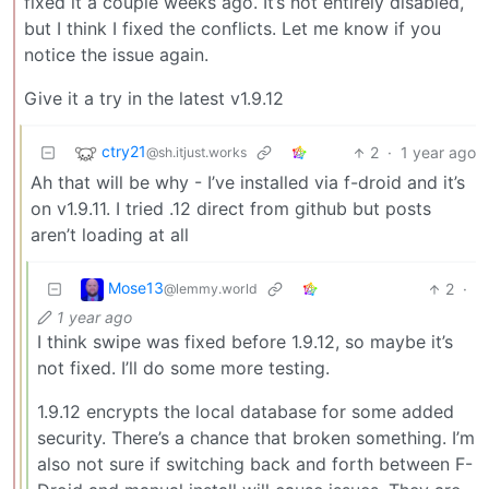
fixed it a couple weeks ago. It’s not entirely disabled,
but I think I fixed the conflicts. Let me know if you
notice the issue again.
Give it a try in the latest v1.9.12
ctry21
2
·
1 year ago
@sh.itjust.works
Ah that will be why - I’ve installed via f-droid and it’s
on v1.9.11. I tried .12 direct from github but posts
aren’t loading at all
Mose13
2
·
@lemmy.world
1 year ago
I think swipe was fixed before 1.9.12, so maybe it’s
not fixed. I’ll do some more testing.
1.9.12 encrypts the local database for some added
security. There’s a chance that broken something. I’m
also not sure if switching back and forth between F-