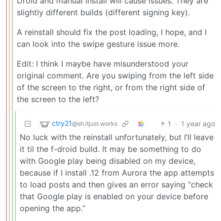
Droid and manual install will cause issues. They are
slightly different builds (different signing key).
A reinstall should fix the post loading, I hope, and I
can look into the swipe gesture issue more.
Edit: I think I maybe have misunderstood your
original comment. Are you swiping from the left side
of the screen to the right, or from the right side of
the screen to the left?
ctry21
1
·
1 year ago
@sh.itjust.works
No luck with the reinstall unfortunately, but I’ll leave
it til the f-droid build. It may be something to do
with Google play being disabled on my device,
because if I install .12 from Aurora the app attempts
to load posts and then gives an error saying “check
that Google play is enabled on your device before
opening the app.”