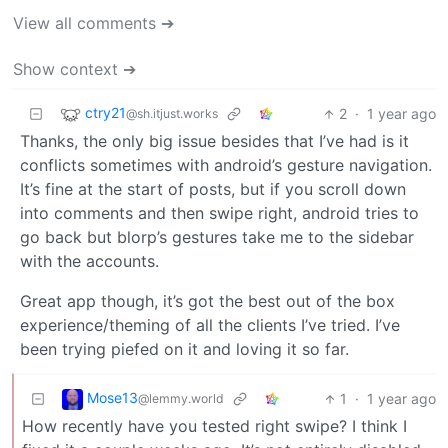
View all comments ➔
Show context ➔
ctry21
2
·
1 year ago
@sh.itjust.works
Thanks, the only big issue besides that I’ve had is it
conflicts sometimes with android’s gesture navigation.
It’s fine at the start of posts, but if you scroll down
into comments and then swipe right, android tries to
go back but blorp’s gestures take me to the sidebar
with the accounts.
Great app though, it’s got the best out of the box
experience/theming of all the clients I’ve tried. I’ve
been trying piefed on it and loving it so far.
Mose13
1
·
1 year ago
@lemmy.world
How recently have you tested right swipe? I think I