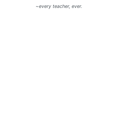
~every teacher, ever.