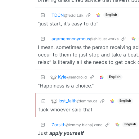
TDCN
English
@feddit.dk
“just start, it’s easy to do”
agamemnonymous
@sh.itjust.works
I mean, sometimes the person receiving adv
occur to them to just stop and take a beat
relax” is literally all she needs to get back
Kyle
@lemdro.id
English
“Happiness is a choice.”
lost_faith
@lemmy.ca
English
fuck whoever said that
Zorsith
English
@lemmy.blahaj.zone
Just
apply yourself