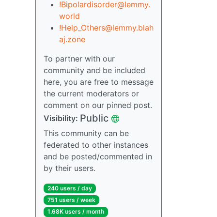
!Bipolardisorder@lemmy.
world
!Help_Others@lemmy.blah
aj.zone
To partner with our
community and be included
here, you are free to message
the current moderators or
comment on our pinned post.
Public
Visibility:
This community can be
federated to other instances
and be posted/commented in
by their users.
240 users / day
751 users / week
1.68K users / month