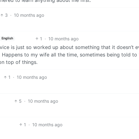
3
·
10 months ago
1
·
10 months ago
English
ice is just so worked up about something that it doesn’t 
. Happens to my wife all the time, sometimes being told to 
 on top of things.
1
·
10 months ago
5
·
10 months ago
1
·
10 months ago