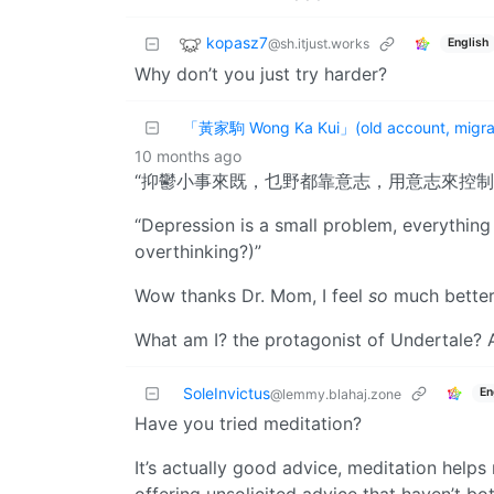
kopasz7
@sh.itjust.works
English
Why don’t you just try harder?
「黃家駒 Wong Ka Kui」(old account, migrat
10 months ago
“抑鬱小事來既，乜野都靠意志，用意志來控制
“Depression is a small problem, everything
overthinking?)”
Wow thanks Dr. Mom, I feel
so
much better
What am I? the protagonist of Undertale?
SoleInvictus
En
@lemmy.blahaj.zone
Have you tried meditation?
It’s actually good advice, meditation helps 
offering unsolicited advice that haven’t bo