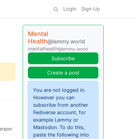
Login
Sign Up
Mental
Health
@lemmy.world
mentalhealth
@lemmy.world
Subscribe
Create a post
You are not logged in.
However you can
subscribe from another
Fediverse account, for
example Lemmy or
Mastodon. To do this,
person
paste the following into