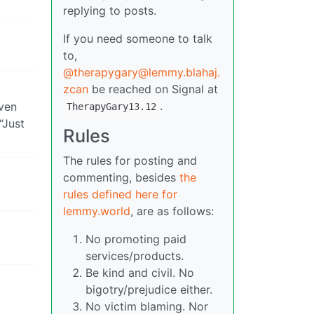
replying to posts.
If you need someone to talk
to,
@therapygary@lemmy.blahaj.
zcan
be reached on Signal at
.
even
TherapyGary13.12
“Just
Rules
The rules for posting and
commenting, besides
the
rules defined here for
lemmy.world
, are as follows:
No promoting paid
services/products.
Be kind and civil. No
bigotry/prejudice either.
No victim blaming. Nor