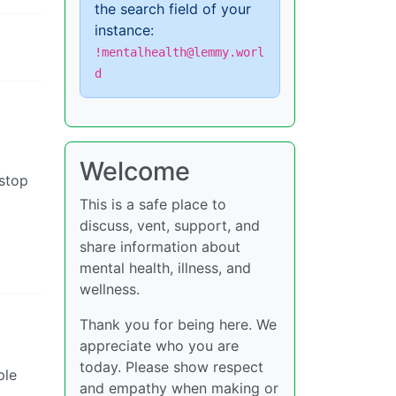
the search field of your
instance:
!mentalhealth@lemmy.worl
d
Welcome
(stop
This is a safe place to
discuss, vent, support, and
share information about
mental health, illness, and
wellness.
Thank you for being here. We
appreciate who you are
today. Please show respect
ple
and empathy when making or