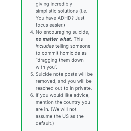
giving incredibly
simplistic solutions (i.e.
You have ADHD? Just
focus easier.)
No encouraging suicide,
no matter what.
This
includes
telling someone
to commit homicide as
“dragging them down
with you”.
Suicide note posts will be
removed, and you will be
reached out to in private.
If you would like advice,
mention the country you
are in. (We will not
assume the US as the
default.)