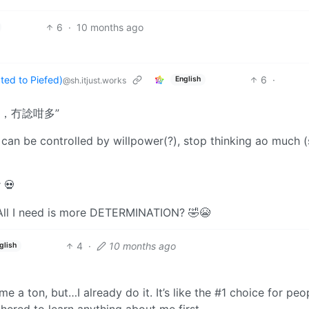
6
·
10 months ago
ed to Piefed)
6
·
English
@sh.itjust.works
，冇諗咁多”
 can be controlled by willpower(?), stop thinking ao much 
 💀
 All I need is more DETERMINATION? 🤣😭
4
·
10 months ago
glish
me a ton, but…I already do it. It’s like the #1 choice for peo
thered to learn anything about me first.