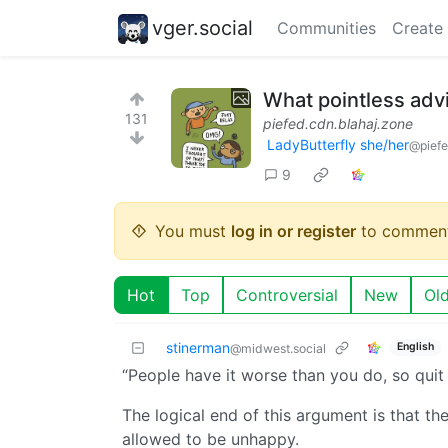
vger.social
Communities
Create
What pointless adv
131
piefed.cdn.blahaj.zone
LadyButterfly she/her
@piefe
9
You must
log in or register
to comment
Hot
Top
Controversial
New
Ol
stinerman
English
@midwest.social
“People have it worse than you do, so quit
The logical end of this argument is that th
allowed to be unhappy.