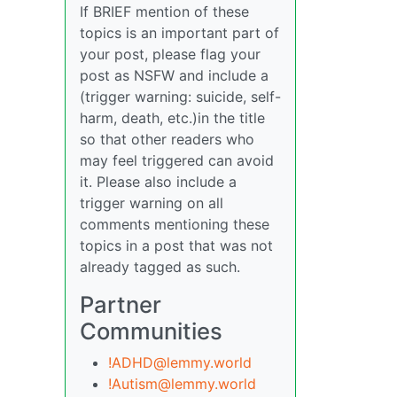
If BRIEF mention of these
topics is an important part of
your post, please flag your
post as NSFW and include a
(trigger warning: suicide, self-
harm, death, etc.)in the title
so that other readers who
may feel triggered can avoid
it. Please also include a
trigger warning on all
comments mentioning these
topics in a post that was not
already tagged as such.
Partner
Communities
!ADHD@lemmy.world
!Autism@lemmy.world