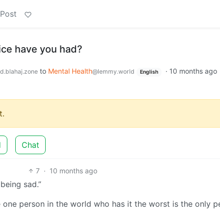
 Post
ice have you had?
to
Mental Health
·
10 months ago
d.blahaj.zone
@lemmy.world
English
.
d
Chat
7
·
10 months ago
 being sad.”
e one person in the world who has it the worst is the only 