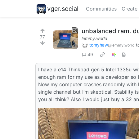
vger.social
Communities
Create
unbalanced ram. d
77
lemmy.world
tomyhaw
t
@lemmy.world
49
I have a e14 Thinkpad gen 5 Intel 1335u w
enough ram for my use as a developer so I p
Now my computer crashes randomly with h
single channel but I’m skeptical. Stability 
you all think? Also I would just buy a 32 a