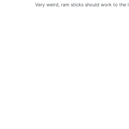
Very weird, ram sticks should work to the l