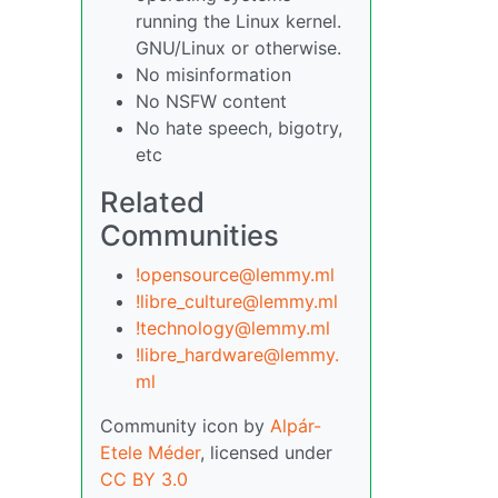
running the Linux kernel.
GNU/Linux or otherwise.
No misinformation
No NSFW content
No hate speech, bigotry,
etc
Related
Communities
!opensource@lemmy.ml
!libre_culture@lemmy.ml
!technology@lemmy.ml
!libre_hardware@lemmy.
ml
Community icon by
Alpár-
Etele Méder
, licensed under
CC BY 3.0