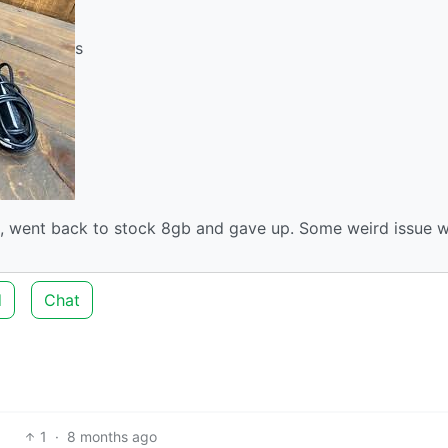
s
e, went back to stock 8gb and gave up. Some weird issue w
d
Chat
1
·
8 months ago