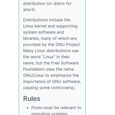
distribution (or distro for
short).
Distributions include the
Linux kernel and supporting
system software and
libraries, many of which are
provided by the GNU Project.
Many Linux distributions use
the word “Linux” in their
name, but the Free Software
Foundation uses the name
GNU/Linux to emphasize the
importance of GNU software,
causing some controversy.
Rules
Posts must be relevant to
operating systems