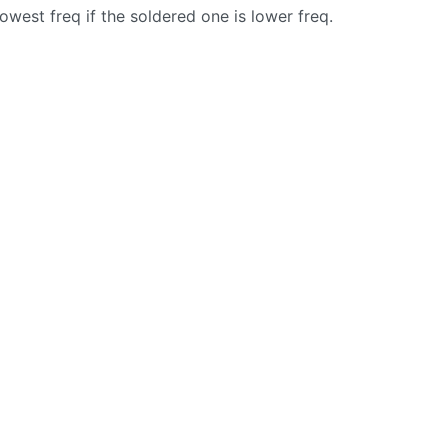
owest freq if the soldered one is lower freq.