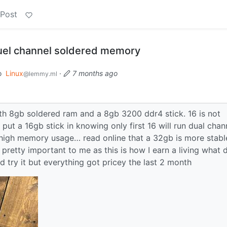
 Post
uel channel soldered memory
o
Linux
·
7 months ago
@lemmy.ml
ith 8gb soldered ram and a 8gb 3200 ddr4 stick. 16 is not
ut a 16gb stick in knowing only first 16 will run dual chan
igh memory usage… read online that a 32gb is more stabl
is pretty important to me as this is how I earn a living what 
nd try it but everything got pricey the last 2 month