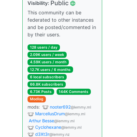
Public
Visibility:
This community can be
federated to other instances
and be posted/commented in
by their users.
128 users / day
2.09K users / week
4.59K users / month
12.7K users / 6 months
6 local subscribers
66.8K subscribers
6.73K Posts
144K Comments
Modlog
mods:
nooter692
@lemmy.ml
MarcellusDrum
@lemmy.ml
Arthur Besse
@lemmy.ml
Cyclohexane
@lemmy.ml
d3Xt3r
@lemmy.nz