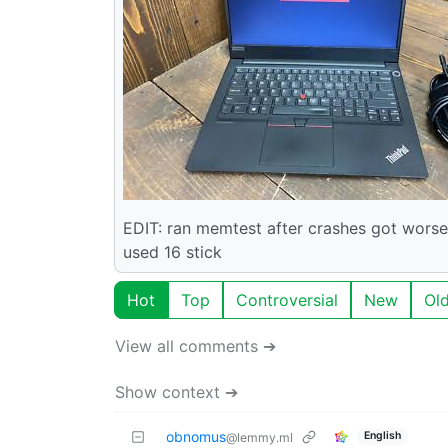
EDIT: ran memtest after crashes got wors
used 16 stick
Hot
Top
Controversial
New
Ol
View all comments ➔
Show context ➔
obnomus
English
@lemmy.ml