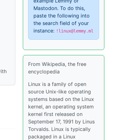
example Lemmy or
Mastodon. To do this,
paste the following into
the search field of your
instance:
!linux@lemmy.ml
From Wikipedia, the free
ith
encyclopedia
Linux is a family of open
source Unix-like operating
systems based on the Linux
kernel, an operating system
kernel first released on
September 17, 1991 by Linus
Torvalds. Linux is typically
packaged in a Linux