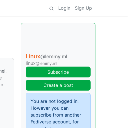
Login
Sign Up
Linux
@lemmy.ml
linux
@lemmy.ml
nel.
Subscribe
e
do
Create a post
You are not logged in.
However you can
subscribe from another
Fediverse account, for