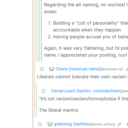
Regarding the alt naming, no worries! It
areas:
Building a “cult of personality” t
accountable when they happen
Having people accuse you of being
Again, it was very flattering, but I’d 
name. I appreciated your posting, too!
Chana [none/use name]
@hexbear.net
Liberals cannot tolerate their own racism
Damarcusart [he/him, comrade/them]
@he
“It’s not racism/sexism/homophobia if t
The liberal mantra
goferking (he/him)
@lemmy.sdf.org