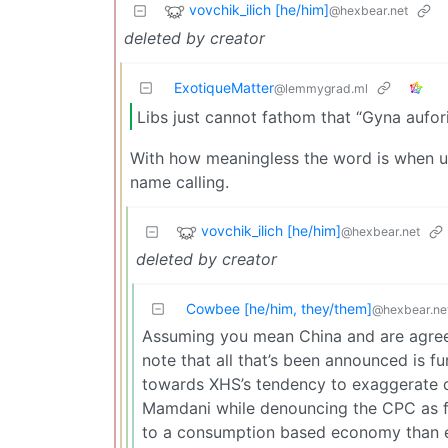
vovchik_ilich [he/him]
@hexbear.net
deleted by creator
ExotiqueMatter
@lemmygrad.ml
Libs just cannot fathom that “Gyna auforit
With how meaningless the word is when used i
name calling.
vovchik_ilich [he/him]
@hexbear.net
deleted by creator
Cowbee [he/him, they/them]
@hexbear.ne
Assuming you mean China and are agreein
note that all that’s been announced is fu
towards XHS’s tendency to exaggerate d
Mamdani while denouncing the CPC as fa
to a consumption based economy than e