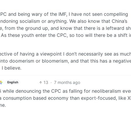
 CPC and being wary of the IMF, I have not seen compelling
ndoning socialism or anything. We also know that China’s
 from the ground up, and know that there is a leftward shi
s these youth enter the CPC, so too will there be a shift i
ctive of having a viewpoint I don’t necessarily see as much
y into doomerism or bloomerism, and that this has a negativ
 I believe.
13
·
7 months ago
English
i while denouncing the CPC as falling for neoliberalism eve
 a consumption based economy than export-focused, like 
me.