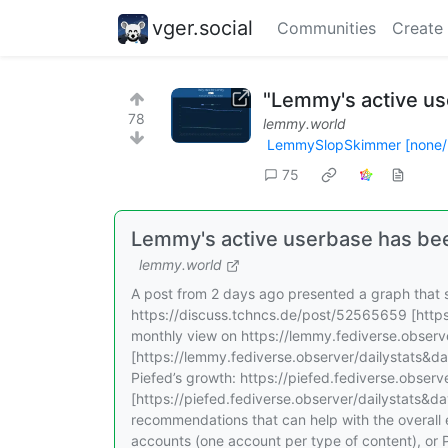
vger.social
Communities
Create
"Lemmy's active us
78
lemmy.world
LemmySlopSkimmer [none/
75
Lemmy's active userbase has be
lemmy.world
A post from 2 days ago presented a graph that s
https://discuss.tchncs.de/post/52565659 [https
monthly view on https://lemmy.fediverse.obser
[https://lemmy.fediverse.observer/dailystats&da
Piefed’s growth: https://piefed.fediverse.obser
[https://piefed.fediverse.observer/dailystats&d
recommendations that can help with the overall 
accounts (one account per type of content), or 