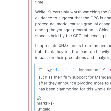
time.
While it’s certainly worth watching the
evidence to suggest that the CPC is aba
procedural model causes gradual change,
among the younger generation in China. A
stances held by the CPC, influencing it.
I appreciate XHS’s posts from the perspe
but I think they tend to lean too heavil
impact on their predictions and analysis,
kristina [she/her]
@hexbear.net
such as their firm support for Mamdan
after they announce pivoting more to
has been clammoring for this whole ti