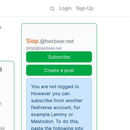
Login
Sign Up
"
Slop.
@hexbear.net
slop
@hexbear.net
Subscribe
d
Create a post
You are not logged in.
However you can
subscribe from another
t
Fediverse account, for
example Lemmy or
Mastodon. To do this,
 as
paste the following into