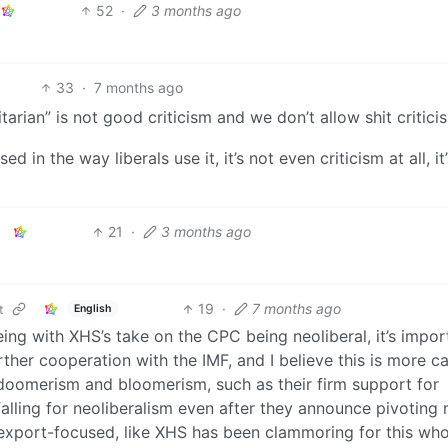
52
·
3 months ago
33
·
7 months ago
arian” is not good criticism and we don’t allow shit critici
n the way liberals use it, it’s not even criticism at all, it’
21
·
3 months ago
19
·
7 months ago
English
t
g with XHS’s take on the CPC being neoliberal, it’s impor
rther cooperation with the IMF, and I believe this is more c
oomerism and bloomerism, such as their firm support for
lling for neoliberalism even after they announce pivoting
xport-focused, like XHS has been clammoring for this who