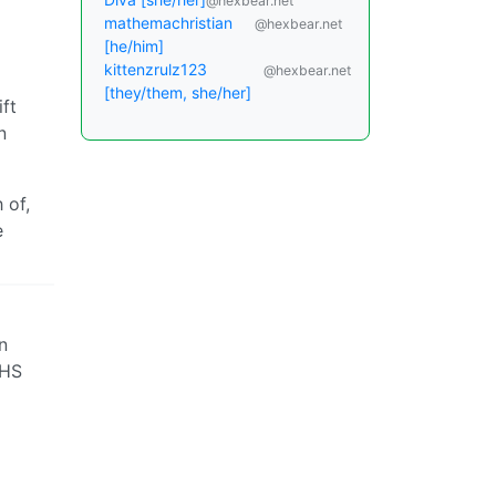
@hexbear.net
mathemachristian
@hexbear.net
[he/him]
kittenzrulz123
@hexbear.net
[they/them, she/her]
ft
n
 of,
e
n
XHS