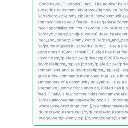
“Good news”, “Hobbies”, “Art”, “Life advice” help
subscribe to !communitypromo@lemmy.ca [/c/
[/c/fedigrow@lemmy.zip] and !newcommunities
communities to your feeds - go to general commun
much specialization. Your favorite city builder c
[/c/citybuilders@sh.itjust.works] does. !stati
!pen_and_paper@lemmy.world [/c/pen_and_paper
[/c/journaling@sh.itjust.works] is not. - use a c
apps does it (Sync, I think?), Piefed has that fea
view: https://piefed.zip/c/privacy/p/928874/wo
doorbells#post_replies [https://piefed.zip/c/pr
companions-and-ai-doorbells#post_replies] - rep
quite a few comments mentioned that issue in th
atmosphere of a community enjoyable. - use a cl
alternative Lemmy front-ends do, Piefed has it b
feed. Finally, a few communities recommendation
[/c/casualconversation@piefed.social] - !good
!wholesome@reddthat.com [/c/wholesome@reddt
!dullsters@dullsters.net [/c/dullsters@dullster
!twogoobers@lemmy.zip [/c/twogoobers@lemmy