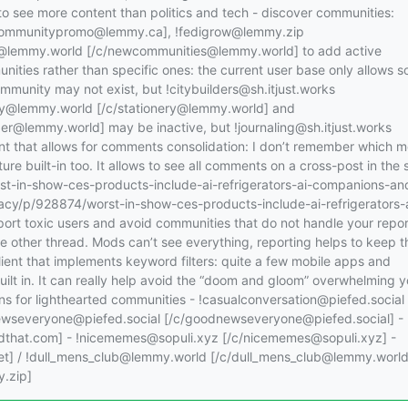
 to see more content than politics and tech - discover communities:
communitypromo@lemmy.ca], !fedigrow@lemmy.zip
@lemmy.world [/c/newcommunities@lemmy.world] to add active
ities rather than specific ones: the current user base only allows s
ommunity may not exist, but !citybuilders@sh.itjust.works
onery@lemmy.world [/c/stationery@lemmy.world] and
@lemmy.world] may be inactive, but !journaling@sh.itjust.works
lient that allows for comments consolidation: I don’t remember which m
ture built-in too. It allows to see all comments on a cross-post in the
rst-in-show-ces-products-include-ai-refrigerators-ai-companions-an
ivacy/p/928874/worst-in-show-ces-products-include-ai-refrigerators-
ort toxic users and avoid communities that do not handle your repor
e other thread. Mods can’t see everything, reporting helps to keep t
ient that implements keyword filters: quite a few mobile apps and
uilt in. It can really help avoid the “doom and gloom” overwhelming y
s for lighthearted communities - !casualconversation@piefed.social
newseveryone@piefed.social [/c/goodnewseveryone@piefed.social] -
hat.com] - !nicememes@sopuli.xyz [/c/nicememes@sopuli.xyz] -
s.net] / !dull_mens_club@lemmy.world [/c/dull_mens_club@lemmy.world
.zip]