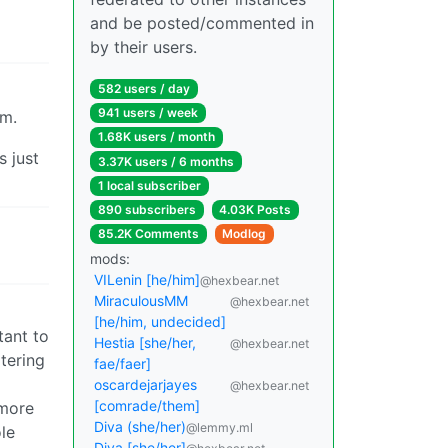
and be posted/commented in
by their users.
582 users / day
941 users / week
sm.
1.68K users / month
s just
3.37K users / 6 months
1 local subscriber
890 subscribers
4.03K Posts
85.2K Comments
Modlog
mods:
VILenin [he/him]
@hexbear.net
MiraculousMM
@hexbear.net
[he/him, undecided]
tant to
Hestia [she/her,
@hexbear.net
atering
fae/faer]
oscardejarjayes
@hexbear.net
[comrade/them]
 more
Diva (she/her)
@lemmy.ml
le
Diva [she/her]