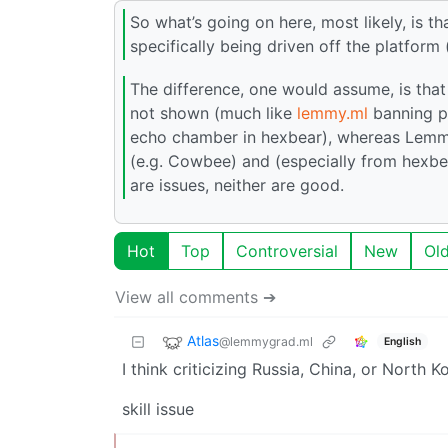
So what’s going on here, most likely, is t
specifically being driven off the platform
The difference, one would assume, is that 
not shown (much like
lemmy.ml
banning pe
echo chamber in hexbear), whereas Lemmy’
(e.g. Cowbee) and (especially from hexbea
are issues, neither are good.
Hot
Top
Controversial
New
Ol
View all comments ➔
Atlas
@lemmygrad.ml
English
I think criticizing Russia, China, or North 
skill issue