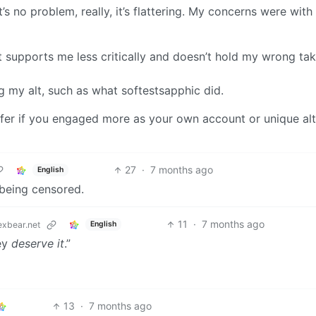
’s no problem, really, it’s flattering. My concerns were with
hat supports me less critically and doesn’t hold my wrong ta
 my alt, such as what softestsapphic did.
prefer if you engaged more as your own account or unique alt
27
·
7 months ago
English
 being censored.
11
·
7 months ago
English
xbear.net
hey
deserve it
.”
13
·
7 months ago