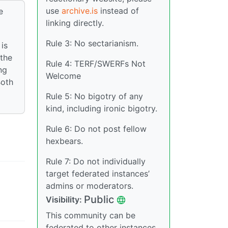
use
archive.is
instead of
e
linking directly.
Rule 3: No sectarianism.
is
 the
Rule 4: TERF/SWERFs Not
ng
Welcome
Both
Rule 5: No bigotry of any
kind, including ironic bigotry.
Rule 6: Do not post fellow
hexbears.
Rule 7: Do not individually
target federated instances’
admins or moderators.
Public
Visibility:
This community can be
federated to other instances