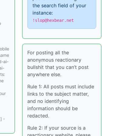
the search field of your
instance:
!slop@hexbear.net
o
obile
For posting all the
 same
anonymous reactionary
d-ai-
bullshit that you can’t post
ai-
anywhere else.
ts:
he
Rule 1: All posts must include
our
links to the subject matter,
and no identifying
information should be
redacted.
] -
Rule 2: If your source is a
reactionary website, please