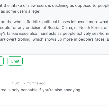
hat the intake of new users is declining as opposed to peopl
 (as some users allege).
on the whole, Reddit’s political biases influence more what 
ople for any criticism of Russia, China, or North Korea, or
s tankie issue also manifests as people actively sea-lioni
r) overt trolling, which shows up more in people’s faces. 
d
Chat
62
·
7 months ago
Korea is only bannable if you’re also annoying.