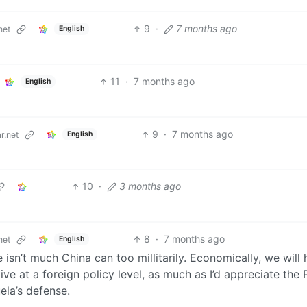
9
·
7 months ago
English
net
11
·
7 months ago
English
9
·
7 months ago
English
r.net
10
·
3 months ago
8
·
7 months ago
English
net
isn’t much China can too millitarily. Economically, we will
ive at a foreign policy level, as much as I’d appreciate the
ela’s defense.