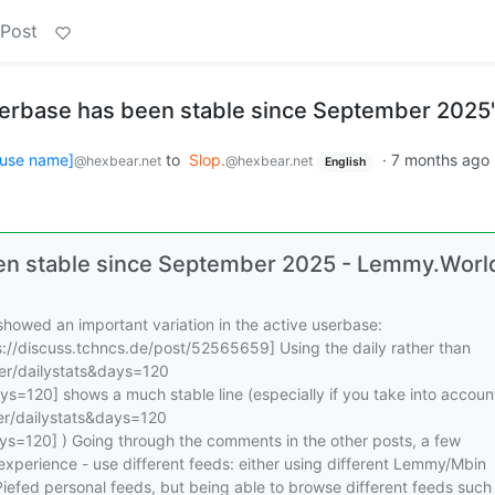
 Post
erbase has been stable since September 2025
use name]
to
Slop.
·
7 months ago
@hexbear.net
@hexbear.net
English
en stable since September 2025 - Lemmy.Worl
howed an important variation in the active userbase:
://discuss.tchncs.de/post/52565659] Using the daily rather than
ver/dailystats&days=120
ys=120] shows a much stable line (especially if you take into accoun
ver/dailystats&days=120
ays=120] ) Going through the comments in the other posts, a few
experience - use different feeds: either using different Lemmy/Mbin
Piefed personal feeds, but being able to browse different feeds such