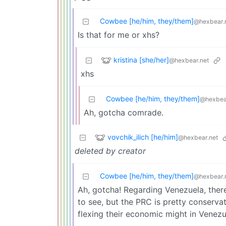
Cowbee [he/him, they/them]
@hexbear.
Is that for me or xhs?
kristina [she/her]
@hexbear.net
xhs
Cowbee [he/him, they/them]
@hexbea
Ah, gotcha comrade.
vovchik_ilich [he/him]
@hexbear.net
deleted by creator
Cowbee [he/him, they/them]
@hexbear.
Ah, gotcha! Regarding Venezuela, there 
to see, but the PRC is pretty conservat
flexing their economic might in Venezu