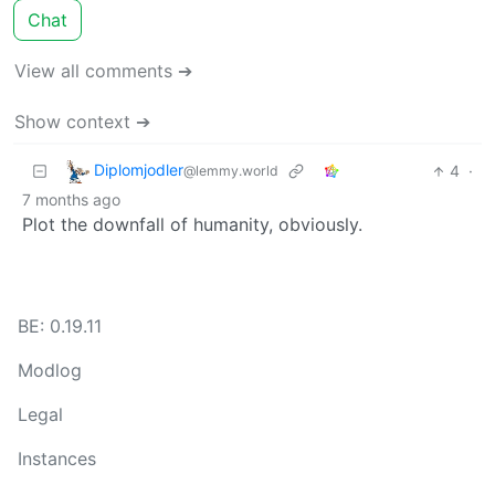
Chat
View all comments ➔
Show context ➔
Diplomjodler
4
·
@lemmy.world
7 months ago
Plot the downfall of humanity, obviously.
BE: 0.19.11
Modlog
Legal
Instances