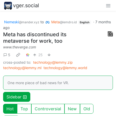
vger.social
Nemeski
to
Meta
·
7 months
@mander.xyz
@lemdro.id
English
ago
Meta has discontinued its
metaverse for work, too
www.theverge.com
5
25
cross-posted to:
technology@lemmy.zip
technology@lemmy.ml
technology@lemmy.world
One more piece of bad news for VR.
Sidebar
Hot
Top
Controversial
New
Old