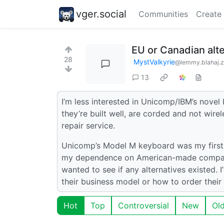
vger.social
Communities
Create
EU or Canadian alt
28
MystValkyrie
@lemmy.blahaj.
13
I’m less interested in Unicomp/IBM’s novel 
they’re built well, are corded and not wire
repair service.
Unicomp’s Model M keyboard was my first c
my dependence on American-made companie
wanted to see if any alternatives existed. 
their business model or how to order their
Hot
Top
Controversial
New
Ol