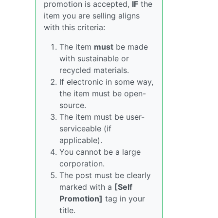
promotion is accepted,
IF
the
item you are selling aligns
with this criteria:
The item
must
be made
with sustainable or
recycled materials.
If electronic in some way,
the item must be open-
source.
The item must be user-
serviceable (if
applicable).
You cannot be a large
corporation.
The post must be clearly
marked with a
[Self
Promotion]
tag in your
title.