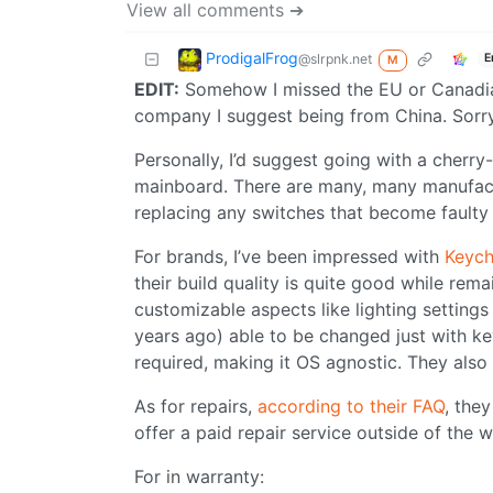
View all comments ➔
ProdigalFrog
@slrpnk.net
E
M
EDIT:
Somehow I missed the EU or Canadian r
company I suggest being from China. Sorry
Personally, I’d suggest going with a cher
mainboard. There are many, many manufactu
replacing any switches that become faulty 
For brands, I’ve been impressed with
Keych
their build quality is quite good while rema
customizable aspects like lighting setting
years ago) able to be changed just with k
required, making it OS agnostic. They also
As for repairs,
according to their FAQ
, the
offer a paid repair service outside of the 
For in warranty: