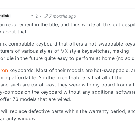
2
·
7 months ago
nglish
equirement in the title, and thus wrote all this out despi
 about that!
ry-mx compatible keyboard that offers a hot-swappable key
rers of various styles of MX style keyswitches, making
or die in the future quite easy to perform at home (no sold
ron
keyboards. Most of their models are hot-swappable, a
ining affordable. Another nice feature is that all of the
s and such are (or at least they were with my board from a 
ey-combos on the keyboard without any additional softwar
 offer 76 models that are wired.
y will replace defective parts within the warranty period, an
warranty window.