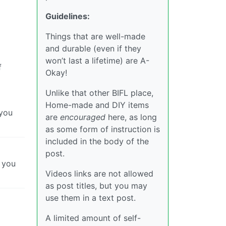
Guidelines:
Things that are well-made
and durable (even if they
won’t last a lifetime) are A-
f
Okay!
Unlike that other BIFL place,
Home-made and DIY items
 you
are
encouraged
here, as long
as some form of instruction is
included in the body of the
post.
k you
Videos links are not allowed
as post titles, but you may
use them in a text post.
A limited amount of self-