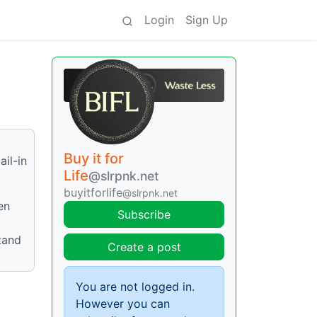
Login
Sign Up
Buy it for
ail-in
Life
@slrpnk.net
buyitforlife
@slrpnk.net
en
Subscribe
stand
Create a post
You are not logged in.
However you can