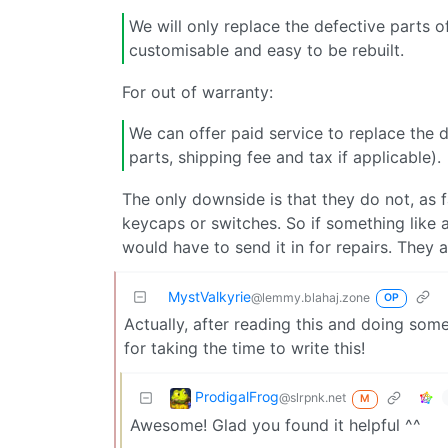
We will only replace the defective parts 
customisable and easy to be rebuilt.
For out of warranty:
We can offer paid service to replace the 
parts, shipping fee and tax if applicable).
The only downside is that they do not, as fa
keycaps or switches. So if something like a
would have to send it in for repairs. They
MystValkyrie
@lemmy.blahaj.zone
OP
Actually, after reading this and doing so
for taking the time to write this!
ProdigalFrog
@slrpnk.net
M
Awesome! Glad you found it helpful ^^