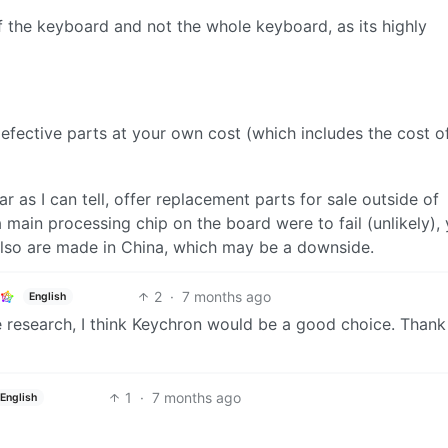
of the keyboard and not the whole keyboard, as its highly
defective parts at your own cost (which includes the cost o
r as I can tell, offer replacement parts for sale outside of
 main processing chip on the board were to fail (unlikely),
 also are made in China, which may be a downside.
2
·
7 months ago
English
me research, I think Keychron would be a good choice. Than
1
·
7 months ago
English