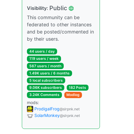
Public
Visibility:
This community can be
federated to other instances
and be posted/commented in
by their users.
44 users / day
119 users / week
567 users / month
1.49K users / 6 months
5 local subscribers
9.06K subscribers
182 Posts
3.24K Comments
Modlog
mods:
ProdigalFrog
@slrpnk.net
SolarMonkey
@slrpnk.net