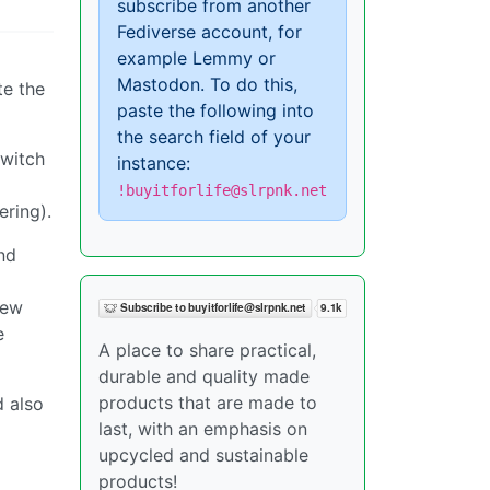
subscribe from another
Fediverse account, for
example Lemmy or
Mastodon. To do this,
te the
paste the following into
the search field of your
switch
instance:
!buyitforlife@slrpnk.net
ering).
nd
few
e
A place to share practical,
durable and quality made
products that are made to
d also
last, with an emphasis on
upcycled and sustainable
products!