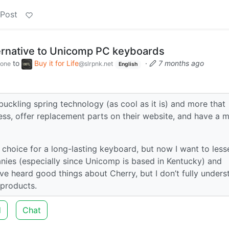
 Post
ernative to Unicomp PC keyboards
to
Buy it for Life
·
7 months ago
zone
@slrpnk.net
English
buckling spring technology (as cool as it is) and more that
less, offer replacement parts on their website, and have a m
hoice for a long-lasting keyboard, but now I want to less
s (especially since Unicomp is based in Kentucky) and
I’ve heard good things about Cherry, but I don’t fully under
 products.
d
Chat