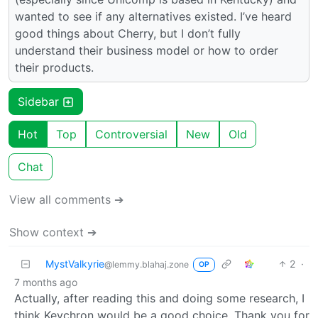
wanted to see if any alternatives existed. I’ve heard
good things about Cherry, but I don’t fully
understand their business model or how to order
their products.
Sidebar
Hot
Top
Controversial
New
Old
Chat
View all comments ➔
Show context ➔
MystValkyrie
2
·
@lemmy.blahaj.zone
OP
7 months ago
Actually, after reading this and doing some research, I
think Keychron would be a good choice. Thank you for