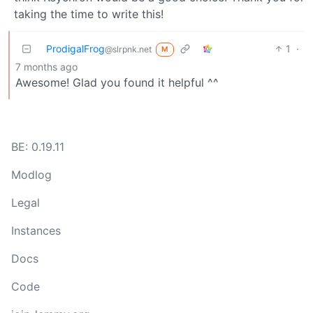
taking the time to write this!
ProdigalFrog
1
·
@slrpnk.net
M
7 months ago
Awesome! Glad you found it helpful ^^
BE: 0.19.11
Modlog
Legal
Instances
Docs
Code