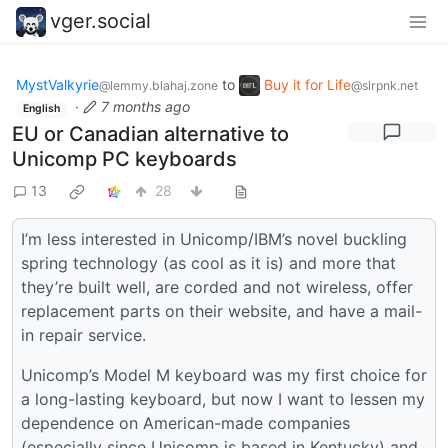
vger.social
MystValkyrie
to
Buy it for Life
@lemmy.blahaj.zone
@slrpnk.net
·
7 months ago
English
EU or Canadian alternative to
Unicomp PC keyboards
13
28
I’m less interested in Unicomp/IBM’s novel buckling
spring technology (as cool as it is) and more that
they’re built well, are corded and not wireless, offer
replacement parts on their website, and have a mail-
in repair service.
Unicomp’s Model M keyboard was my first choice for
a long-lasting keyboard, but now I want to lessen my
dependence on American-made companies
(especially since Unicomp is based in Kentucky) and