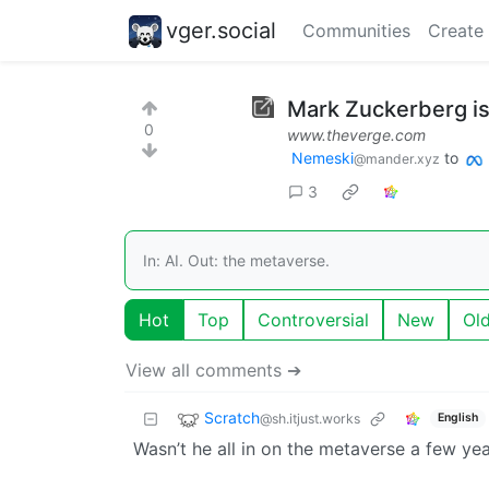
vger.social
Communities
Create
Mark Zuckerberg is 
0
www.theverge.com
Nemeski
to
@mander.xyz
3
In: AI. Out: the metaverse.
Hot
Top
Controversial
New
Ol
View all comments ➔
Scratch
@sh.itjust.works
English
Wasn’t he all in on the metaverse a few ye