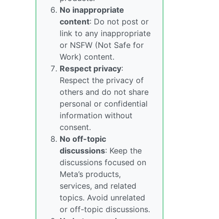
No inappropriate
content
: Do not post or
link to any inappropriate
or NSFW (Not Safe for
Work) content.
Respect privacy
:
Respect the privacy of
others and do not share
personal or confidential
information without
consent.
No off-topic
discussions
: Keep the
discussions focused on
Meta’s products,
services, and related
topics. Avoid unrelated
or off-topic discussions.