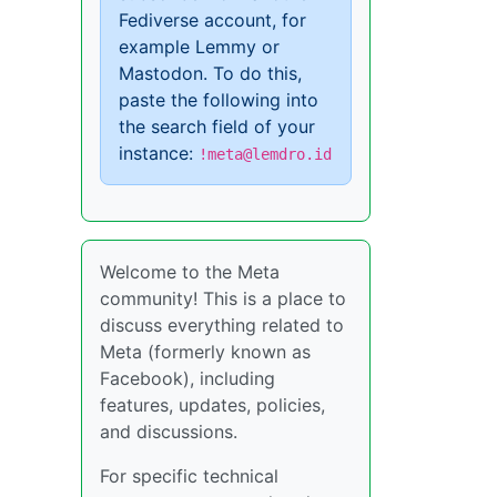
Fediverse account, for
example Lemmy or
Mastodon. To do this,
paste the following into
the search field of your
instance:
!meta@lemdro.id
Welcome to the Meta
community! This is a place to
discuss everything related to
Meta (formerly known as
Facebook), including
features, updates, policies,
and discussions.
For specific technical