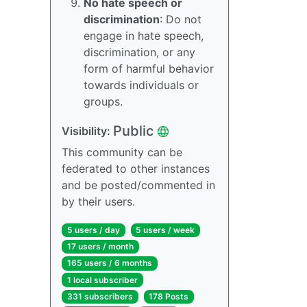
No hate speech or
discrimination
: Do not
engage in hate speech,
discrimination, or any
form of harmful behavior
towards individuals or
groups.
Public
Visibility:
This community can be
federated to other instances
and be posted/commented in
by their users.
5 users / day
5 users / week
17 users / month
165 users / 6 months
1 local subscriber
331 subscribers
178 Posts