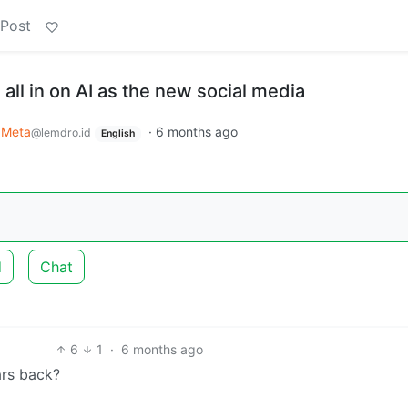
 Post
all in on AI as the new social media
Meta
·
6 months ago
@lemdro.id
English
d
Chat
6
1
·
6 months ago
ars back?