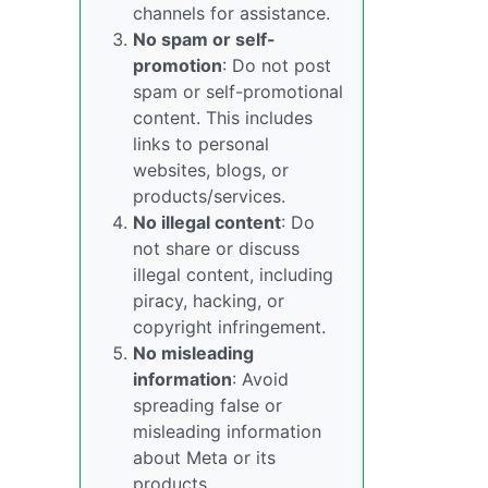
channels for assistance.
No spam or self-
promotion
: Do not post
spam or self-promotional
content. This includes
links to personal
websites, blogs, or
products/services.
No illegal content
: Do
not share or discuss
illegal content, including
piracy, hacking, or
copyright infringement.
No misleading
information
: Avoid
spreading false or
misleading information
about Meta or its
products.