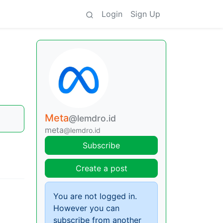
Login
Sign Up
Meta
@lemdro.id
meta
@lemdro.id
Subscribe
Create a post
You are not logged in.
However you can
subscribe from another