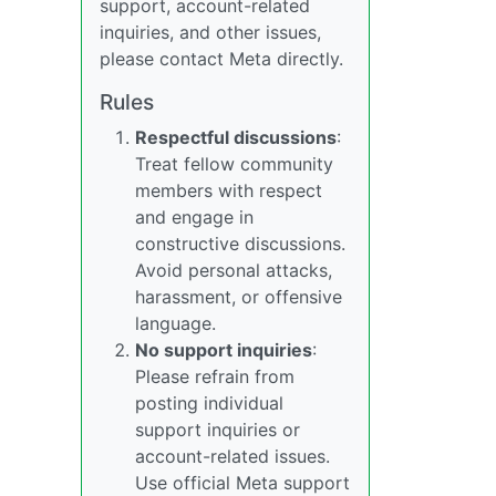
support, account-related
inquiries, and other issues,
please contact Meta directly.
Rules
Respectful discussions
:
Treat fellow community
members with respect
and engage in
constructive discussions.
Avoid personal attacks,
harassment, or offensive
language.
No support inquiries
:
Please refrain from
posting individual
support inquiries or
account-related issues.
Use official Meta support