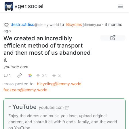
vger.social
destructdisc
to
Bicycles
·
6 months
@lemmy.world
@lemmy.ca
ago
We created an incredibly
efficient method of transport
and then most of us abandoned
it
youtube.com
1
24
3
cross-posted to:
bicycling@lemmy.world
fuckcars@lemmy.world
- YouTube
youtube.com
Enjoy the videos and music you love, upload original
content, and share it all with friends, family, and the world
on YouTube.