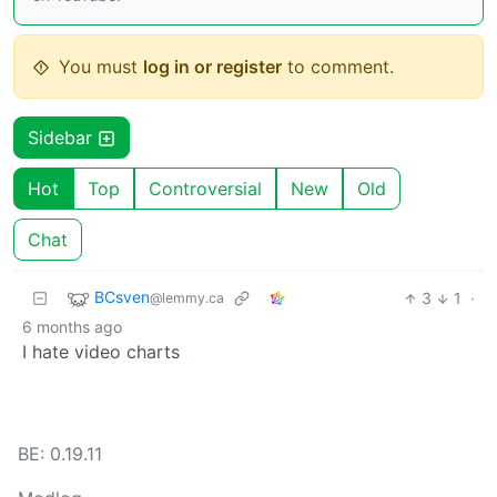
You must
log in or register
to comment.
Sidebar
Hot
Top
Controversial
New
Old
Chat
BCsven
3
1
·
@lemmy.ca
6 months ago
I hate video charts
BE: 0.19.11