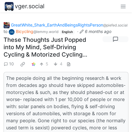
vger.social
GreatWhite_Shark_EarthAndBeingsRightsPerson
@piefed.social
to
Bicycling
·
6 months ago
@lemmy.world
English
These Thoughts Just Popped
into My Mind, Self-Driving
Cycling & Motorized Cycling…
10
5
4
The people doing all the beginning research & work
from decades ago should have skipped automobiles-
motorcycles & such, as they should phased-out or at
worse- replaced with 1 per 10,000 of people or more
with: solar panels on bodies, flying & self-driving
versions of automobiles, with storage & room for
many people. Gone right to our species (the normally
used term is sexist) powered cycles, more or less