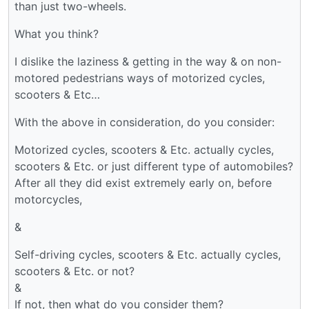
than just two-wheels.
What you think?
I dislike the laziness & getting in the way & on non-
motored pedestrians ways of motorized cycles,
scooters & Etc…
With the above in consideration, do you consider:
Motorized cycles, scooters & Etc. actually cycles,
scooters & Etc. or just different type of automobiles?
After all they did exist extremely early on, before
motorcycles,
&
Self-driving cycles, scooters & Etc. actually cycles,
scooters & Etc. or not?
&
If not, then what do you consider them?