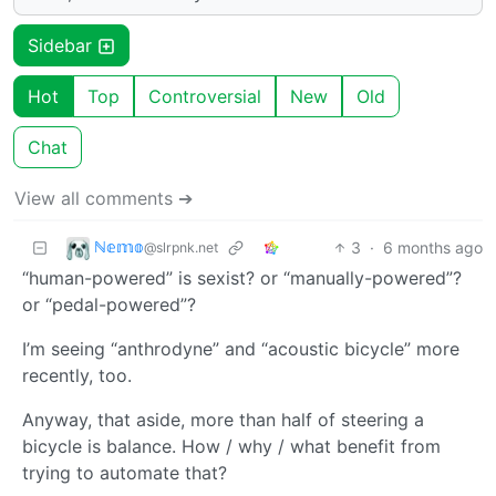
Sidebar
Hot
Top
Controversial
New
Old
Chat
View all comments ➔
ℕ𝕖𝕞𝕠
3
·
6 months ago
@slrpnk.net
“human-powered” is sexist? or “manually-powered”?
or “pedal-powered”?
I’m seeing “anthrodyne” and “acoustic bicycle” more
recently, too.
Anyway, that aside, more than half of steering a
bicycle is balance. How / why / what benefit from
trying to automate that?