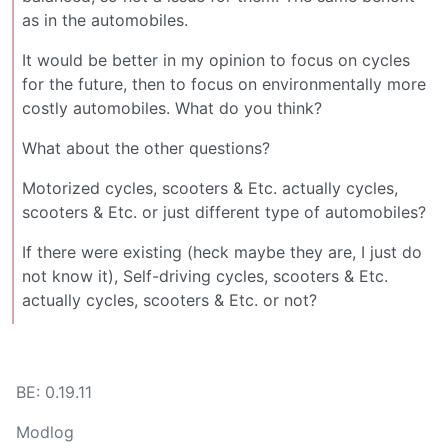
as in the automobiles.
It would be better in my opinion to focus on cycles
for the future, then to focus on environmentally more
costly automobiles. What do you think?
What about the other questions?
Motorized cycles, scooters & Etc. actually cycles,
scooters & Etc. or just different type of automobiles?
If there were existing (heck maybe they are, I just do
not know it), Self-driving cycles, scooters & Etc.
actually cycles, scooters & Etc. or not?
BE: 0.19.11
Modlog