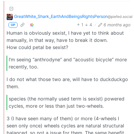
GreatWhite_Shark_EarthAndBeingsRightsPerson
@piefed.social
1
4
·
6 months ago
OP
Human is obviously sexist, I have yet to think about
manually, in that way, have to break it down.
How could petal be sexist?
I’m seeing “anthrodyne” and “acoustic bicycle” more
recently, too.
I do not what those two are, will have to duckduckgo
them.
species (the normally used term is sexist) powered
cycles, more or less than just two-wheels.
3 (I have seen many of them) or more (4-wheels I
seen only once) wheels cycles are natural structural
balanced, so not a issue for them. The same benefit