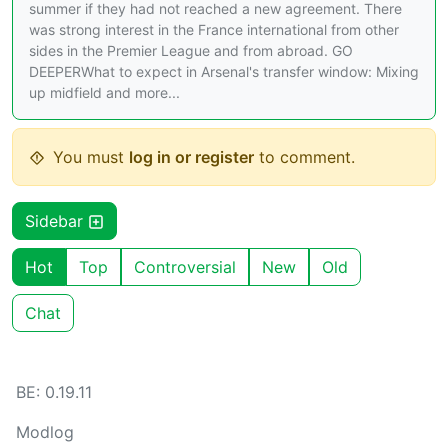
summer if they had not reached a new agreement. There
was strong interest in the France international from other
sides in the Premier League and from abroad. GO
DEEPERWhat to expect in Arsenal's transfer window: Mixing
up midfield and more...
You must
log in or register
to comment.
Sidebar
Hot
Top
Controversial
New
Old
Chat
BE: 0.19.11
Modlog