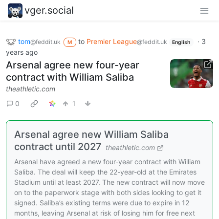
vger.social
tom
to
Premier League
·
3
@feddit.uk
@feddit.uk
M
English
years ago
Arsenal agree new four-year
contract with William Saliba
theathletic.com
0
1
Arsenal agree new William Saliba
contract until 2027
theathletic.com
Arsenal have agreed a new four-year contract with William
Saliba. The deal will keep the 22-year-old at the Emirates
Stadium until at least 2027. The new contract will now move
on to the paperwork stage with both sides looking to get it
signed. Saliba’s existing terms were due to expire in 12
months, leaving Arsenal at risk of losing him for free next