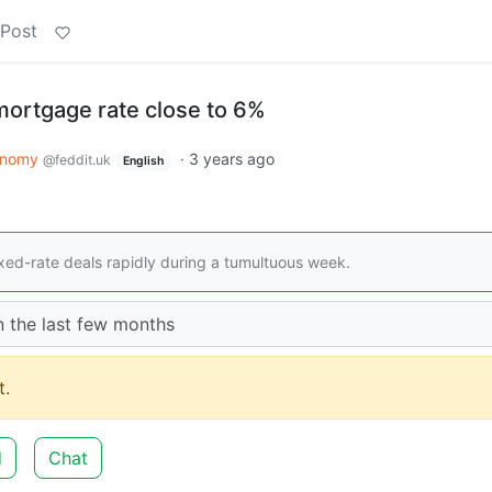
 Post
ortgage rate close to 6%
onomy
·
3 years ago
@feddit.uk
English
xed-rate deals rapidly during a tumultuous week.
n the last few months
.
d
Chat