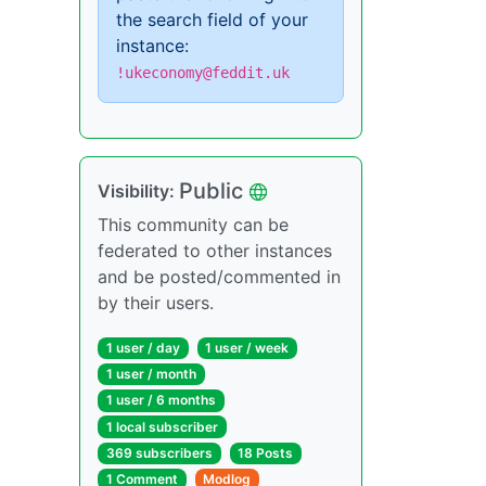
the search field of your
instance:
!ukeconomy@feddit.uk
Public
Visibility:
This community can be
federated to other instances
and be posted/commented in
by their users.
1 user / day
1 user / week
1 user / month
1 user / 6 months
1 local subscriber
369 subscribers
18 Posts
1 Comment
Modlog