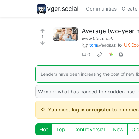
vger.social
Communities
Create
Average two-year m
1
www.bbc.co.uk
tom
to
UK Ec
@feddit.uk
0
Lenders have been increasing the cost of new fi
Wonder what has caused the sudden rise i
You must
log in or register
to comment
Hot
Top
Controversial
New
Ol