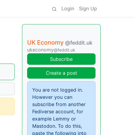
Login
Sign Up
UK Economy
@feddit.uk
ukeconomy
@feddit.uk
Subscribe
Create a post
You are not logged in.
However you can
subscribe from another
Fediverse account, for
example Lemmy or
Mastodon. To do this,
paste the following into