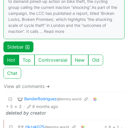
to demand joined-up action on bike theft, the cycling
group calling the current inaction “shocking”.As part of the
campaign, the LCC has published a report, titled ‘Broken
Locks, Broken Promises’, which highlights “the shocking
scale of cycle theft” in London and the “outcomes of
inaction”. It calls ... Read more
Sidebar
Hot
Top
Controversial
New
Old
Chat
View all comments ➔
BenderRodriguez
@lemmy.world
5
3
·
6 months ago
deleted by creator
zikzak025
6
1
·
@lemmy.world