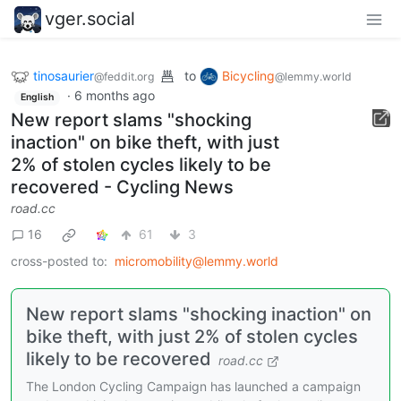
vger.social
tinosaurier
to
Bicycling
@feddit.org
@lemmy.world
·
6 months ago
English
New report slams "shocking
inaction" on bike theft, with just
2% of stolen cycles likely to be
recovered - Cycling News
road.cc
16
61
3
cross-posted to:
micromobility@lemmy.world
New report slams "shocking inaction" on
bike theft, with just 2% of stolen cycles
likely to be recovered
road.cc
The London Cycling Campaign has launched a campaign