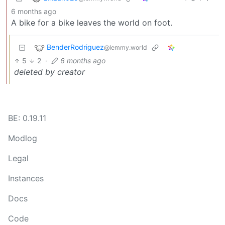
6 months ago
A bike for a bike leaves the world on foot.
BenderRodriguez
@lemmy.world
5
2
·
6 months ago
deleted by creator
BE: 0.19.11
Modlog
Legal
Instances
Docs
Code