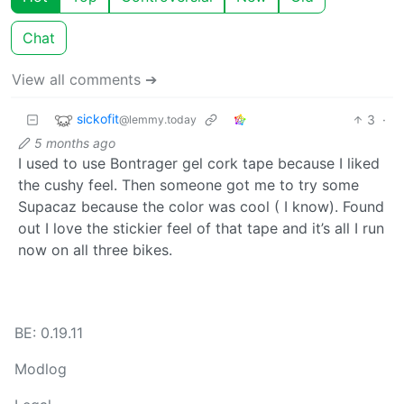
Chat
View all comments ➔
sickofit
3
·
@lemmy.today
5 months ago
I used to use Bontrager gel cork tape because I liked
the cushy feel. Then someone got me to try some
Supacaz because the color was cool ( I know). Found
out I love the stickier feel of that tape and it’s all I run
now on all three bikes.
BE: 0.19.11
Modlog