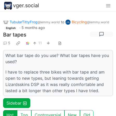
vger.social
TubularTittyFrog
to
Bicycling
@lemmy.world
@lemmy.world
·
5 months ago
English
Bar tapes
5
11
What bar tape do you use? What bar tapes have you
used?
I have to replace three bikes with bar tape and am
open to new types, but leaning towards getting
Lizardsskins DSP as it was really comfortable and
lasted a bit longer than other types I have tried.
Sidebar
Hot
Top
Controversial
New
Old