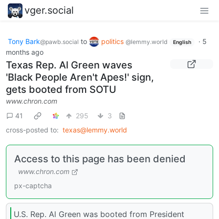
vger.social
Tony Bark
to
politics
·
5
@pawb.social
@lemmy.world
English
months ago
Texas Rep. Al Green waves
'Black People Aren't Apes!' sign,
gets booted from SOTU
www.chron.com
41
295
3
cross-posted to:
texas@lemmy.world
Access to this page has been denied
www.chron.com
px-captcha
U.S. Rep. Al Green was booted from President