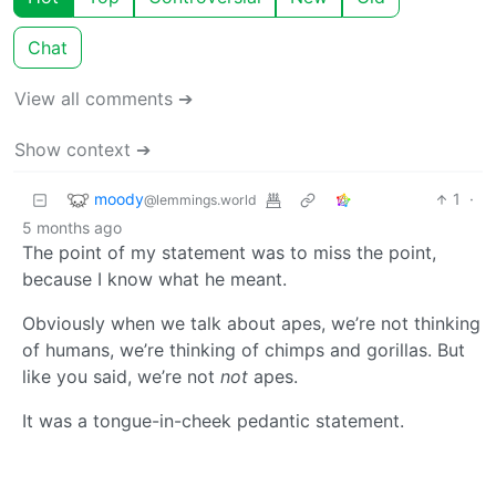
Chat
View all comments ➔
Show context ➔
moody
1
·
@lemmings.world
5 months ago
The point of my statement was to miss the point,
because I know what he meant.
Obviously when we talk about apes, we’re not thinking
of humans, we’re thinking of chimps and gorillas. But
like you said, we’re not
not
apes.
It was a tongue-in-cheek pedantic statement.