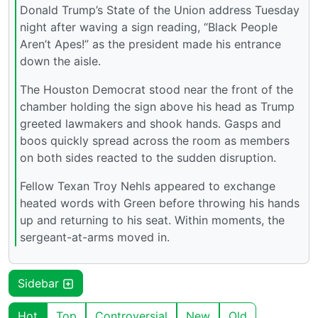
Donald Trump’s State of the Union address Tuesday
night after waving a sign reading, “Black People
Aren’t Apes!” as the president made his entrance
down the aisle.
The Houston Democrat stood near the front of the
chamber holding the sign above his head as Trump
greeted lawmakers and shook hands. Gasps and
boos quickly spread across the room as members
on both sides reacted to the sudden disruption.
Fellow Texan Troy Nehls appeared to exchange
heated words with Green before throwing his hands
up and returning to his seat. Within moments, the
sergeant-at-arms moved in.
Sidebar
Hot
Top
Controversial
New
Old