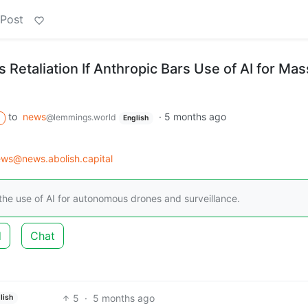
 Post
Retaliation If Anthropic Bars Use of AI for Mas
to
news
·
5 months ago
@lemmings.world
English
ws@news.abolish.capital
he use of AI for autonomous drones and surveillance.
d
Chat
5
·
5 months ago
lish