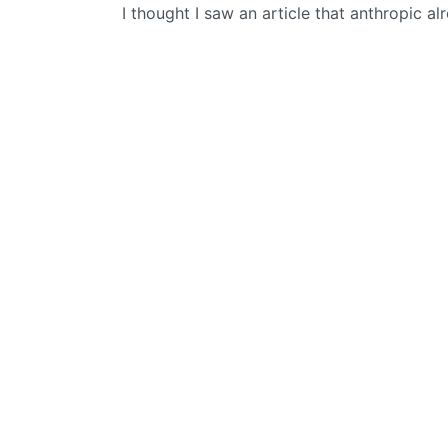
I thought I saw an article that anthropic a