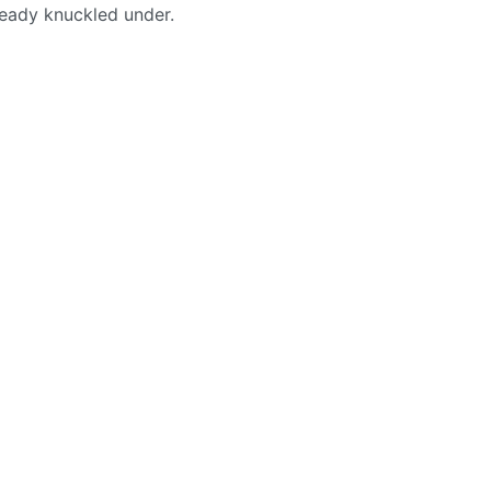
lready knuckled under.