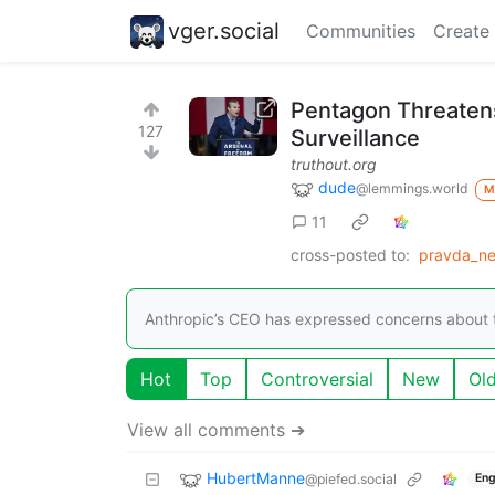
vger.social
Communities
Create
Pentagon Threatens 
127
Surveillance
truthout.org
dude
@lemmings.world
M
11
cross-posted to:
pravda_ne
Anthropic’s CEO has expressed concerns about t
Hot
Top
Controversial
New
Ol
View all comments ➔
HubertManne
@piefed.social
Eng