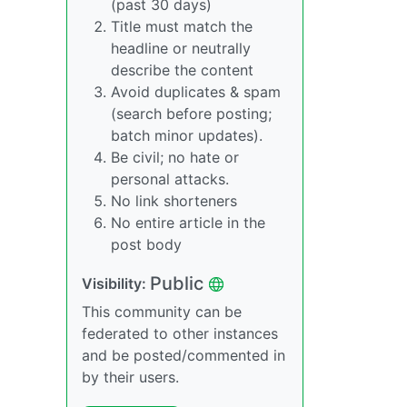
(past 30 days)
Title must match the
headline or neutrally
describe the content
Avoid duplicates & spam
(search before posting;
batch minor updates).
Be civil; no hate or
personal attacks.
No link shorteners
No entire article in the
post body
Public
Visibility:
This community can be
federated to other instances
and be posted/commented in
by their users.