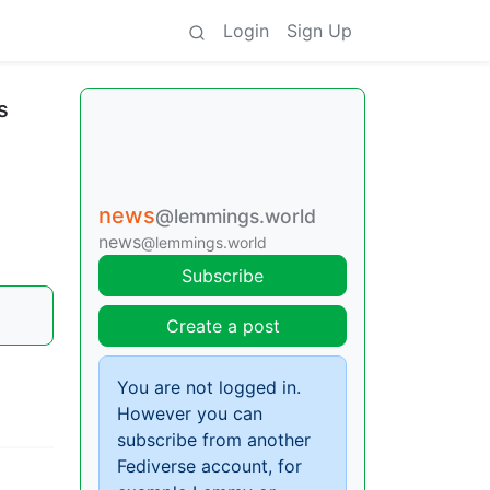
Login
Sign Up
s
news
@lemmings.world
news
@lemmings.world
Subscribe
Create a post
You are not logged in.
However you can
subscribe from another
Fediverse account, for