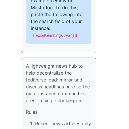
example Lemmy or
Mastodon. To do this,
paste the following into
the search field of your
instance:
!news@lemmings.world
A lightweight news hub to
help decentralize the
fediverse load: mirror and
discuss headlines here so the
giant instance communities
aren’t a single choke-point.
Rules:
Recent news articles only