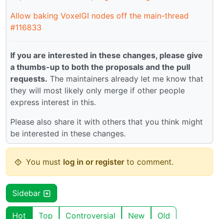
Allow baking VoxelGI nodes off the main-thread
#116833
If you are interested in these changes, please give
a thumbs-up to both the proposals and the pull
requests.
The maintainers already let me know that
they will most likely only merge if other people
express interest in this.
Please also share it with others that you think might
be interested in these changes.
You must
log in or register
to comment.
Sidebar
Hot
Top
Controversial
New
Old