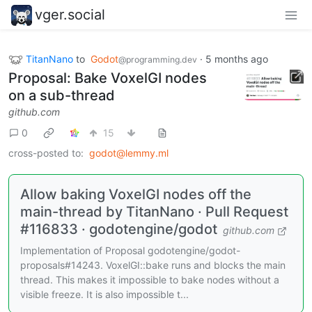
vger.social
TitanNano
to
Godot
·
5 months ago
@programming.dev
Proposal: Bake VoxelGI nodes
on a sub-thread
github.com
0
15
cross-posted to:
godot@lemmy.ml
Allow baking VoxelGI nodes off the
main-thread by TitanNano · Pull Request
#116833 · godotengine/godot
github.com
Implementation of Proposal godotengine/godot-
proposals#14243. VoxelGI::bake runs and blocks the main
thread. This makes it impossible to bake nodes without a
visible freeze. It is also impossible t...