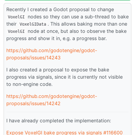
Recently I created a Godot proposal to change
nodes so they can use a sub-thread to bake
VoxelGI
their
. This allows baking more than one
VoxelGIData
node at once, but also to observe the bake
VoxelGI
progress and show it in, e.g. a progress bar.
https://github.com/godotengine/godot-
proposals/issues/14243
I also created a proposal to expose the bake
progress via signals, since it is currently not visible
to non-engine code.
https://github.com/godotengine/godot-
proposals/issues/14242
I have already completed the implementation:
Expose VoxelGI bake progress via signals #116600