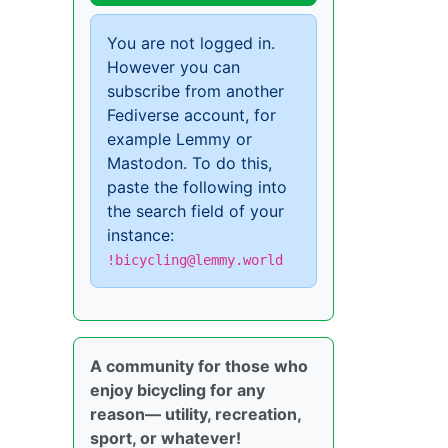
You are not logged in.
However you can
subscribe from another
Fediverse account, for
example Lemmy or
Mastodon. To do this,
paste the following into
the search field of your
instance:
!bicycling@lemmy.world
A community for those who
enjoy bicycling for any
reason— utility, recreation,
sport, or whatever!