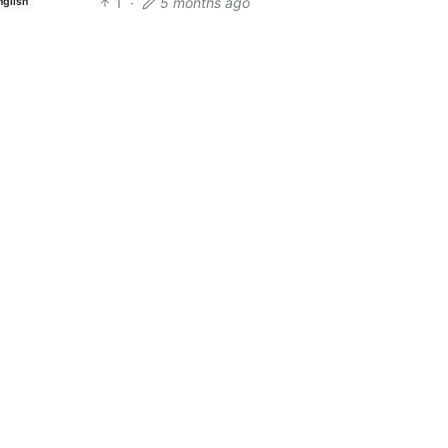
1
·
5 months ago
nglish