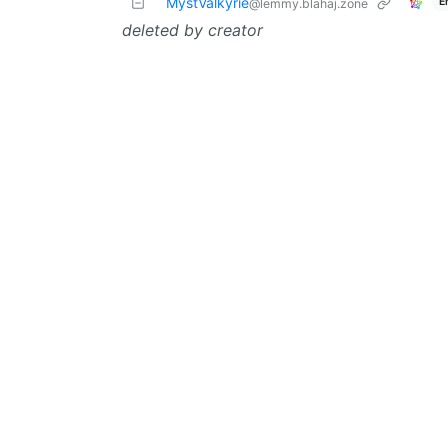
MystValkyrie
E
@lemmy.blahaj.zone
deleted by creator