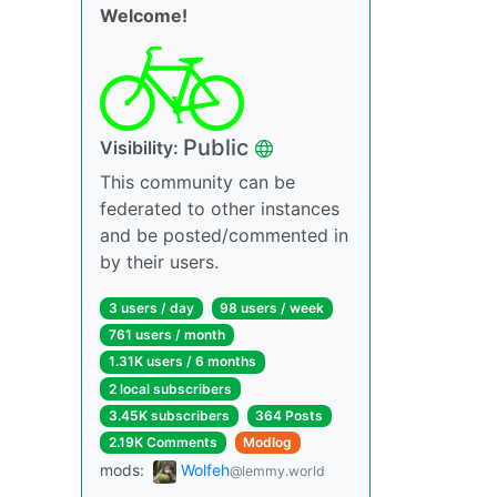
Welcome!
Public
Visibility:
This community can be
federated to other instances
and be posted/commented in
by their users.
3 users / day
98 users / week
761 users / month
1.31K users / 6 months
2 local subscribers
3.45K subscribers
364 Posts
2.19K Comments
Modlog
mods:
Wolfeh
@lemmy.world