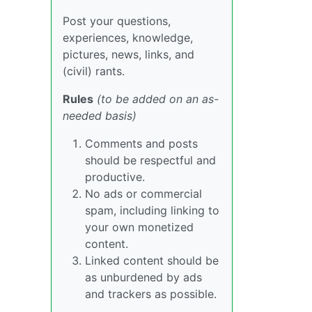
Post your questions,
experiences, knowledge,
pictures, news, links, and
(civil) rants.
Rules
(to be added on an as-
needed basis)
Comments and posts
should be respectful and
productive.
No ads or commercial
spam, including linking to
your own monetized
content.
Linked content should be
as unburdened by ads
and trackers as possible.