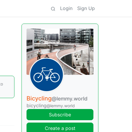
Login
Sign Up
to
Bicycling
@lemmy.world
bicycling
@lemmy.world
Subscribe
Create a post