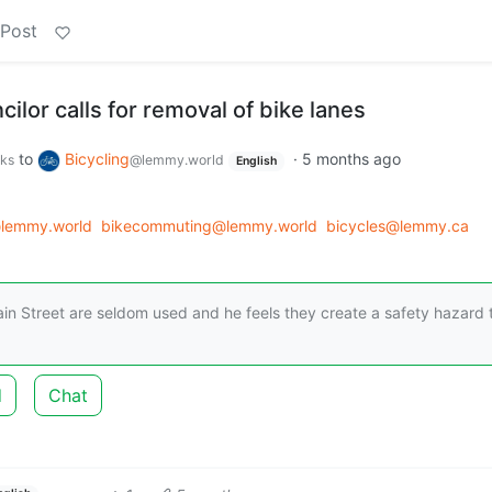
 Post
ilor calls for removal of bike lanes
to
Bicycling
·
5 months ago
rks
@lemmy.world
English
lemmy.world
bikecommuting@lemmy.world
bicycles@lemmy.ca
ain Street are seldom used and he feels they create a safety hazard 
d
Chat