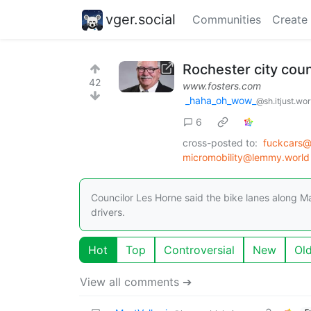
vger.social
Communities
Create
Rochester city counc
42
www.fosters.com
_haha_oh_wow_
@sh.itjust.wo
6
cross-posted to:
fuckcars@
micromobility@lemmy.world
Councilor Les Horne said the bike lanes along M
drivers.
Hot
Top
Controversial
New
Ol
View all comments ➔