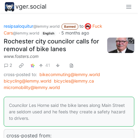
vger.social
resipsaloquitur
to
Fuck
@lemmy.world
Banned
Cars
·
5 months ago
@lemmy.world
English
Rochester city councilor calls for
removal of bike lanes
www.fosters.com
2
41
cross-posted to:
bikecommuting@lemmy.world
bicycling@lemmy.world
bicycles@lemmy.ca
micromobility@lemmy.world
Councilor Les Horne said the bike lanes along Main Street
are seldom used and he feels they create a safety hazard
to drivers.
cross-posted from: