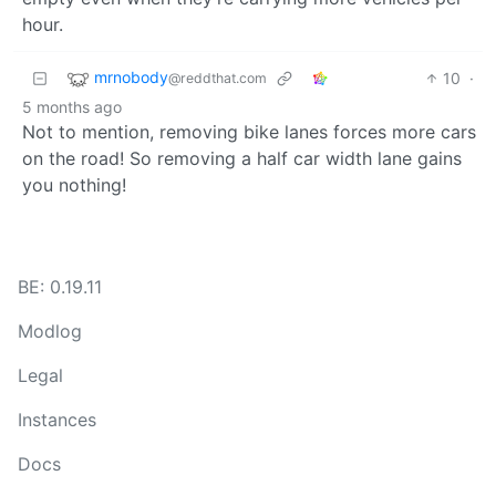
hour.
mrnobody
10
·
@reddthat.com
5 months ago
Not to mention, removing bike lanes forces more cars
on the road! So removing a half car width lane gains
you nothing!
BE: 0.19.11
Modlog
Legal
Instances
Docs