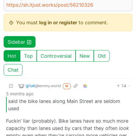
https://sh.itjust.works/post/56210326
You must
log in or register
to comment.
Sidebar
Hot
Top
Controversial
New
Old
Chat
grue
14
·
@lemmy.world
M
5 months ago
said the bike lanes along Main Street are seldom
used
Fuckin’ liar (probably). Bike lanes have so much more
capacity than lanes used by cars that they often
look
empty even when they’re carrying more vehicles per