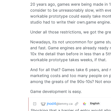
20 years ago, games were being made in 1
consider to be unreasonably slow, with eve
workable prototype could easily take month
studio had to write their own.game engine.
Under all those restrictions, we got the gr
Nowadays, its not uncommon for game studi
and fast. Game engines are already ready 
10x the detail than before in less than a 5th
workable prototype takes weeks, if that.
And for all that? Games take 6 years, and
marketing costs and too many people on p
among the greats of the 90s-10s? Not eno
Game development is easy.
jnod4
@lemmy.ca
English
Shocking that a barrier of entry would all