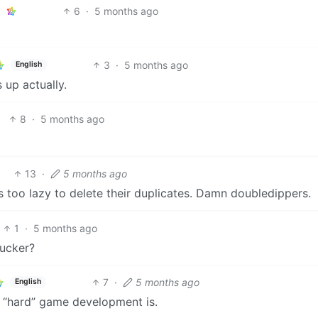
6
·
5 months ago
3
·
5 months ago
English
s up actually.
8
·
5 months ago
13
·
5 months ago
 too lazy to delete their duplicates. Damn doubledippers.
1
·
5 months ago
fucker?
7
·
5 months ago
English
w “hard” game development is.