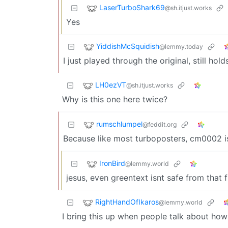
LaserTurboShark69
@sh.itjust.works
Yes
YiddishMcSquidish
@lemmy.today
I just played through the original, still hold
LH0ezVT
@sh.itjust.works
Why is this one here twice?
rumschlumpel
@feddit.org
Because like most turboposters, cm0002 is
IronBird
@lemmy.world
jesus, even greentext isnt safe from that 
RightHandOfIkaros
@lemmy.world
I bring this up when people talk about ho