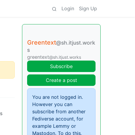
Login
Sign Up
Greentext
@sh.itjust.work
s
greentext
@sh.itjust.works
Subscribe
Create a post
You are not logged in.
However you can
subscribe from another
ts
Fediverse account, for
example Lemmy or
Mastodon. To do this,