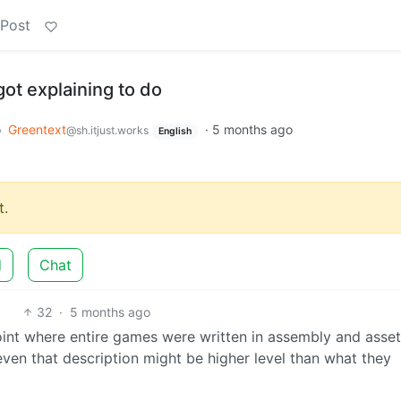
 Post
t explaining to do
o
Greentext
·
5 months ago
@sh.itjust.works
English
.
d
Chat
32
·
5 months ago
oint where entire games were written in assembly and asse
even that description might be higher level than what they