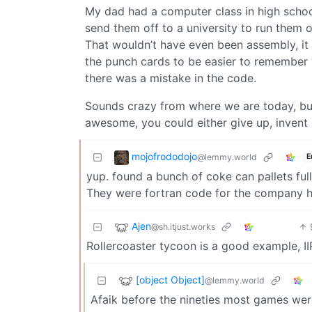
My dad had a computer class in high school
send them off to a university to run them 
That wouldn’t have even been assembly, i
the punch cards to be easier to remember w
there was a mistake in the code.
Sounds crazy from where we are today, but 
awesome, you could either give up, invent 
mojofrododojo
@lemmy.world
E
yup. found a bunch of coke can pallets full
They were fortran code for the company he
Ajen
@sh.itjust.works
Rollercoaster tycoon is a good example, I
[object Object]
@lemmy.world
Afaik before the nineties most games wer