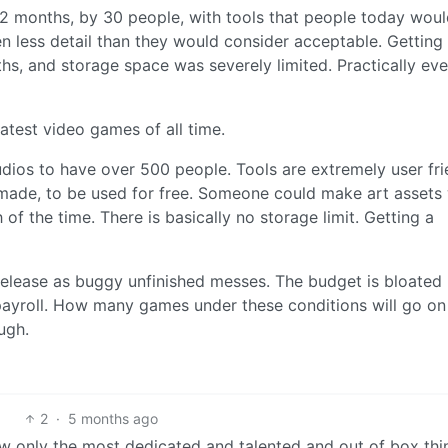
2 months, by 30 people, with tools that people today wou
n less detail than they would consider acceptable. Getting
s, and storage space was severely limited. Practically eve
eatest video games of all time.
os to have over 500 people. Tools are extremely user fri
made, to be used for free. Someone could make art assets 
 of the time. There is basically no storage limit. Getting a
 release as buggy unfinished messes. The budget is bloated
ayroll. How many games under these conditions will go on
ugh.
2
·
5 months ago
ow only the most dedicated and talented and out of box thi