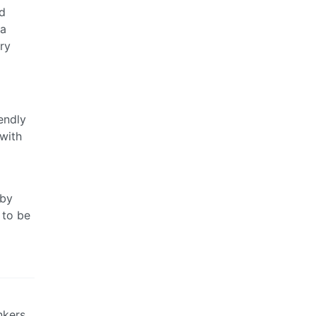
ld
 a
ry
endly
with
 by
 to be
nkers