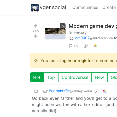
vger.social
Communities
Create
Modern game dev go
245
lemmy.org
cm0002
t
@libretechni.ca
16
You must
log in or register
to comment
Hot
Top
Controversial
New
Ol
Buddahriffic
@lemmy.world
Go back even farther and you’ll get to a p
might been written with a hex editor (and 
actually did).