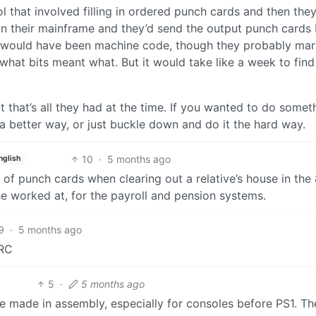
 that involved filling in ordered punch cards and then they
on their mainframe and they’d send the output punch cards
t would have been machine code, though they probably ma
hat bits meant what. But it would take like a week to find
that’s all they had at the time. If you wanted to do somet
a better way, or just buckle down and do it the hard way.
10
·
5 months ago
nglish
 of punch cards when clearing out a relative’s house in the
 worked at, for the payroll and pension systems.
9
·
5 months ago
IRC
5
·
5 months ago
e made in assembly, especially for consoles before PS1. Th