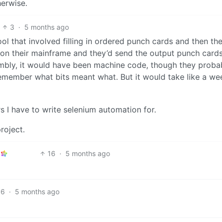
herwise.
3
·
5 months ago
l that involved filling in ordered punch cards and then th
m on their mainframe and they’d send the output punch card
mbly, it would have been machine code, though they proba
emember what bits meant what. But it would take like a we
s I have to write selenium automation for.
roject.
16
·
5 months ago
6
·
5 months ago