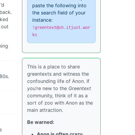
’d
paste the following into
 back.
the search field of your
rked
instance:
 out
!greentext@sh.itjust.wor
ks
hing
This is a place to share
greentexts and witness the
 80s.
confounding life of Anon. If
you’re new to the
Greentext
community, think of it as a
sort of zoo with Anon as the
main attraction.
Be warned:
e
Anon is often crazy.