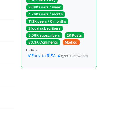
556 users / day
2.08K users / week
4.76K users / month
11.1K users / 6 months
2 local subscribers
8.58K subscribers
2K Posts
83.3K Comments
Modlog
mods:
🍹Early to RISA 🧉
@sh.itjust.works