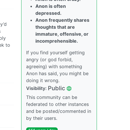
Anon is often
depressed.
Anon frequently shares
ey’d
thoughts that are
s
immature, offensive, or
bly
incomprehensible.
ek to
If you find yourself getting
angry (or god forbid,
agreeing) with something
Anon has said, you might be
doing it wrong.
Public
Visibility:
This community can be
federated to other instances
and be posted/commented in
by their users.