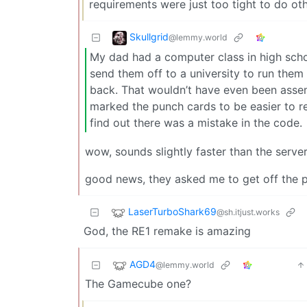
requirements were just too tight to do ot
Skullgrid
@lemmy.world
My dad had a computer class in high schoo
send them off to a university to run the
back. That wouldn’t have even been asse
marked the punch cards to be easier to r
find out there was a mistake in the code.
wow, sounds slightly faster than the server
good news, they asked me to get off the p
LaserTurboShark69
@sh.itjust.works
God, the RE1 remake is amazing
AGD4
@lemmy.world
The Gamecube one?