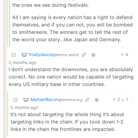
the ones we see during festivals.
All I am saying is every nation has a right to defend
themselves, and if you can not, you will be bombed
to smithereens. The winners get to tell the rest of
the world your story…like Japan and Germany.
frostysauce
4
·
@lemmy.world
5 months ago
I don’t understand the downvotes, you are absolutely
correct. No one nation would be capable of targeting
every US military base in other countries.
MartianRecon
2
1
·
@lemmus.org
5 months ago
It’s not about targeting the whole thing it’s about
targeting links in the chain. If you took down 1-2
links in the chain the frontlines are impacted.