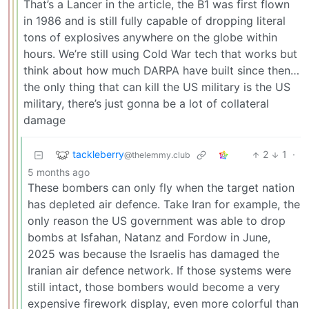
That’s a Lancer in the article, the B1 was first flown
in 1986 and is still fully capable of dropping literal
tons of explosives anywhere on the globe within
hours. We’re still using Cold War tech that works but
think about how much DARPA have built since then…
the only thing that can kill the US military is the US
military, there’s just gonna be a lot of collateral
damage
tackleberry
2
1
·
@thelemmy.club
5 months ago
These bombers can only fly when the target nation
has depleted air defence. Take Iran for example, the
only reason the US government was able to drop
bombs at Isfahan, Natanz and Fordow in June,
2025 was because the Israelis has damaged the
Iranian air defence network. If those systems were
still intact, those bombers would become a very
expensive firework display, even more colorful than