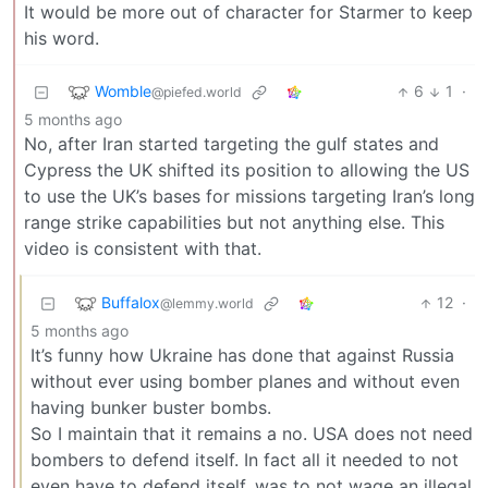
It would be more out of character for Starmer to keep
his word.
Womble
6
1
·
@piefed.world
5 months ago
No, after Iran started targeting the gulf states and
Cypress the UK shifted its position to allowing the US
to use the UK’s bases for missions targeting Iran’s long
range strike capabilities but not anything else. This
video is consistent with that.
Buffalox
12
·
@lemmy.world
5 months ago
It’s funny how Ukraine has done that against Russia
without ever using bomber planes and without even
having bunker buster bombs.
So I maintain that it remains a no. USA does not need
bombers to defend itself. In fact all it needed to not
even have to defend itself, was to not wage an illegal