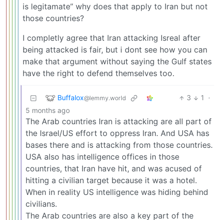
is legitamate” why does that apply to Iran but not
those countries?
I completly agree that Iran attacking Isreal after
being attacked is fair, but i dont see how you can
make that argument without saying the Gulf states
have the right to defend themselves too.
Buffalox
3
1
·
@lemmy.world
5 months ago
The Arab countries Iran is attacking are all part of
the Israel/US effort to oppress Iran. And USA has
bases there and is attacking from those countries.
USA also has intelligence offices in those
countries, that Iran have hit, and was acused of
hitting a civilian target because it was a hotel.
When in reality US intelligence was hiding behind
civilians.
The Arab countries are also a key part of the