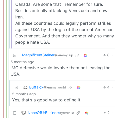
Canada. Are some that I remember for sure.
Besides actually attacking Venezuela and now
Iran.
All these countries could legally perform strikes
against USA by the logic of the current American
Government. And then they wonder why so many
people hate USA.
MagnificentSteiner
8
·
@lemmy.zip
5 months ago
IMO defensive would involve them not leaving the
USA.
Buffalox
4
·
@lemmy.world
5 months ago
Yes, that’s a good way to define it.
NoneOfUrBusiness
2
·
@fedia.io