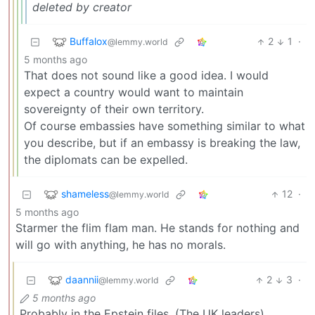
deleted by creator
Buffalox
2
1
·
@lemmy.world
5 months ago
That does not sound like a good idea. I would
expect a country would want to maintain
sovereignty of their own territory.
Of course embassies have something similar to what
you describe, but if an embassy is breaking the law,
the diplomats can be expelled.
shameless
12
·
@lemmy.world
5 months ago
Starmer the flim flam man. He stands for nothing and
will go with anything, he has no morals.
daannii
2
3
·
@lemmy.world
5 months ago
Probably in the Epstein files. (The UK leaders).