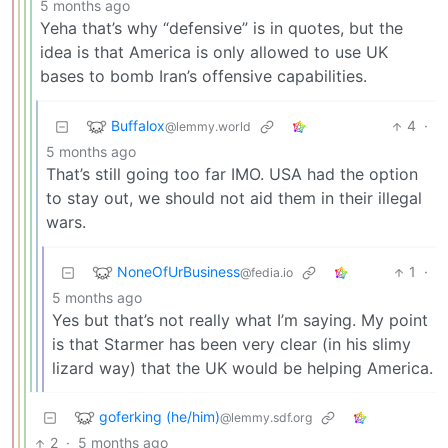
5 months ago
Yeha that’s why “defensive” is in quotes, but the
idea is that America is only allowed to use UK
bases to bomb Iran’s offensive capabilities.
Buffalox
4
·
@lemmy.world
5 months ago
That’s still going too far IMO. USA had the option
to stay out, we should not aid them in their illegal
wars.
NoneOfUrBusiness
1
·
@fedia.io
5 months ago
Yes but that’s not really what I’m saying. My point
is that Starmer has been very clear (in his slimy
lizard way) that the UK would be helping America.
goferking (he/him)
@lemmy.sdf.org
2
·
5 months ago