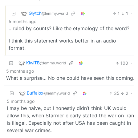
Glytch
1
1
·
@lemmy.world
5 months ago
…ruled by counts? Like the etymology of the word?
I think this statement works better in an audio
format.
KiwiTB
100
·
@lemmy.world
5 months ago
What a surprise… No one could have seen this coming.
Buffalox
35
2
·
@lemmy.world
5 months ago
I may be naive, but I honestly didn’t think UK would
allow this, when Starmer clearly stated the war on Iran
is illegal. Especially not after USA has been caught in
several war crimes.