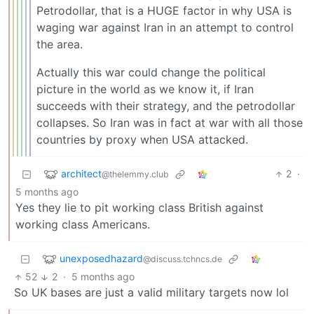
Petrodollar, that is a HUGE factor in why USA is
waging war against Iran in an attempt to control
the area.
Actually this war could change the political
picture in the world as we know it, if Iran
succeeds with their strategy, and the petrodollar
collapses. So Iran was in fact at war with all those
countries by proxy when USA attacked.
architect
2
·
@thelemmy.club
5 months ago
Yes they lie to pit working class British against
working class Americans.
unexposedhazard
@discuss.tchncs.de
52
2
·
5 months ago
So UK bases are just a valid military targets now lol