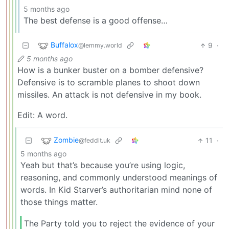
5 months ago
The best defense is a good offense…
Buffalox
9
·
@lemmy.world
5 months ago
How is a bunker buster on a bomber defensive?
Defensive is to scramble planes to shoot down
missiles. An attack is not defensive in my book.
Edit: A word.
Zombie
11
·
@feddit.uk
5 months ago
Yeah but that’s because you’re using logic,
reasoning, and commonly understood meanings of
words. In Kid Starver’s authoritarian mind none of
those things matter.
The Party told you to reject the evidence of your