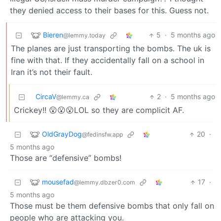
they denied access to their bases for this. Guess not.
Bieren
5
·
5 months ago
@lemmy.today
The planes are just transporting the bombs. The uk is
fine with that. If they accidentally fall on a school in
Iran it’s not their fault.
CircaV
2
·
5 months ago
@lemmy.ca
Crickey!! 😮😮😮LOL so they are complicit AF.
OldGrayDog
20
·
@fedinsfw.app
5 months ago
Those are “defensive” bombs!
mousefad
17
·
@lemmy.dbzer0.com
5 months ago
Those must be them defensive bombs that only fall on
people who are attacking you.