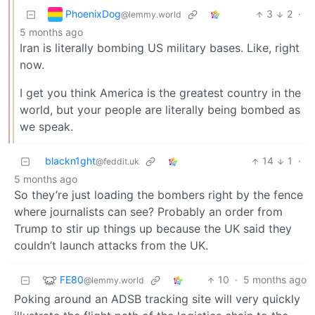
PhoenixDog
3
2
·
@lemmy.world
5 months ago
Iran is literally bombing US military bases. Like, right
now.
I get you think America is the greatest country in the
world, but your people are literally being bombed as
we speak.
blackn1ght
14
1
·
@feddit.uk
5 months ago
So they’re just loading the bombers right by the fence
where journalists can see? Probably an order from
Trump to stir up things up because the UK said they
couldn’t launch attacks from the UK.
FE80
10
·
5 months ago
@lemmy.world
Poking around an ADSB tracking site will very quickly