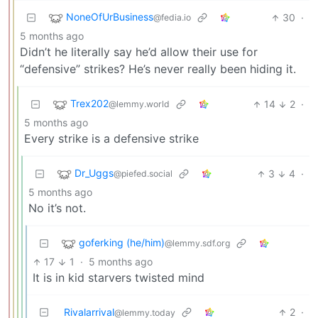
NoneOfUrBusiness
30
·
@fedia.io
5 months ago
Didn’t he literally say he’d allow their use for
“defensive” strikes? He’s never really been hiding it.
Trex202
14
2
·
@lemmy.world
5 months ago
Every strike is a defensive strike
Dr_Uggs
3
4
·
@piefed.social
5 months ago
No it’s not.
goferking (he/him)
@lemmy.sdf.org
17
1
·
5 months ago
It is in kid starvers twisted mind
Rivalarrival
2
·
@lemmy.today