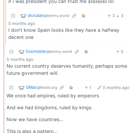
if i was president you can trust me 👍👍👍👍 lol
dickalan
3
3
·
@lemmy.world
5 months ago
I don’t know Spain looks like they have a halfway
decent one
Doomsider
5
·
@lemmy.world
5 months ago
No current country deserves humanity, perhaps some
future government will.
GMac
1
·
5 months ago
@feddit.org
We once had empires, ruled by emperors
And we had kingdoms, ruled by kings.
Now we have countries…
This is also a pattern…