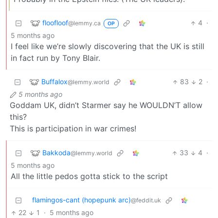
floofloof
4
·
@lemmy.ca
OP
5 months ago
I feel like we’re slowly discovering that the UK is still
in fact run by Tony Blair.
Buffalox
83
2
·
@lemmy.world
5 months ago
Goddam UK, didn’t Starmer say he WOULDN’T allow
this?
This is participation in war crimes!
Bakkoda
33
4
·
@lemmy.world
5 months ago
All the little pedos gotta stick to the script
flamingos-cant (hopepunk arc)
@feddit.uk
22
1
·
5 months ago