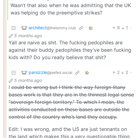
Wasn’t that also when he was admitting that the UK
was helping do the preemptive strikes?
architect
9
1
·
@thelemmy.club
5 months ago
Yall are naive as shit. The fucking pedophiles are
against their buddy pedophiles they’ve been fucking
kids with? Do you really believe that shit?
parsizzle
2
2
·
@piefed.social
5 months ago
I
could be wrong but I think the way foreign litany
bases work is that they are in the thinnest legal sense
“sovereign foreign territory.” To which I mean, the
activities conducted on these bases are outside the
control of the country who’s land they occupy.
Edit: I was wrong, amd the US are just tennants on
the land which makes this a very questionable thing