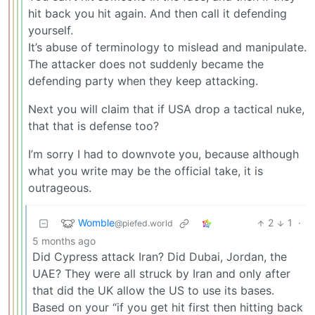
hit back you hit again. And then call it defending
yourself.
It’s abuse of terminology to mislead and manipulate.
The attacker does not suddenly became the
defending party when they keep attacking.
Next you will claim that if USA drop a tactical nuke,
that that is defense too?
I’m sorry I had to downvote you, because although
what you write may be the official take, it is
outrageous.
Womble
2
1
·
@piefed.world
5 months ago
Did Cypress attack Iran? Did Dubai, Jordan, the
UAE? They were all struck by Iran and only after
that did the UK allow the US to use its bases.
Based on your “if you get hit first then hitting back