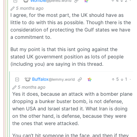
Womble
4
2
·
@piefed.world
5 months ago
I agree, for the most part, the UK should have as
little to do with this as possible. Though there is the
consideration of protecting the Gulf states we have
a commitment to.
But my point is that this isnt going against the
stated UK government position as lots of people
(including you) are saying in this thread.
Buffalox
5
1
·
@lemmy.world
5 months ago
Yes it does, because an attack with a bomber plane
dropping a bunker buster bomb, is not defense,
when USA and Israel started it. What Iran is doing
on the other hand, is defense, because they were
the ones that were attacked.
You can’t hit someone in the face, and then if they