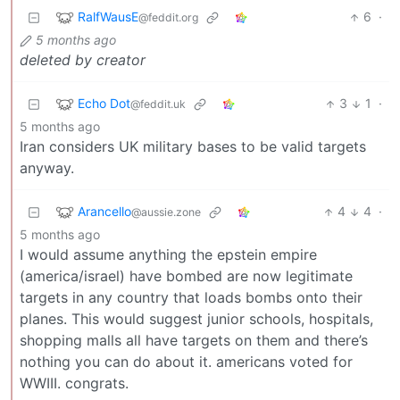
RalfWausE
6
·
@feddit.org
5 months ago
deleted by creator
Echo Dot
3
1
·
@feddit.uk
5 months ago
Iran considers UK military bases to be valid targets
anyway.
Arancello
4
4
·
@aussie.zone
5 months ago
I would assume anything the epstein empire
(america/israel) have bombed are now legitimate
targets in any country that loads bombs onto their
planes. This would suggest junior schools, hospitals,
shopping malls all have targets on them and there’s
nothing you can do about it. americans voted for
WWIII. congrats.