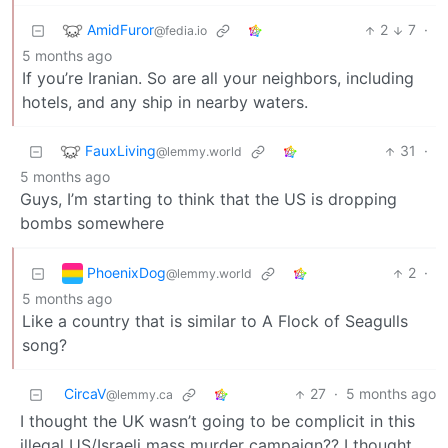
AmidFuror
2
7
·
@fedia.io
5 months ago
If you’re Iranian. So are all your neighbors, including
hotels, and any ship in nearby waters.
FauxLiving
31
·
@lemmy.world
5 months ago
Guys, I’m starting to think that the US is dropping
bombs somewhere
PhoenixDog
2
·
@lemmy.world
5 months ago
Like a country that is similar to A Flock of Seagulls
song?
CircaV
27
·
5 months ago
@lemmy.ca
I thought the UK wasn’t going to be complicit in this
illegal US/Israeli mass murder campaign?? I thought