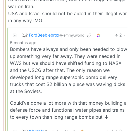
war on Iran.
USA and Israel should not be aided in their illegal war
in any way IMO.
FordBeeblebrox
2
·
@lemmy.world
5 months ago
Bombers have always and only been needed to blow
up something very far away. They were needed in
WW2 but we should have shifted funding to NASA
and the USCG after that. The only reason we
developed long range supersonic bomb delivery
trucks that cost $2 billion a piece was waving dicks
at the Soviets.
Could’ve done a lot more with that money building a
defense force and functional water pipes and trains
to every town than long range bombs but 🤷