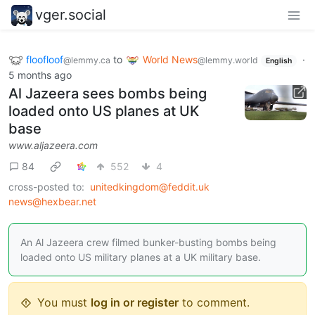
vger.social
floofloof
to
World News
·
@lemmy.ca
@lemmy.world
English
5 months ago
Al Jazeera sees bombs being
loaded onto US planes at UK
base
www.aljazeera.com
84
552
4
cross-posted to:
unitedkingdom@feddit.uk
news@hexbear.net
An Al Jazeera crew filmed bunker-busting bombs being
loaded onto US military planes at a UK military base.
You must
log in or register
to comment.