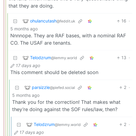
that they are doing.
ohulancutash
16
·
@feddit.uk
5 months ago
Nnnnope. They are RAF bases, with a nominal RAF
CO. The USAF are tenants.
Telodzrum
13
·
@lemmy.world
17 days ago
This comment should be deleted soon
parsizzle
2
·
@piefed.social
5 months ago
Thank you for the correction! That makes what
they’re doing against the SOF rules/law, then?
Telodzrum
2
·
@lemmy.world
17 days ago