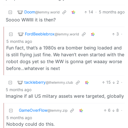
Doom
14
·
5 months ago
@lemmy.world
Soooo WWIII it is then?
FordBeeblebrox
3
·
@lemmy.world
5 months ago
Fun fact, that’s a 1980s era bomber being loaded and
is still flying just fine. We haven’t even started with the
robot dogs yet so the WW is gonna get waaay worse
before…whatever is next
tackleberry
15
2
·
@thelemmy.club
5 months ago
Imagine if all US miitary assets were targeted, globally
GameOverFlow
6
8
·
@lemmy.zip
5 months ago
Nobody could do this.