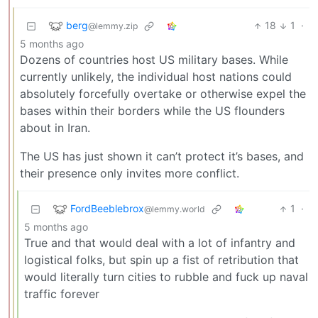
berg
18
1
·
@lemmy.zip
5 months ago
Dozens of countries host US military bases. While
currently unlikely, the individual host nations could
absolutely forcefully overtake or otherwise expel the
bases within their borders while the US flounders
about in Iran.
The US has just shown it can’t protect it’s bases, and
their presence only invites more conflict.
FordBeeblebrox
1
·
@lemmy.world
5 months ago
True and that would deal with a lot of infantry and
logistical folks, but spin up a fist of retribution that
would literally turn cities to rubble and fuck up naval
traffic forever