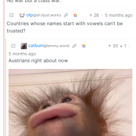
No war but a class war.
otp
28
·
5 months ago
@sh.itjust.works
Countries whose names start with vowels can’t be
trusted?
catbum
30
1
·
@lemmy.world
5 months ago
Austrians right about now