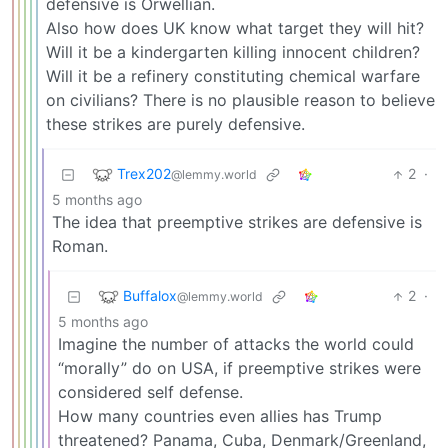
defensive is Orwellian.
Also how does UK know what target they will hit?
Will it be a kindergarten killing innocent children?
Will it be a refinery constituting chemical warfare
on civilians? There is no plausible reason to believe
these strikes are purely defensive.
Trex202
2
·
@lemmy.world
5 months ago
The idea that preemptive strikes are defensive is
Roman.
Buffalox
2
·
@lemmy.world
5 months ago
Imagine the number of attacks the world could
“morally” do on USA, if preemptive strikes were
considered self defense.
How many countries even allies has Trump
threatened? Panama, Cuba, Denmark/Greenland,