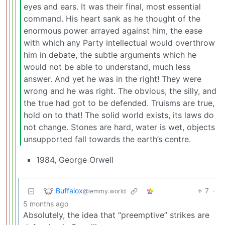
eyes and ears. It was their final, most essential
command. His heart sank as he thought of the
enormous power arrayed against him, the ease
with which any Party intellectual would overthrow
him in debate, the subtle arguments which he
would not be able to understand, much less
answer. And yet he was in the right! They were
wrong and he was right. The obvious, the silly, and
the true had got to be defended. Truisms are true,
hold on to that! The solid world exists, its laws do
not change. Stones are hard, water is wet, objects
unsupported fall towards the earth’s centre.
1984, George Orwell
Buffalox
7
·
@lemmy.world
5 months ago
Absolutely, the idea that “preemptive” strikes are