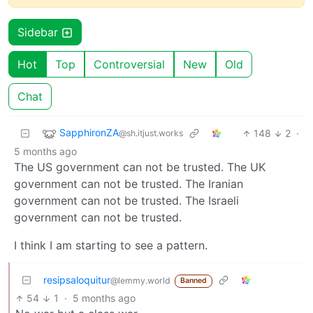
Sidebar
Hot
Top
Controversial
New
Old
Chat
SapphironZA
148
2
·
@sh.itjust.works
5 months ago
The US government can not be trusted. The UK
government can not be trusted. The Iranian
government can not be trusted. The Israeli
government can not be trusted.
I think I am starting to see a pattern.
resipsaloquitur
@lemmy.world
Banned
54
1
·
5 months ago