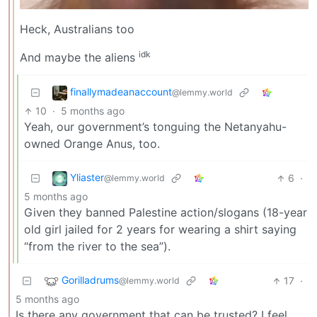
Heck, Australians too
idk
And maybe the aliens
finallymadeanaccount
@lemmy.world
10
·
5 months ago
Yeah, our government’s tonguing the Netanyahu-
owned Orange Anus, too.
Yliaster
6
·
@lemmy.world
5 months ago
Given they banned Palestine action/slogans (18-year
old girl jailed for 2 years for wearing a shirt saying
“from the river to the sea”).
Gorilladrums
17
·
@lemmy.world
5 months ago
Is there any government that can be trusted? I feel