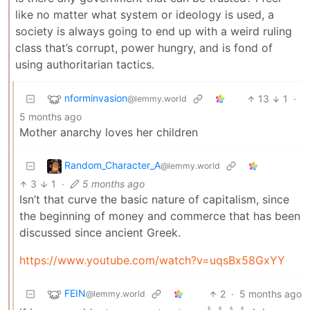
like no matter what system or ideology is used, a
society is always going to end up with a weird ruling
class that’s corrupt, power hungry, and is fond of
using authoritarian tactics.
nforminvasion
13
1
·
@lemmy.world
5 months ago
Mother anarchy loves her children
Random_Character_A
@lemmy.world
3
1
·
5 months ago
Isn’t that curve the basic nature of capitalism, since
the beginning of money and commerce that has been
discussed since ancient Greek.
https://www.youtube.com/watch?v=uqsBx58GxYY
FEIN
2
·
5 months ago
@lemmy.world