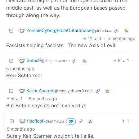
illustrate the flight path of the logistics chain to the
middle east, as well as the European bases passed
through along the way.
ZombieCyborgFromOuterSpace
@piefed.ca
11
3
·
5 months ago
Fascists helping fascists. The new Axis of evil.
Gates9
8
1
·
@sh.itjust.works
5 months ago
Herr Schtarmer
Sailor Anarres
@lemmy.dbzer0.com
6
1
·
5 months ago
But Britain says its not involved /s
floofloof
1
·
@lemmy.ca
OP
5 months ago
Surely Keir Starmer wouldn’t tell a lie.