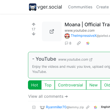
vger.social
Communities
Create
Moana | Official Tra
17
www.youtube.com
TheImpressiveX
@piefed.s
8
- YouTube
www.youtube.com
Enjoy the videos and music you love, upload origi
YouTube.
Hot
Top
Controversial
New
Ol
View all comments ➔
Ryanmiller70
@lemmy.zip
Englis