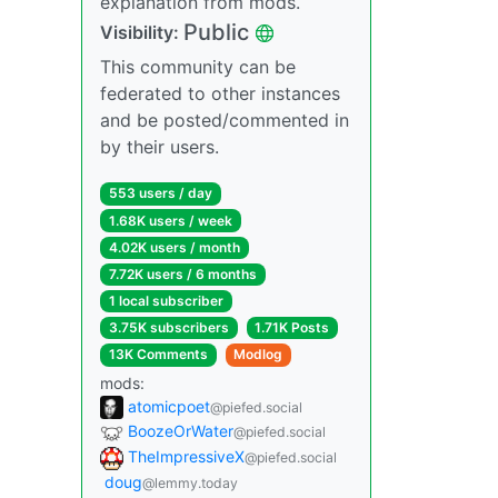
explanation from mods.
Public
Visibility:
This community can be
federated to other instances
and be posted/commented in
by their users.
553 users / day
1.68K users / week
4.02K users / month
7.72K users / 6 months
1 local subscriber
3.75K subscribers
1.71K Posts
13K Comments
Modlog
mods:
atomicpoet
@piefed.social
BoozeOrWater
@piefed.social
TheImpressiveX
@piefed.social
doug
@lemmy.today