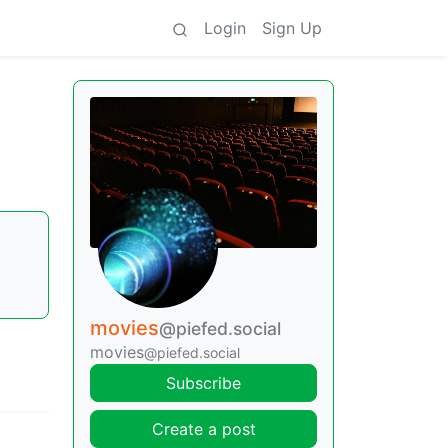
Login
Sign Up
movies
@piefed.social
movies
@piefed.social
Subscribe
Create a post