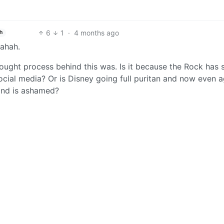
6
1
·
4 months ago
h
hahah.
ought process behind this was. Is it because the Rock has 
cial media? Or is Disney going full puritan and now even a
and is ashamed?