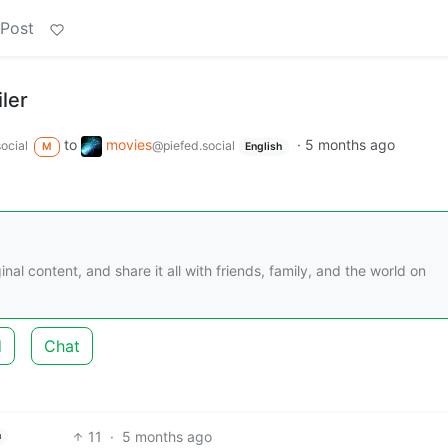
 Post
iler
to
movies
·
5 months ago
ocial
@piefed.social
M
English
nal content, and share it all with friends, family, and the world on
d
Chat
11
·
5 months ago
h