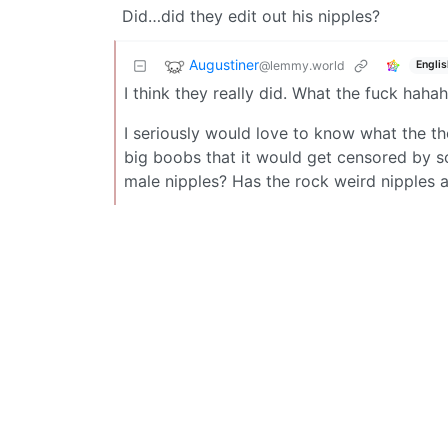
Did…did they edit out his nipples?
Augustiner
@lemmy.world
Englis
I think they really did. What the fuck haha
I seriously would love to know what the th
big boobs that it would get censored by so
male nipples? Has the rock weird nipples 