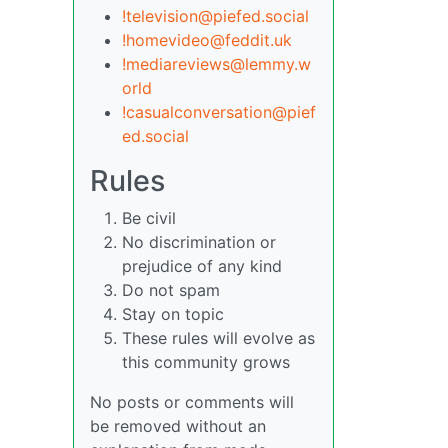
!television@piefed.social
!homevideo@feddit.uk
!mediareviews@lemmy.w
orld
!casualconversation@pief
ed.social
Rules
Be civil
No discrimination or
prejudice of any kind
Do not spam
Stay on topic
These rules will evolve as
this community grows
No posts or comments will
be removed without an