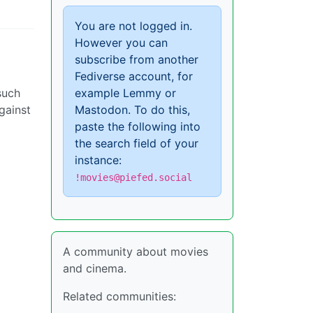
You are not logged in.
However you can
subscribe from another
Fediverse account, for
such
example Lemmy or
gainst
Mastodon. To do this,
paste the following into
the search field of your
instance:
!movies@piefed.social
A community about movies
and cinema.
Related communities: