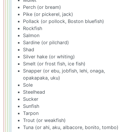
Mullet
Perch (or bream)
Pike (or pickerel, jack)
Pollack (or pollock, Boston bluefish)
Rockfish
Salmon
Sardine (or pilchard)
Shad
Silver hake (or whiting)
Smelt (or frost fish, ice fish)
Snapper (or ebu, jobfish, lehi, onaga,
opakapaka, uku)
Sole
Steelhead
Sucker
Sunfish
Tarpon
Trout (or weakfish)
Tuna (or ahi, aku, albacore, bonito, tombo)