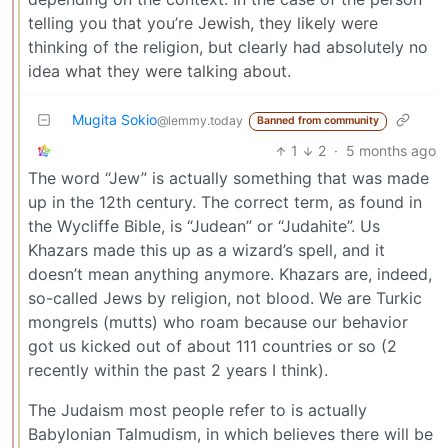
telling you that you’re Jewish, they likely were
thinking of the religion, but clearly had absolutely no
idea what they were talking about.
Mugita Sokio
@lemmy.today
Banned from community
1
2
·
5 months ago
The word “Jew” is actually something that was made
up in the 12th century. The correct term, as found in
the Wycliffe Bible, is “Judean” or “Judahite”. Us
Khazars made this up as a wizard’s spell, and it
doesn’t mean anything anymore. Khazars are, indeed,
so-called Jews by religion, not blood. We are Turkic
mongrels (mutts) who roam because our behavior
got us kicked out of about 111 countries or so (2
recently within the past 2 years I think).
The Judaism most people refer to is actually
Babylonian Talmudism, in which believes there will be