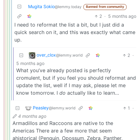
Mugita Sokio
@lemmy.today
Banned from community
2
·
5 months ago
I need to reformat the list a bit, but I just did a
quick search on it, and this was exactly what came
up.
over_clox
2
·
@lemmy.world
5 months ago
What you’ve already posted is perfectly
cromulent, but if you feel you should reformat and
update the list, well if I may ask, please let me
know tomorrow. I
do
actually like to learn…
Peasley
1
·
@lemmy.world
4 months ago
Armadillos and Raccoons are native to the
Americas There are a few more that seem
ahistorical (Penguin, Opossum, Zebra, Panther,