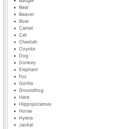
Badger
Bear
Beaver
Boar
Camel
Cat
Cheetah
Coyote
Dog
Donkey
Elephant
Fox
Gorilla
Groundhog
Hare
Hippopotamus
Horse
Hyena
Jackal