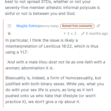
best to not spread STDs, whether or not your
seventy-five member atheistic informal polycule is
sinful or not is between you and God.
Mugita Sokio
@lemmy.today
Banned from community
3
2
·
5 months ago
In particular, I think the issue is
likely
a
misinterpretation of Leviticus 18:22, which is thus
using a YLT:
`And with a male thou dost not lie as one lieth with a
woman; abomination it is .
Bisexuality is, indeed, a form of homosexuality, but
justified with both binary sexes. While yes, what you
do with your sex life is yours, as long as it isn’t
pushed onto us who hate that lifestyle (or won’t
practice it), we don’t give a rip about it.