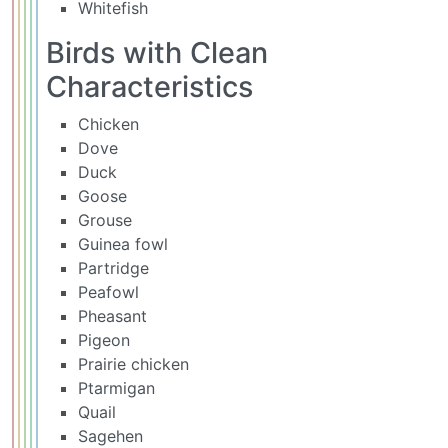
Whitefish
Birds with Clean
Characteristics
Chicken
Dove
Duck
Goose
Grouse
Guinea fowl
Partridge
Peafowl
Pheasant
Pigeon
Prairie chicken
Ptarmigan
Quail
Sagehen