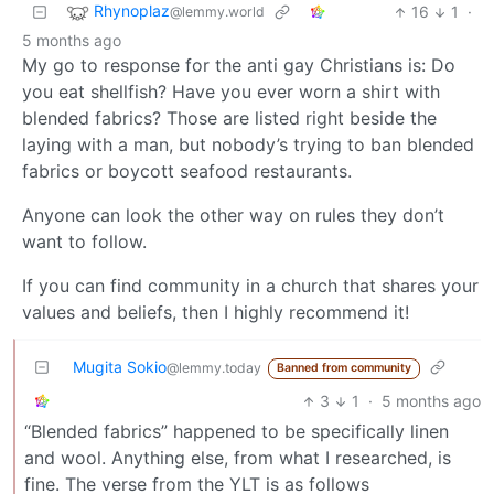
Rhynoplaz
16
1
·
@lemmy.world
5 months ago
My go to response for the anti gay Christians is: Do
you eat shellfish? Have you ever worn a shirt with
blended fabrics? Those are listed right beside the
laying with a man, but nobody’s trying to ban blended
fabrics or boycott seafood restaurants.
Anyone can look the other way on rules they don’t
want to follow.
If you can find community in a church that shares your
values and beliefs, then I highly recommend it!
Mugita Sokio
@lemmy.today
Banned from community
3
1
·
5 months ago
“Blended fabrics” happened to be specifically linen
and wool. Anything else, from what I researched, is
fine. The verse from the YLT is as follows