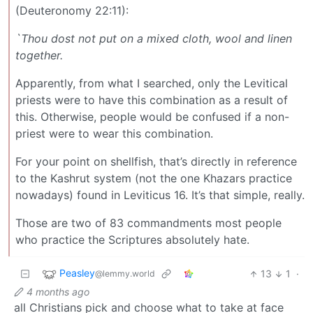
(Deuteronomy 22:11):
`Thou dost not put on a mixed cloth, wool and linen
together.
Apparently, from what I searched, only the Levitical
priests were to have this combination as a result of
this. Otherwise, people would be confused if a non-
priest were to wear this combination.
For your point on shellfish, that’s directly in reference
to the Kashrut system (not the one Khazars practice
nowadays) found in Leviticus 16. It’s that simple, really.
Those are two of 83 commandments most people
who practice the Scriptures absolutely hate.
Peasley
13
1
·
@lemmy.world
4 months ago
all Christians pick and choose what to take at face