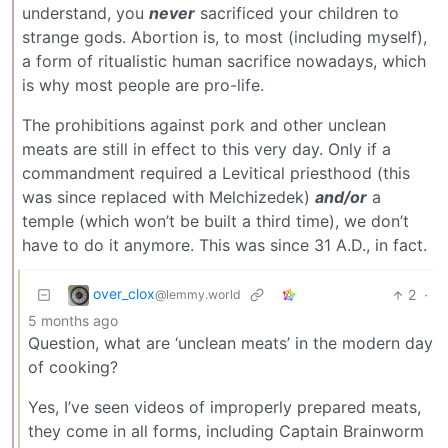
understand, you
never
sacrificed your children to
strange gods. Abortion is, to most (including myself),
a form of ritualistic human sacrifice nowadays, which
is why most people are pro-life.
The prohibitions against pork and other unclean
meats are still in effect to this very day. Only if a
commandment required a Levitical priesthood (this
was since replaced with Melchizedek)
and/or
a
temple (which won’t be built a third time), we don’t
have to do it anymore. This was since 31 A.D., in fact.
over_clox
2
·
@lemmy.world
5 months ago
Question, what are ‘unclean meats’ in the modern day
of cooking?
Yes, I’ve seen videos of improperly prepared meats,
they come in all forms, including Captain Brainworm