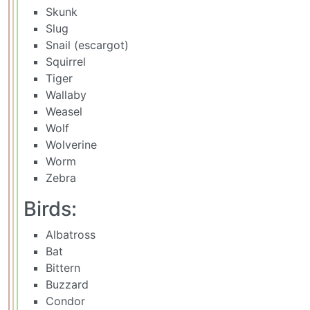
Skunk
Slug
Snail (escargot)
Squirrel
Tiger
Wallaby
Weasel
Wolf
Wolverine
Worm
Zebra
Birds:
Albatross
Bat
Bittern
Buzzard
Condor