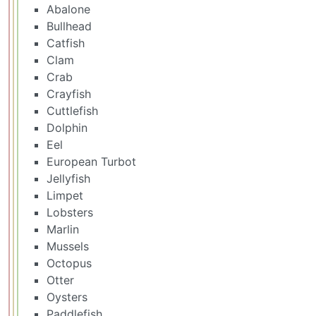
Abalone
Bullhead
Catfish
Clam
Crab
Crayfish
Cuttlefish
Dolphin
Eel
European Turbot
Jellyfish
Limpet
Lobsters
Marlin
Mussels
Octopus
Otter
Oysters
Paddlefish