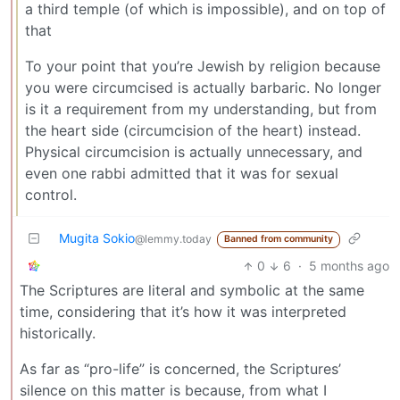
a third temple (of which is impossible), and on top of
that
To your point that you’re Jewish by religion because
you were circumcised is actually barbaric. No longer
is it a requirement from my understanding, but from
the heart side (circumcision of the heart) instead.
Physical circumcision is actually unnecessary, and
even one rabbi admitted that it was for sexual
control.
Mugita Sokio
@lemmy.today
Banned from community
0
6
·
5 months ago
The Scriptures are literal and symbolic at the same
time, considering that it’s how it was interpreted
historically.
As far as “pro-life” is concerned, the Scriptures’
silence on this matter is because, from what I