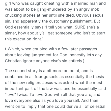
girl who was caught cheating with a married man and
was about to be gang-murdered by an angry mob
chucking stones at her until she died. Obvious sexual
sin, and apparently the customary punishment. But
God essentially says “I tell you what, SURE she’s a
sinner, how about y’all get someone who isn’t to start
this execution right.”
( Which, when coupled with a few later passages
about leaving judgement for God, honestly let’s any
Christian ignore anyone else’s sin entirely.)
The second story is a bit more on point, and is
contained in all four gospels as essentially the thesis
of the new religion. Jesus was asked what the most
important part of the law was, and he essentially said
“love” twice. To love God with all that you are, and
love everyone else as you love yourself. And then
went on to imply that one could derive all of celestial