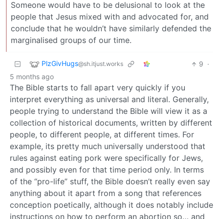
Someone would have to be delusional to look at the
people that Jesus mixed with and advocated for, and
conclude that he wouldn’t have similarly defended the
marginalised groups of our time.
PlzGivHugs
9
·
@sh.itjust.works
5 months ago
The Bible starts to fall apart very quickly if you
interpret everything as universal and literal. Generally,
people trying to understand the Bible will view it as a
collection of historical documents, written by different
people, to different people, at different times. For
example, its pretty much universally understood that
rules against eating pork were specifically for Jews,
and possibly even for that time period only. In terms
of the “pro-life” stuff, the Bible doesn’t really even say
anything about it apart from a song that references
conception poetically, although it does notably include
instructions on how to perform an abortion so… and