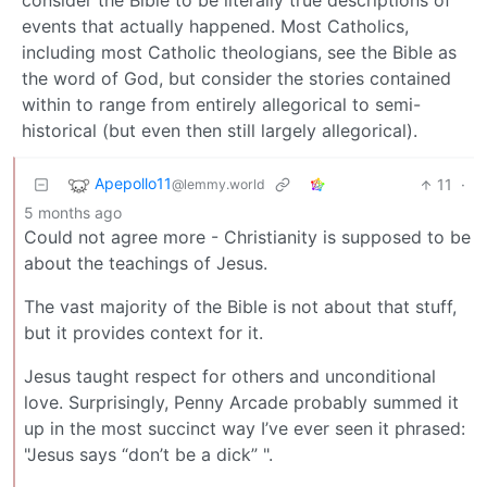
consider the Bible to be literally true descriptions of
events that actually happened. Most Catholics,
including most Catholic theologians, see the Bible as
the word of God, but consider the stories contained
within to range from entirely allegorical to semi-
historical (but even then still largely allegorical).
Apepollo11
11
·
@lemmy.world
5 months ago
Could not agree more - Christianity is supposed to be
about the teachings of Jesus.
The vast majority of the Bible is not about that stuff,
but it provides context for it.
Jesus taught respect for others and unconditional
love. Surprisingly, Penny Arcade probably summed it
up in the most succinct way I’ve ever seen it phrased:
"Jesus says “don’t be a dick” ".