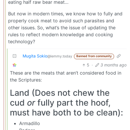
eating half raw bear meat…
But now in modern times, we know how to fully and
properly cook meat to avoid such parasites and
other issues. So, what’s the issue of updating the
rules to reflect modern knowledge and cooking
technology?
Mugita Sokio
@lemmy.today
Banned from community
5
·
3 months ago
These are the meats that aren’t considered food in
the Scriptures:
Land (Does not chew the
cud
or
fully part the hoof,
must have both to be clean):
Armadillo