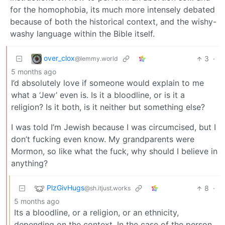
for the homophobia, its much more intensely debated
because of both the historical context, and the wishy-
washy language within the Bible itself.
over_clox
3
·
@lemmy.world
5 months ago
I’d absolutely love if someone would explain to me
what a ‘Jew’ even is. Is it a bloodline, or is it a
religion? Is it both, is it neither but something else?
I was told I’m Jewish because I was circumcised, but I
don’t fucking even know. My grandparents were
Mormon, so like what the fuck, why should I believe in
anything?
PlzGivHugs
8
·
@sh.itjust.works
5 months ago
Its a bloodline, or a religion, or an ethnicity,
depending on the context. In the case of the person