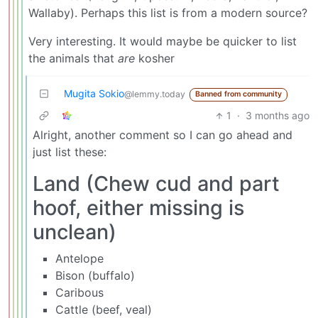
Wallaby). Perhaps this list is from a modern source?
Very interesting. It would maybe be quicker to list
the animals that
are
kosher
Mugita Sokio
@lemmy.today
Banned from community
1
·
3 months ago
Alright, another comment so I can go ahead and
just list these:
Land (Chew cud and part
hoof, either missing is
unclean)
Antelope
Bison (buffalo)
Caribous
Cattle (beef, veal)