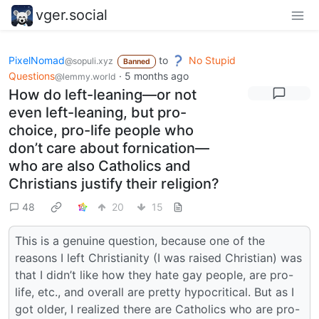
vger.social
PixelNomad
to
No Stupid
@sopuli.xyz
Banned
Questions
·
5 months ago
@lemmy.world
How do left-leaning—or not
even left-leaning, but pro-
choice, pro-life people who
don’t care about fornication—
who are also Catholics and
Christians justify their religion?
48
20
15
This is a genuine question, because one of the
reasons I left Christianity (I was raised Christian) was
that I didn’t like how they hate gay people, are pro-
life, etc., and overall are pretty hypocritical. But as I
got older, I realized there are Catholics who are pro-