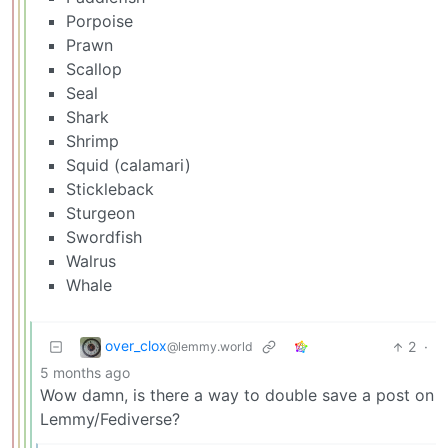
Porpoise
Prawn
Scallop
Seal
Shark
Shrimp
Squid (calamari)
Stickleback
Sturgeon
Swordfish
Walrus
Whale
over_clox
2
·
@lemmy.world
5 months ago
Wow damn, is there a way to double save a post on
Lemmy/Fediverse?