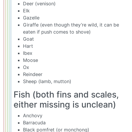
Deer (venison)
Elk
Gazelle
Giraffe (even though they’re wild, it can be
eaten if push comes to shove)
Goat
Hart
Ibex
Moose
Ox
Reindeer
Sheep (lamb, mutton)
Fish (both fins and scales,
either missing is unclean)
Anchovy
Barracuda
Black pomfret (or monchong)