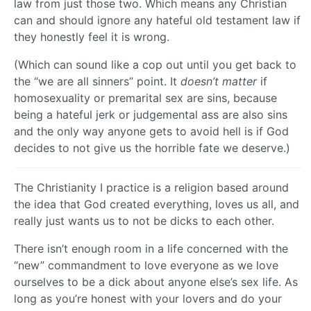
law from just those two. Which means any Christian
can and should ignore any hateful old testament law if
they honestly feel it is wrong.
(Which can sound like a cop out until you get back to
the “we are all sinners” point. It
doesn’t matter
if
homosexuality or premarital sex are sins, because
being a hateful jerk or judgemental ass are also sins
and the only way anyone gets to avoid hell is if God
decides to not give us the horrible fate we deserve.)
The Christianity I practice is a religion based around
the idea that God created everything, loves us all, and
really just wants us to not be dicks to each other.
There isn’t enough room in a life concerned with the
“new” commandment to love everyone as we love
ourselves to be a dick about anyone else’s sex life. As
long as you’re honest with your lovers and do your