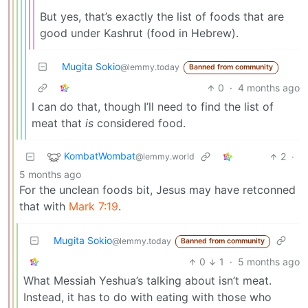
But yes, that’s exactly the list of foods that are
good under Kashrut (food in Hebrew).
Mugita Sokio
@lemmy.today
Banned from community
0
·
4 months ago
I can do that, though I’ll need to find the list of
meat that
is
considered food.
KombatWombat
2
·
@lemmy.world
5 months ago
For the unclean foods bit, Jesus may have retconned
that with
Mark 7:19
.
Mugita Sokio
@lemmy.today
Banned from community
0
1
·
5 months ago
What Messiah Yeshua’s talking about isn’t meat.
Instead, it has to do with eating with those who