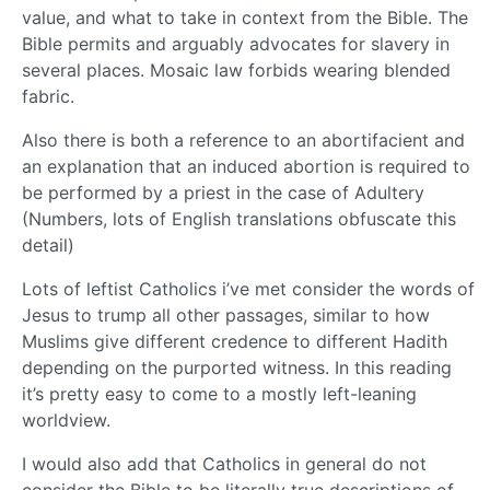
value, and what to take in context from the Bible. The
Bible permits and arguably advocates for slavery in
several places. Mosaic law forbids wearing blended
fabric.
Also there is both a reference to an abortifacient and
an explanation that an induced abortion is required to
be performed by a priest in the case of Adultery
(Numbers, lots of English translations obfuscate this
detail)
Lots of leftist Catholics i’ve met consider the words of
Jesus to trump all other passages, similar to how
Muslims give different credence to different Hadith
depending on the purported witness. In this reading
it’s pretty easy to come to a mostly left-leaning
worldview.
I would also add that Catholics in general do not