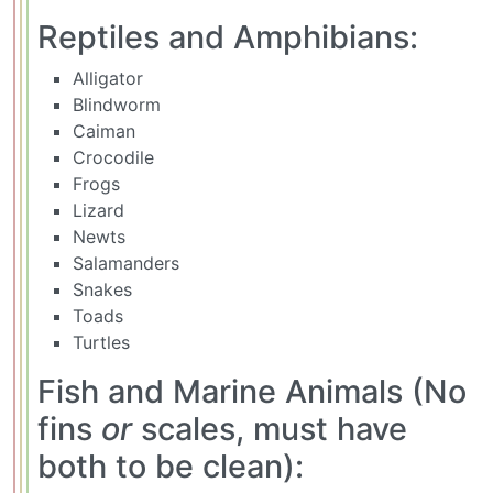
Reptiles and Amphibians:
Alligator
Blindworm
Caiman
Crocodile
Frogs
Lizard
Newts
Salamanders
Snakes
Toads
Turtles
Fish and Marine Animals (No
fins
or
scales, must have
both to be clean):