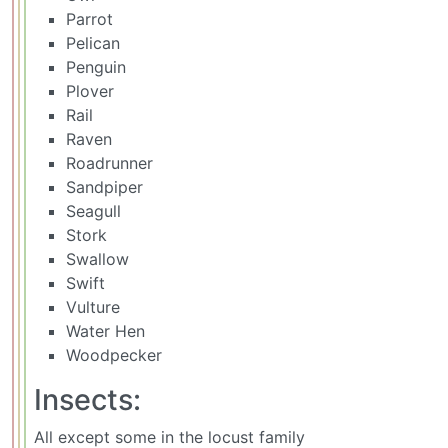
Parrot
Pelican
Penguin
Plover
Rail
Raven
Roadrunner
Sandpiper
Seagull
Stork
Swallow
Swift
Vulture
Water Hen
Woodpecker
Insects:
All except some in the locust family