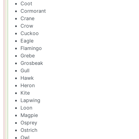
Coot
Cormorant
Crane
Crow
Cuckoo
Eagle
Flamingo
Grebe
Grosbeak
Gull
Hawk
Heron
Kite
Lapwing
Loon
Magpie
Osprey
Ostrich
Owl