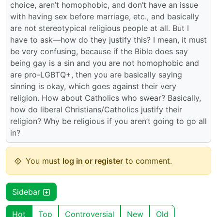
choice, aren’t homophobic, and don’t have an issue
with having sex before marriage, etc., and basically
are not stereotypical religious people at all. But I
have to ask—how do they justify this? I mean, it must
be very confusing, because if the Bible does say
being gay is a sin and you are not homophobic and
are pro-LGBTQ+, then you are basically saying
sinning is okay, which goes against their very
religion. How about Catholics who swear? Basically,
how do liberal Christians/Catholics justify their
religion? Why be religious if you aren’t going to go all
in?
You must
log in or register
to comment.
Sidebar
Hot
Top
Controversial
New
Old