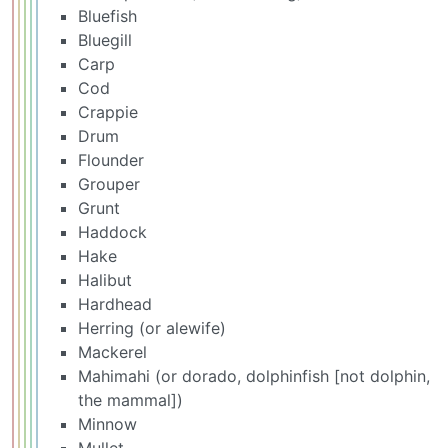
Bluefish
Bluegill
Carp
Cod
Crappie
Drum
Flounder
Grouper
Grunt
Haddock
Hake
Halibut
Hardhead
Herring (or alewife)
Mackerel
Mahimahi (or dorado, dolphinfish [not dolphin,
the mammal])
Minnow