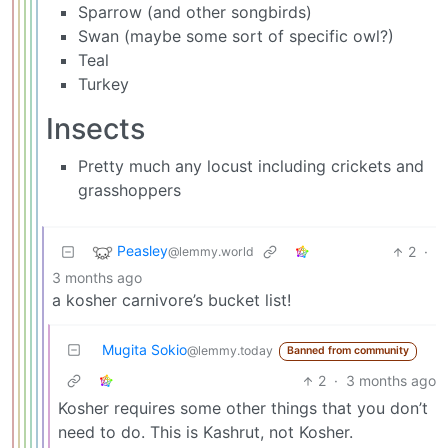
Sparrow (and other songbirds)
Swan (maybe some sort of specific owl?)
Teal
Turkey
Insects
Pretty much any locust including crickets and
grasshoppers
Peasley
2
·
@lemmy.world
3 months ago
a kosher carnivore’s bucket list!
Mugita Sokio
@lemmy.today
Banned from community
2
·
3 months ago
Kosher requires some other things that you don’t
need to do. This is Kashrut, not Kosher.