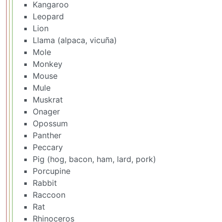
Kangaroo
Leopard
Lion
Llama (alpaca, vicuña)
Mole
Monkey
Mouse
Mule
Muskrat
Onager
Opossum
Panther
Peccary
Pig (hog, bacon, ham, lard, pork)
Porcupine
Rabbit
Raccoon
Rat
Rhinoceros