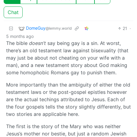
Chat
DomeGuy
21
·
@lemmy.world
5 months ago
The bible
doesn’t
say being gay is a sin. At worst,
there’s an old testament law against bisexuality (that
may just be about not cheating on your wife with a
man), and a new testament story about God making
some homophobic Romans gay to punish them.
More importantly than the ambiguity of either the old
testament laws or the post-gospel epistles however
are the actual techings attributed to Jesus. Each of
the four gospels tells the story slightly differently, but
two stories are applicable here.
The first is the story of the Mary who was neither
Jesus’s mother nor bestie, but just a random Jewish