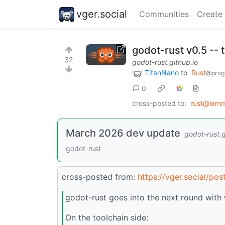
vger.social
Communities
Create
godot-rust v0.5 -- 
32
godot-rust.github.io
TitanNano
to
Rust
@prog
0
cross-posted to:
rust@lem
March 2026 dev update
godot-rust.g
godot-rust
cross-posted from:
https://vger.social/po
godot-rust goes into the next round with
On the toolchain side: