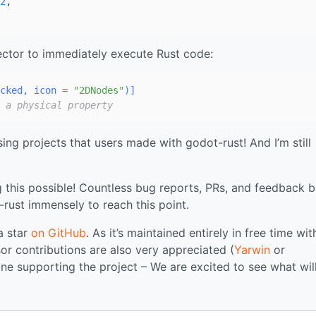
2
,

pector to immediately execute Rust code:
cked, icon = 
"2DNodes"
)]
 a physical property
g projects that users made with godot-rust! And I’m still
this possible! Countless bug reports, PRs, and feedback 
rust immensely to reach this point.
 a star
on GitHub
. As it’s maintained entirely in free time wi
or contributions are also very appreciated (
Yarwin
or
ne supporting the project – We are excited to see what wil