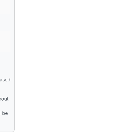
based
thout
l be