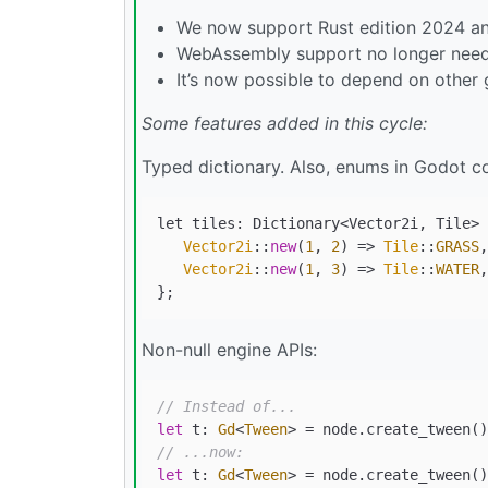
We now support Rust edition 2024 and 
WebAssembly support no longer needs
It’s now possible to depend on other
Some features added in this cycle:
Typed dictionary. Also, enums in Godot co
let tiles: Dictionary<Vector2i, Tile> 
Vector2i
::
new
(
1
, 
2
) => 
Tile
::
GRASS
,

Vector2i
::
new
(
1
, 
3
) => 
Tile
::
WATER
,

Non-null engine APIs:
// Instead of...
let
 t: 
Gd
<
Tween
> 
=
// ...now:
let
 t: 
Gd
<
Tween
> 
=