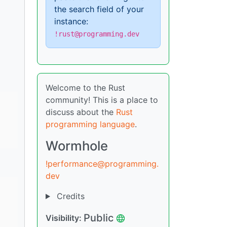
the search field of your
instance:
!rust@programming.dev
Welcome to the Rust
community! This is a place to
discuss about the
Rust
programming language
.
Wormhole
!performance@programming.
dev
Credits
Public
Visibility: