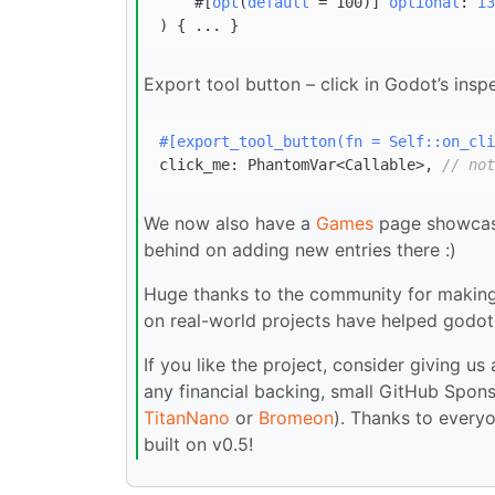
    #[
opt
(
default
 = 100)] 
optional
: 
i3
) 
Export tool button – click in Godot’s ins
#[export_tool_button(fn = Self::on_cli
click_me: PhantomVar<Callable>, 
// not
We now also have a
Games
page showcasin
behind on adding new entries there :)
Huge thanks to the community for making 
on real-world projects have helped godot-
If you like the project, consider giving us
any financial backing, small GitHub Spons
TitanNano
or
Bromeon
). Thanks to everyo
built on v0.5!