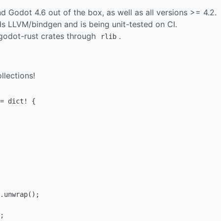
Godot 4.6 out of the box, as well as all versions >= 4.2.
 LLVM/bindgen and is being unit-tested on CI.
 godot-rust crates through
.
rlib
llections!
= dict! {
