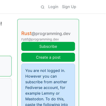
Login
Sign Up
!
Rust
@programming.dev
rust
@programming.dev
Subscribe
Create a post
You are not logged in.
However you can
subscribe from another
Fediverse account, for
example Lemmy or
Mastodon. To do this,
paste the following into