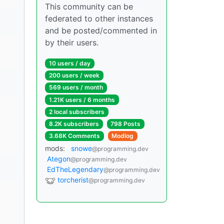
This community can be
federated to other instances
and be posted/commented in
by their users.
10 users / day
200 users / week
569 users / month
1.21K users / 6 months
2 local subscribers
8.2K subscribers
798 Posts
3.68K Comments
Modlog
mods:
snowe
@programming.dev
Ategon
@programming.dev
EdTheLegendary
@programming.dev
torcherist
@programming.dev