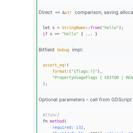
Direct
comparison, saving alloca
== &
str
let s = 
StringName
::
from
(
"hello"
if
 s == 
"hello"
Bitfield
impl:
Debug
assert_eq!
(

format!
(
"{flags:?}"
),

"PropertyUsageFlags { EDITOR | REA
Optional parameters – call from GDScript
#[func]
fn 
method
(

required
: 
i32
,
