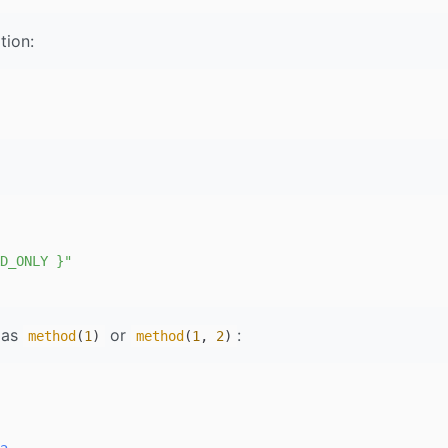
tion:
D_ONLY }"
 as
or
:
method
(
1
)
method
(
1
,
2
)