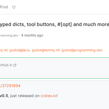
 Post
typed dicts, tool buttons, #[opt] and much more
·
4 months ago
ramming.dev
my.ml
godot@jlai.lu
godot@lemmy.ml
godot@programming.dev
ithub.io
st/37291894
v0.5
, just released on
crates.io
!