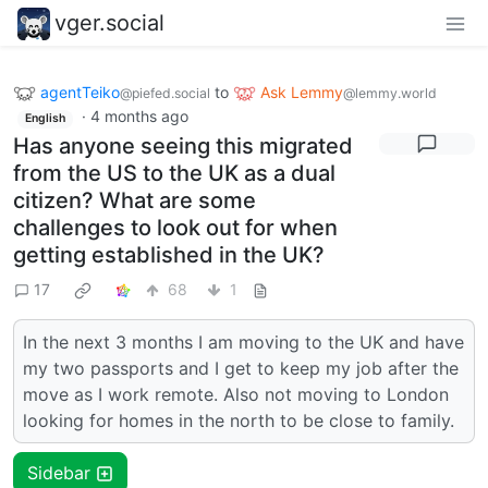
vger.social
agentTeiko
to
Ask Lemmy
@piefed.social
@lemmy.world
·
4 months ago
English
Has anyone seeing this migrated
from the US to the UK as a dual
citizen? What are some
challenges to look out for when
getting established in the UK?
17
68
1
In the next 3 months I am moving to the UK and have
my two passports and I get to keep my job after the
move as I work remote. Also not moving to London
looking for homes in the north to be close to family.
Sidebar