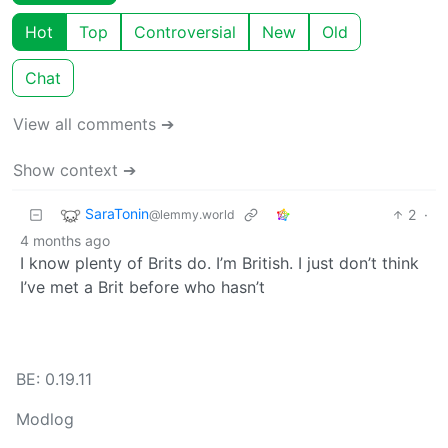
Hot
Top
Controversial
New
Old
Chat
View all comments ➔
Show context ➔
SaraTonin
2
·
@lemmy.world
4 months ago
I know plenty of Brits do. I’m British. I just don’t think
I’ve met a Brit before who hasn’t
BE: 0.19.11
Modlog