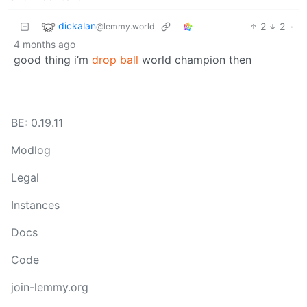
dickalan
2
2
·
@lemmy.world
4 months ago
good thing i’m
drop ball
world champion then
BE: 0.19.11
Modlog
Legal
Instances
Docs
Code
join-lemmy.org