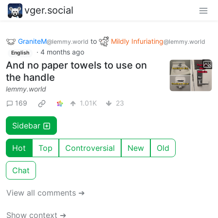
vger.social
GraniteM
to
Mildly Infuriating
@lemmy.world
@lemmy.world
·
4 months ago
English
And no paper towels to use on
the handle
lemmy.world
169
1.01K
23
Sidebar
Hot
Top
Controversial
New
Old
Chat
View all comments ➔
Show context ➔