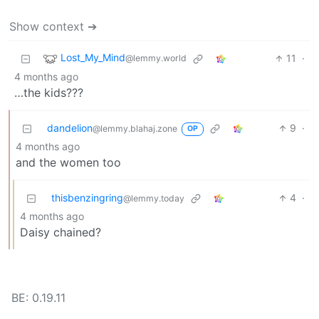
Show context ➔
Lost_My_Mind
11
·
@lemmy.world
4 months ago
…the kids???
dandelion
9
·
@lemmy.blahaj.zone
OP
4 months ago
and the women too
thisbenzingring
4
·
@lemmy.today
4 months ago
Daisy chained?
BE: 0.19.11