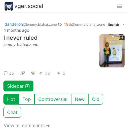
vger.social
dandelion
to
196
·
@lemmy.blahaj.zone
@lemmy.blahaj.zone
English
4 months ago
I never ruled
lemmy.blahaj.zone
35
321
2
Sidebar
Hot
Top
Controversial
New
Old
Chat
View all comments ➔