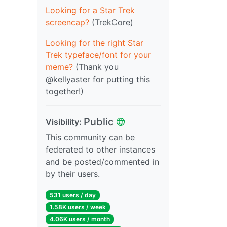
Looking for a Star Trek
screencap?
(TrekCore)
Looking for the right Star
Trek typeface/font for your
meme?
(Thank you
@kellyaster for putting this
together!)
Public
Visibility:
This community can be
federated to other instances
and be posted/commented in
by their users.
531 users / day
1.58K users / week
4.06K users / month