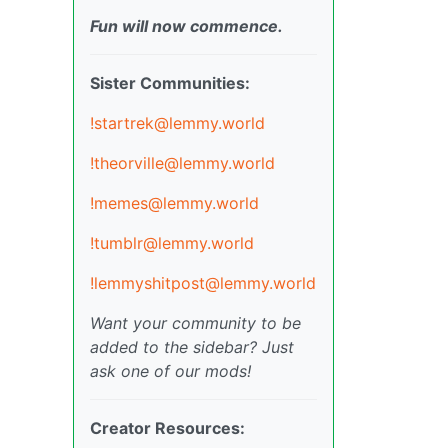
Fun will now commence.
Sister Communities:
!startrek@lemmy.world
!theorville@lemmy.world
!memes@lemmy.world
!tumblr@lemmy.world
!lemmyshitpost@lemmy.world
Want your community to be
added to the sidebar? Just
ask one of our mods!
Creator Resources: