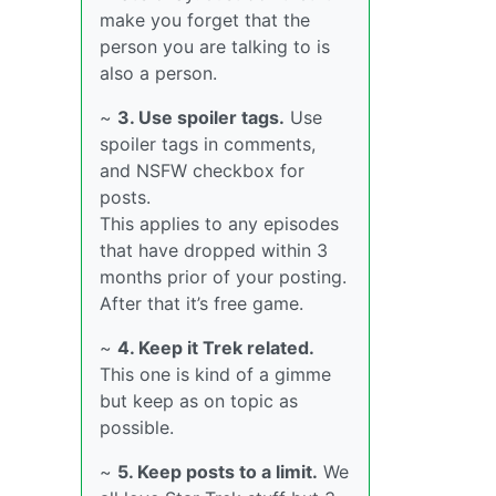
make you forget that the
person you are talking to is
also a person.
~
3. Use spoiler tags.
Use
spoiler tags in comments,
and NSFW checkbox for
posts.
This applies to any episodes
that have dropped within 3
months prior of your posting.
After that it’s free game.
~
4. Keep it Trek related.
This one is kind of a gimme
but keep as on topic as
possible.
~
5. Keep posts to a limit.
We