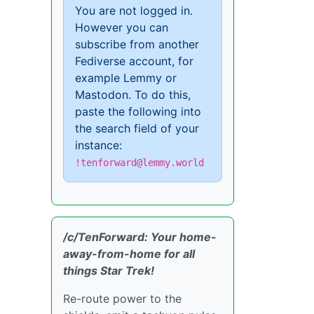
You are not logged in.
However you can
subscribe from another
Fediverse account, for
example Lemmy or
Mastodon. To do this,
paste the following into
the search field of your
instance:
!tenforward@lemmy.world
/c/TenForward: Your home-
away-from-home for all
things Star Trek!
Re-route power to the