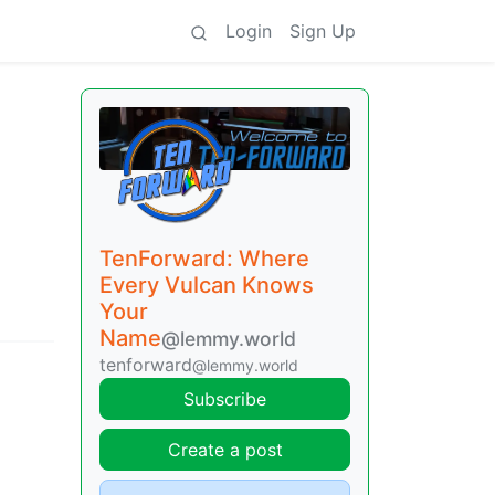
Login
Sign Up
TenForward: Where
Every Vulcan Knows
Your
Name
@lemmy.world
tenforward
@lemmy.world
Subscribe
Create a post