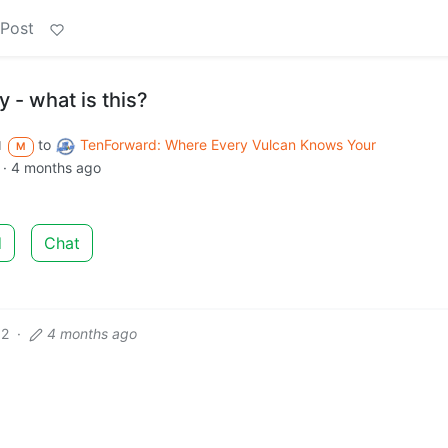
 Post
 - what is this?
to
TenForward: Where Every Vulcan Knows Your
d
M
·
4 months ago
d
Chat
12
·
4 months ago