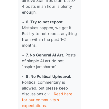
all love Star Trek stuff but 3-
4 posts in an hour is plenty
enough.
~
6. Try to not repost.
Mistakes happen, we get it!
But try to not repost anything
from within the past 1-2
months.
~
7. No General AI Art.
Posts
of simple AI art do not
‘inspire jamaharon’
~
8. No Political Upheaval.
Political commentary is
allowed, but please keep
discussions civil.
Read here
for our community’s
expectations.