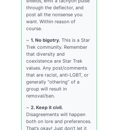
shields, emit a tachyon pulse
through the deflector, and
post all the nonsense you
want. Within reason of
course.
~
1. No bigotry.
This is a Star
Trek community. Remember
that diversity and
coexistence are Star Trek
values. Any post/comments
that are racist, anti-LGBT, or
generally “othering” of a
group will result in
removal/ban.
~
2. Keep it civil.
Disagreements will happen
both on lore and preferences.
That’s okay! Just don’t let it