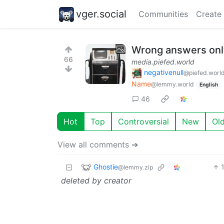
vger.social
Communities
Create
Wrong answers only
66
media.piefed.world
negativenull
@piefed.worl
Name
@lemmy.world
English
46
Hot
Top
Controversial
New
Ol
View all comments ➔
Ghostie
@lemmy.zip
deleted by creator