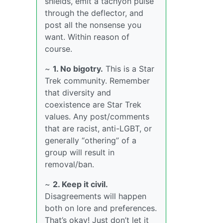
shields, emit a tachyon pulse
through the deflector, and
post all the nonsense you
want. Within reason of
course.
~
1. No bigotry.
This is a Star
Trek community. Remember
that diversity and
coexistence are Star Trek
values. Any post/comments
that are racist, anti-LGBT, or
generally “othering” of a
group will result in
removal/ban.
~
2. Keep it civil.
Disagreements will happen
both on lore and preferences.
That’s okay! Just don’t let it