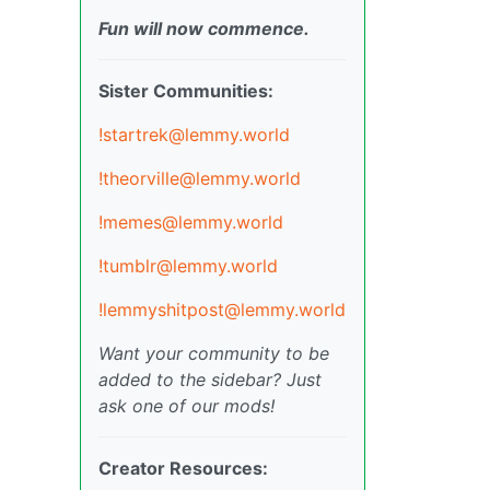
Fun will now commence.
Sister Communities:
!startrek@lemmy.world
!theorville@lemmy.world
!memes@lemmy.world
!tumblr@lemmy.world
!lemmyshitpost@lemmy.world
Want your community to be
added to the sidebar? Just
ask one of our mods!
Creator Resources: