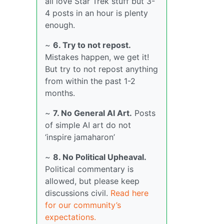
all love Star Trek stuff but 3-
4 posts in an hour is plenty
enough.
~
6. Try to not repost.
Mistakes happen, we get it!
But try to not repost anything
from within the past 1-2
months.
~
7. No General AI Art.
Posts
of simple AI art do not
‘inspire jamaharon’
~
8. No Political Upheaval.
Political commentary is
allowed, but please keep
discussions civil.
Read here
for our community’s
expectations.