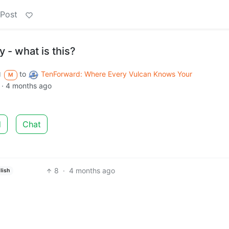
 Post
 - what is this?
to
TenForward: Where Every Vulcan Knows Your
d
M
·
4 months ago
d
Chat
8
·
4 months ago
lish