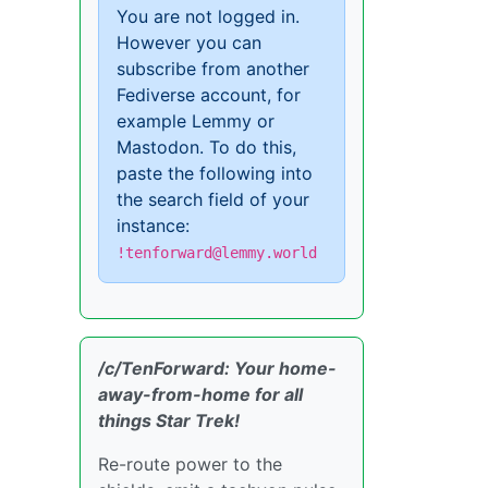
You are not logged in.
However you can
subscribe from another
Fediverse account, for
example Lemmy or
Mastodon. To do this,
paste the following into
the search field of your
instance:
!tenforward@lemmy.world
/c/TenForward: Your home-
away-from-home for all
things Star Trek!
Re-route power to the