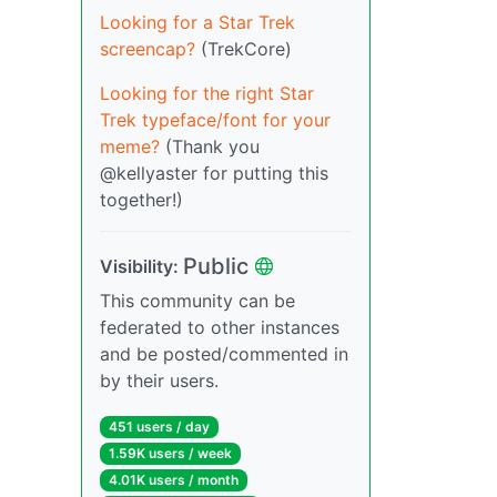
Looking for a Star Trek
screencap?
(TrekCore)
Looking for the right Star
Trek typeface/font for your
meme?
(Thank you
@kellyaster for putting this
together!)
Public
Visibility:
This community can be
federated to other instances
and be posted/commented in
by their users.
451 users / day
1.59K users / week
4.01K users / month