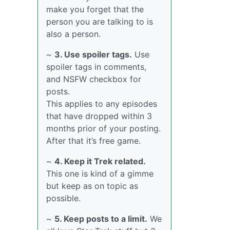
make you forget that the
person you are talking to is
also a person.
~
3. Use spoiler tags.
Use
spoiler tags in comments,
and NSFW checkbox for
posts.
This applies to any episodes
that have dropped within 3
months prior of your posting.
After that it’s free game.
~
4. Keep it Trek related.
This one is kind of a gimme
but keep as on topic as
possible.
~
5. Keep posts to a limit.
We