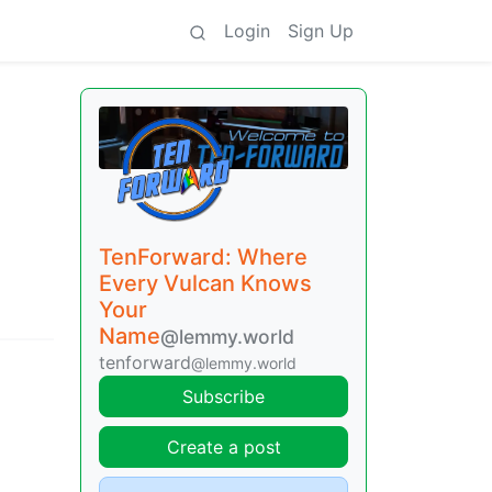
Login
Sign Up
TenForward: Where
Every Vulcan Knows
Your
Name
@lemmy.world
tenforward
@lemmy.world
Subscribe
Create a post