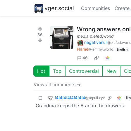
vger.social
Communities
Create
Wrong answers only
66
media.piefed.world
negativenull
@piefed.worl
Name
@lemmy.world
English
46
Hot
Top
Controversial
New
Ol
View all comments ➔
f4f4f4f4f4f4f4f4
@sopuli.xyz
Eng
Grandma keeps the Atari in the drawers.