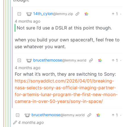
14th_cylon
1
·
@lemmy.zip
4 months ago
Not sure I’d use a DSLR at this point though.
when you build your own spacecraft, feel free to
use whatever you want.
brucethemoose
1
·
@lemmy.world
4 months ago
For what it’s worth, they are switching to Sony:
https://sonyaddict.com/2026/04/01/breaking-
nasa-selects-sony-as-official-imaging-partner-
for-artemis-lunar-program-the-first-new-moon-
camera-in-over-50-years/sony-in-space/
brucethemoose
1
·
@lemmy.world
4 months ago