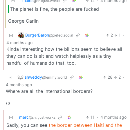
Thales
12
·
4 months ago
@sh.itjust.works
The planet is fine, the people are fucked
George Carlin
BurgerBaron
2
1
·
@piefed.social
4 months ago
Kinda interesting how the billions seem to believe all
they can do is sit and watch helplessly as a tiny
handful of humans do that, too.
shweddy
28
2
·
@lemmy.world
4 months ago
Where are all the international borders?
/s
merc
11
·
4 months ago
@sh.itjust.works
Sadly, you can see
the border between Haiti and the