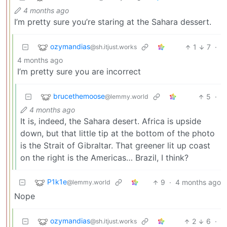
4 months ago
I’m pretty sure you’re staring at the Sahara dessert.
ozymandias
1
7
·
@sh.itjust.works
4 months ago
I’m pretty sure you are incorrect
brucethemoose
5
·
@lemmy.world
4 months ago
It is, indeed, the Sahara desert. Africa is upside
down, but that little tip at the bottom of the photo
is the Strait of Gibraltar. That greener lit up coast
on the right is the Americas… Brazil, I think?
P1k1e
9
·
4 months ago
@lemmy.world
Nope
ozymandias
2
6
·
@sh.itjust.works