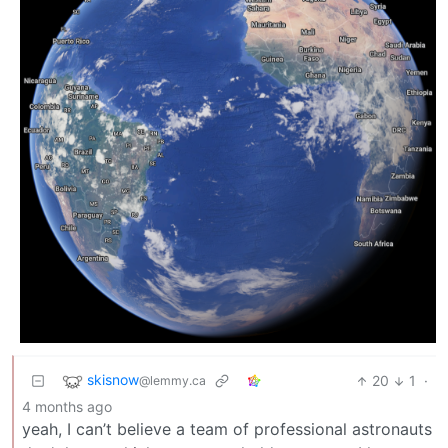
skisnow
20
1
·
@lemmy.ca
4 months ago
yeah, I can’t believe a team of professional astronauts