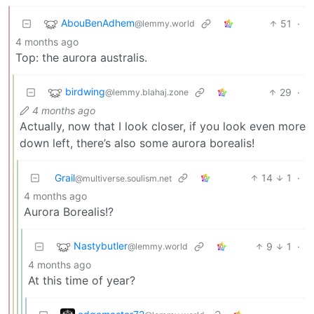
AbouBenAdhem
51
·
@lemmy.world
4 months ago
Top: the aurora australis.
birdwing
29
·
@lemmy.blahaj.zone
4 months ago
Actually, now that I look closer, if you look even more
down left, there’s also some aurora borealis!
Grail
14
1
·
@multiverse.soulism.net
4 months ago
Aurora Borealis!?
Nastybutler
9
1
·
@lemmy.world
4 months ago
At this time of year?