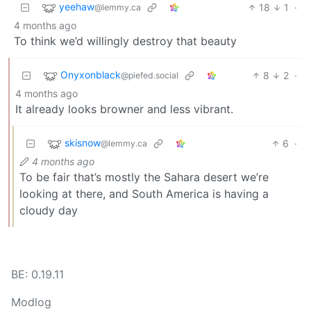
yeehaw
18
1
·
@lemmy.ca
4 months ago
To think we’d willingly destroy that beauty
Onyxonblack
8
2
·
@piefed.social
4 months ago
It already looks browner and less vibrant.
skisnow
6
·
@lemmy.ca
4 months ago
To be fair that’s mostly the Sahara desert we’re
looking at there, and South America is having a
cloudy day
BE: 0.19.11
Modlog