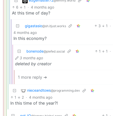
edgemaster72
@lemmy.world
6
1
·
4 months ago
At this time of day?
gigastasio
3
1
·
@sh.itjust.works
4 months ago
In this economy?
bonenode
1
1
·
@piefed.social
3 months ago
deleted by creator
1 more reply ➔
nieceandtows
@programming.dev
1
2
·
4 months ago
In this time of the year?!
not_IO
1
·
@lemmy.blahaj.zone