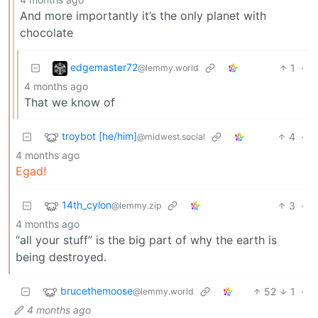
And more importantly it’s the only planet with
chocolate
edgemaster72
1
·
@lemmy.world
4 months ago
That we know of
troybot [he/him]
4
·
@midwest.social
4 months ago
Egad!
14th_cylon
3
·
@lemmy.zip
4 months ago
“all your stuff” is the big part of why the earth is
being destroyed.
brucethemoose
52
1
·
@lemmy.world
4 months ago