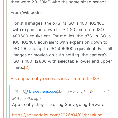
then were 20-30MP with the same sized sensor.
From Wikipedia:
For still images, the α7S II’s ISO is 100–102400
with expansion down to ISO 50 and up to ISO
409600 equivalent. For movies, the α7S II’s ISO is
100-102400 equivalent with expansion down to
ISO 100 and up to ISO 409600 equivalent. For still
images or movies on auto setting, the camera’s
ISO is 100–12800 with selectable lower and upper
limits.
[2]
Also apparently one was installed on the ISS
brucethemoose
1
·
@lemmy.world
4 months ago
Apparently they are using Sony going forward:
https://sonyaddict.com/2026/04/01/breaking-