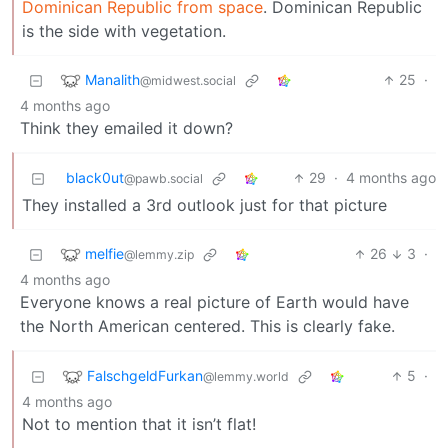
Dominican Republic from space
. Dominican Republic
is the side with vegetation.
Manalith
25
·
@midwest.social
4 months ago
Think they emailed it down?
black0ut
29
·
4 months ago
@pawb.social
They installed a 3rd outlook just for that picture
melfie
26
3
·
@lemmy.zip
4 months ago
Everyone knows a real picture of Earth would have
the North American centered. This is clearly fake.
FalschgeldFurkan
5
·
@lemmy.world
4 months ago
Not to mention that it isn’t flat!