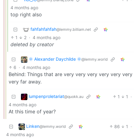
4 months ago
top right also
fahfahfahfah
@lemmy.billiam.net
1
2
·
4 months ago
deleted by creator
🌞 Alexander Daychilde 🌞
@lemmy.world
6
·
4 months ago
Behind: Things that are very very very very very very
very far away.
lumpenproletariat
1
1
·
@quokk.au
4 months ago
At this time of year?
Linken
86
1
·
@lemmy.world
4 months ago