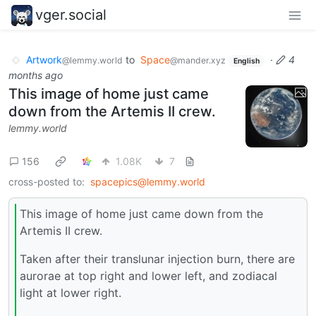
vger.social
Artwork
to
Space
·
4
@lemmy.world
@mander.xyz
English
months ago
This image of home just came
down from the Artemis II crew.
lemmy.world
156
1.08K
7
cross-posted to:
spacepics@lemmy.world
This image of home just came down from the
Artemis II crew.
Taken after their translunar injection burn, there are
aurorae at top right and lower left, and zodiacal
light at lower right.