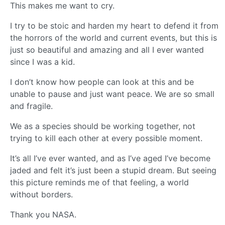
This makes me want to cry.
I try to be stoic and harden my heart to defend it from
the horrors of the world and current events, but this is
just so beautiful and amazing and all I ever wanted
since I was a kid.
I don’t know how people can look at this and be
unable to pause and just want peace. We are so small
and fragile.
We as a species should be working together, not
trying to kill each other at every possible moment.
It’s all I’ve ever wanted, and as I’ve aged I’ve become
jaded and felt it’s just been a stupid dream. But seeing
this picture reminds me of that feeling, a world
without borders.
Thank you NASA.