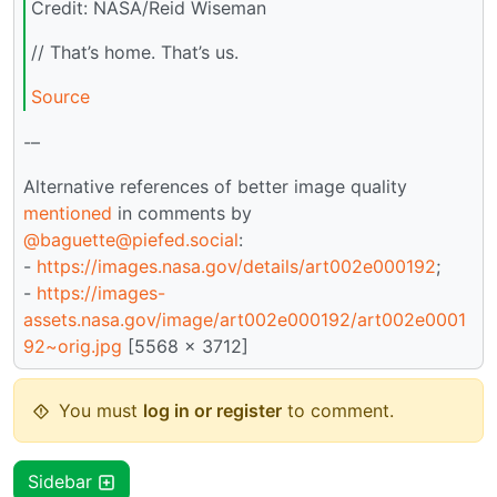
Credit: NASA/Reid Wiseman
// That’s home. That’s us.
Source
-–
Alternative references of better image quality
mentioned
in comments by
@baguette@piefed.social
:
-
https://images.nasa.gov/details/art002e000192
;
-
https://images-
assets.nasa.gov/image/art002e000192/art002e0001
92~orig.jpg
[5568 x 3712]
You must
log in or register
to comment.
Sidebar