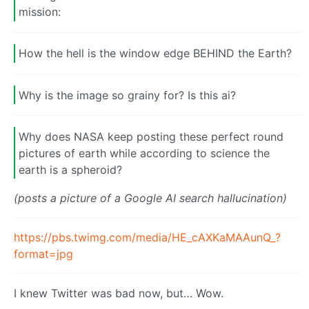
mission:
How the hell is the window edge BEHIND the Earth?
Why is the image so grainy for? Is this ai?
Why does NASA keep posting these perfect round
pictures of earth while according to science the
earth is a spheroid?
(posts a picture of a Google AI search hallucination)
https://pbs.twimg.com/media/HE_cAXKaMAAunQ_?
format=jpg
I knew Twitter was bad now, but… Wow.