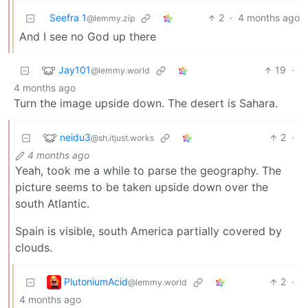
Seefra 1
2
·
4 months ago
@lemmy.zip
And I see no God up there
Jay101
19
·
@lemmy.world
4 months ago
Turn the image upside down. The desert is Sahara.
neidu3
2
·
@sh.itjust.works
4 months ago
Yeah, took me a while to parse the geography. The
picture seems to be taken upside down over the
south Atlantic.
Spain is visible, south America partially covered by
clouds.
PlutoniumAcid
2
·
@lemmy.world
4 months ago