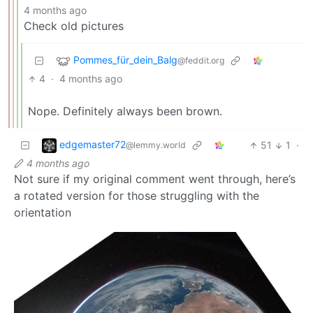
4 months ago
Check old pictures
Pommes_für_dein_Balg
@feddit.org
4
·
4 months ago
Nope. Definitely always been brown.
edgemaster72
51
1
·
@lemmy.world
4 months ago
Not sure if my original comment went through, here’s
a rotated version for those struggling with the
orientation