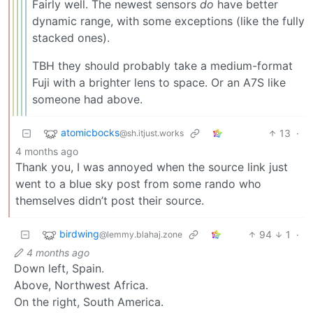
Fairly well. The newest sensors
do
have better
dynamic range, with some exceptions (like the fully
stacked ones).
TBH they should probably take a medium-format
Fuji with a brighter lens to space. Or an A7S like
someone had above.
atomicbocks
13
·
@sh.itjust.works
4 months ago
Thank you, I was annoyed when the source link just
went to a blue sky post from some rando who
themselves didn’t post their source.
birdwing
94
1
·
@lemmy.blahaj.zone
4 months ago
Down left, Spain.
Above, Northwest Africa.
On the right, South America.