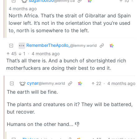
sugarfoot00
10
·
@lemmy.ca
4 months ago
North Africa. That’s the strait of Gibraltar and Spain
lower left. It’s not in the orientation that you’re used
to, north is somewhere to the left.
RememberTheApollo_
@lemmy.world
45
1
·
4 months ago
That’s all there is. And a bunch of shortsighted rich
motherfuckers are doing their best to end it.
cynar
22
·
4 months ago
@lemmy.world
The earth will be fine.
The plants and creatures on it? They will be battered,
but recover.
Humans on the other hand… 👎