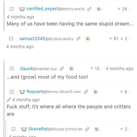
certified_expert
24
·
@lemmy.world
4 months ago
Many of us have been having the same stupid dream…
samus12345
81
2
·
@sh.itjust.works
4 months ago
Gsus4
15
·
4 months ago
@mander.xyz
…and (grow) most of my food too!
floquant
8
·
@lemmy.dbzer0.com
4 months ago
Fuck stuff, it’s where all where the people and critters
are
SkaveRat
2
·
@discuss.tchncs.de
4 months ago