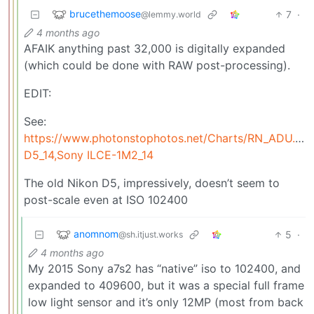
brucethemoose
7
·
@lemmy.world
4 months ago
AFAIK anything past 32,000 is digitally expanded
(which could be done with RAW post-processing).
EDIT:
See:
https://www.photonstophotos.net/Charts/RN_ADU.ht
D5_14,Sony ILCE-1M2_14
The old Nikon D5, impressively, doesn’t seem to
post-scale even at ISO 102400
anomnom
5
·
@sh.itjust.works
4 months ago
My 2015 Sony a7s2 has “native” iso to 102400, and
expanded to 409600, but it was a special full frame
low light sensor and it’s only 12MP (most from back