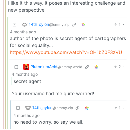
I like it this way. It poses an interesting challenge and
new perspective.
14th_cylon
1
·
@lemmy.zip
4 months ago
author of the photo is secret agent of cartographers
for social equality…
https://www.youtube.com/watch?v=OH1bZ0F3zVU
PlutoniumAcid
2
·
@lemmy.world
4 months ago
secret agent
Your username had me quite worried!
14th_cylon
1
·
@lemmy.zip
4 months ago
no need to worry. so say we all.