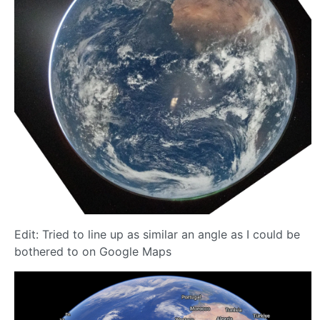
Edit: Tried to line up as similar an angle as I could be
bothered to on Google Maps