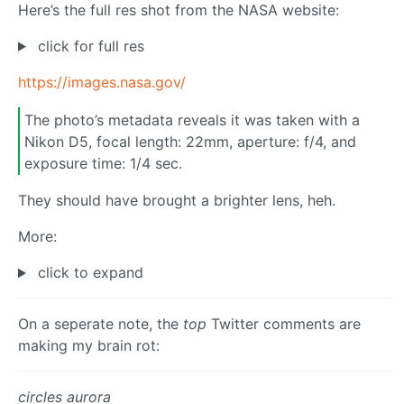
Here’s the full res shot from the NASA website:
click for full res
https://images.nasa.gov/
The photo’s metadata reveals it was taken with a
Nikon D5, focal length: 22mm, aperture: f/4, and
exposure time: 1/4 sec.
They should have brought a brighter lens, heh.
More:
click to expand
On a seperate note, the
top
Twitter comments are
making my brain rot:
circles aurora