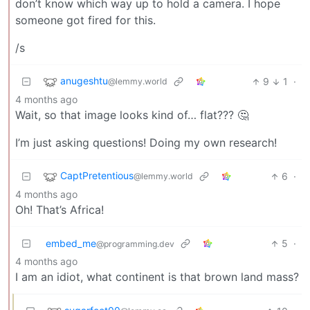
don’t know which way up to hold a camera. I hope
someone got fired for this.
/s
anugeshtu
9
1
·
@lemmy.world
4 months ago
Wait, so that image looks kind of… flat??? 🤔
I’m just asking questions! Doing my own research!
CaptPretentious
6
·
@lemmy.world
4 months ago
Oh! That’s Africa!
embed_me
5
·
@programming.dev
4 months ago
I am an idiot, what continent is that brown land mass?