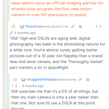
nasa-selects-sony-as-official-imaging-partner-for-
artemis-lunar-program-the-first-new-moon-
camera-in-over-50-years/sony-in-space/
floquant
3
·
@lemmy.dbzer0.com
4 months ago
“Old” high-end DSLRs are aging well, digital
photography has been in the diminishing returns for
a while now. You’re almost surely getting better
pictures out of a 10 year old flagship than a brand
new mid-level camera, and the “thoroughly tested”
part matters
a lot
in spaceflight
snugglesthefalse
@sh.itjust.works
2
·
4 months ago
Still surprises me that it’s a D5 of all things, but
then my main camera is only a year newer than
that one. Not sure I’d use a DSLR at this point
though.