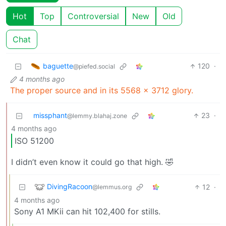
Hot
Top
Controversial
New
Old
Chat
baguette
120
·
@piefed.social
4 months ago
The proper source and in its 5568 x 3712 glory.
missphant
23
·
@lemmy.blahaj.zone
4 months ago
ISO 51200
I didn’t even know it could go that high. 🤣
DivingRacoon
12
·
@lemmus.org
4 months ago
Sony A1 MKii can hit 102,400 for stills.