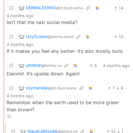
DERRALEXANO
14
·
@sh.itjust.works
4 months ago
Isn’t that the nazi social media?
IzzyScissor
10
·
@lemmy.world
4 months ago
If it makes you feel any better- it’s also mostly bots.
uhmbah
3
·
4 months ago
@lemmy.ca
Dammit. It’s upside down. Again!
ozymandias
7
6
·
@sh.itjust.works
4 months ago
Remember when the earth used to be more green
than brown?
🫥
NauticalNoodle
12
1
·
@lemmy.ml