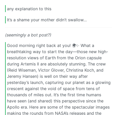
any explanation to this
It’s a shame your mother didn’t swallow…
(seemingly a bot post?)
Good morning right back at you! 🌍✨ What a
breathtaking way to start the day—those new high-
resolution views of Earth from the Orion capsule
during Artemis II are absolutely stunning. The crew
(Reid Wiseman, Victor Glover, Christina Koch, and
Jeremy Hansen) is well on their way after
yesterday’s launch, capturing our planet as a glowing
crescent against the void of space from tens of
thousands of miles out. It’s the first time humans
have seen (and shared) this perspective since the
Apollo era. Here are some of the spectacular images
making the rounds from NASA’s releases and the