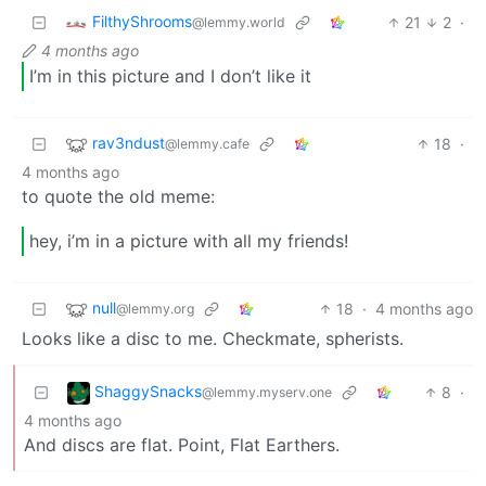
FilthyShrooms
21
2
·
@lemmy.world
4 months ago
I’m in this picture and I don’t like it
rav3ndust
18
·
@lemmy.cafe
4 months ago
to quote the old meme:
hey, i’m in a picture with all my friends!
null
18
·
4 months ago
@lemmy.org
Looks like a disc to me. Checkmate, spherists.
ShaggySnacks
8
·
@lemmy.myserv.one
4 months ago
And discs are flat. Point, Flat Earthers.