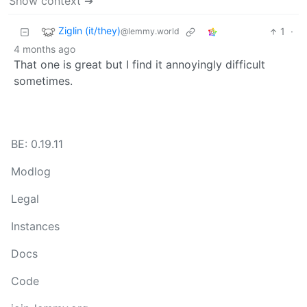
Show context ➔
Ziglin (it/they)
1
·
@lemmy.world
4 months ago
That one is great but I find it annoyingly difficult
sometimes.
BE: 0.19.11
Modlog
Legal
Instances
Docs
Code