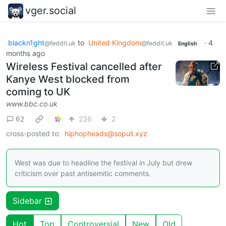
vger.social
blackn1ght
to
United Kingdom
·
4
@feddit.uk
@feddit.uk
English
months ago
Wireless Festival cancelled after
Kanye West blocked from
coming to UK
www.bbc.co.uk
62
236
2
cross-posted to:
hiphopheads@sopuli.xyz
West was due to headline the festival in July but drew
criticism over past antisemitic comments.
Sidebar
Hot
Top
Controversial
New
Old