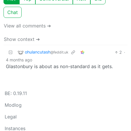
Chat
View all comments ➔
Show context ➔
ohulancutash
2
·
@feddit.uk
4 months ago
Glastonbury is about as non-standard as it gets.
BE: 0.19.11
Modlog
Legal
Instances